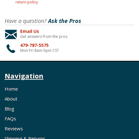
return policy
Have a question?
Ask the Pros
Email Us
Get answers from the pros
479-787-5575
Mon-Fri 8am-5pm CST
Navigation
Home
About
Blog
FAQs
Reviews
Shipping & Returns