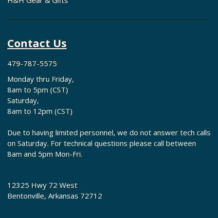
H&H Gear & Gifts
Contact Us
479-787-5575
Monday thru Friday,
8am to 5pm (CST)
Saturday,
8am to 12pm (CST)
Due to having limited personnel, we do not answer tech calls
on Saturday. For technical questions please call between
8am and 5pm Mon-Fri.
12325 Hwy 72 West
Bentonville, Arkansas 72712