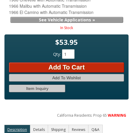
1966 Malibu with Automatic Transmission
1966 El Camino with Automatic Transmission
See Vehicle Applications »
In Stock
$53.95
Qty
:
Add To Cart
Add To Wishlist
Item Inquiry
California Residents: Prop 65
WARNING
Description
Details
Shipping
Reviews
Q&A