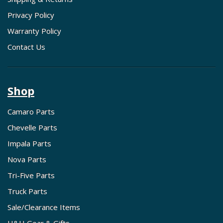
Privacy Policy
Warranty Policy
Contact Us
Shop
Camaro Parts
Chevelle Parts
Impala Parts
Nova Parts
Tri-Five Parts
Truck Parts
Sale/Clearance Items