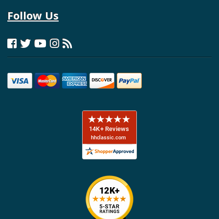
Follow Us