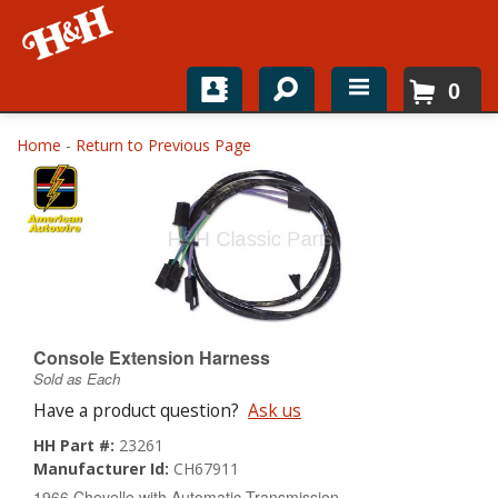
0
Home
Home
-
Return to Previous Page
Shop For Parts
Top Brands
Catalogs
H&H News
Console Extension Harness
Sold as Each
About
Have a product question?
Ask us
HH Part #:
23261
Manufacturer Id:
CH67911
1966 Chevelle with Automatic Transmission