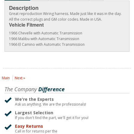
Description
Great reproduction Wiring harness. Made just like it was in the day.
All the correct plugs and GM color codes. Made in USA.
Vehicle Fitment
1966 Chevelle with Automatic Transmission
1966 Malibu with Automatic Transmission
1966 El Camino with Automatic Transmission
Main
Next »
The Company
Difference
We're the Experts
Ask us anything. We are the professionals!
Largest Selection
If you don't find the part, we'll get it for you!
Easy Returns
Call in for returns per the