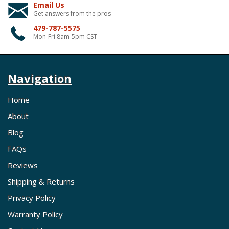
Email Us
Get answers from the pros
479-787-5575
Mon-Fri 8am-5pm CST
Navigation
Home
About
Blog
FAQs
Reviews
Shipping & Returns
Privacy Policy
Warranty Policy