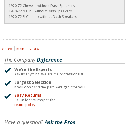
1970-72 Chevelle without Dash Speakers
1970-72 Malibu without Dash Speakers
1970-72 El Camino without Dash Speakers
« Prev
Main
Next »
The Company
Difference
We're the Experts
Ask us anything. We are the professionals!
Largest Selection
If you don't find the part, we'll get it for you!
Easy Returns
Call in for returns per the
return policy
Have a question?
Ask the Pros