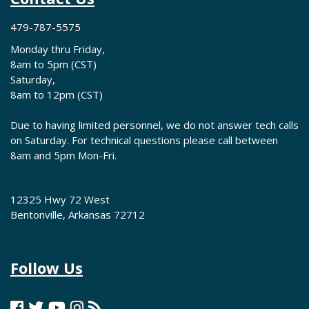
479-787-5575
Monday thru Friday,
8am to 5pm (CST)
Saturday,
8am to 12pm (CST)
Due to having limited personnel, we do not answer tech calls
on Saturday. For technical questions please call between
8am and 5pm Mon-Fri.
12325 Hwy 72 West
Bentonville, Arkansas 72712
Follow Us