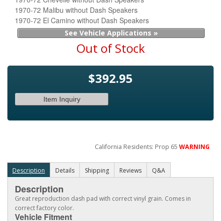
1970-72 Malibu without Dash Speakers
1970-72 El Camino without Dash Speakers
See Vehicle Applications »
Out of Stock
$392.95
Item Inquiry
California Residents: Prop 65
WARNING
Description
Details
Shipping
Reviews
Q&A
Description
Great reproduction dash pad with correct vinyl grain. Comes in
correct factory color.
Vehicle Fitment