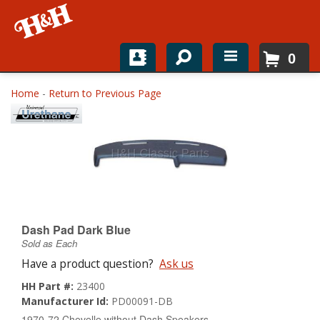
0
Home
Home
-
Return to Previous Page
Shop For Parts
Top Brands
Catalogs
H&H News
Dash Pad Dark Blue
Sold as Each
About
Have a product question?
Ask us
HH Part #:
23400
Manufacturer Id:
PD00091-DB
1970-72 Chevelle without Dash Speakers