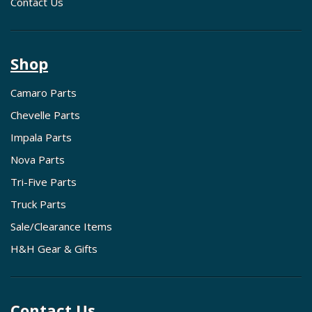
Contact Us
Shop
Camaro Parts
Chevelle Parts
Impala Parts
Nova Parts
Tri-Five Parts
Truck Parts
Sale/Clearance Items
H&H Gear & Gifts
Contact Us