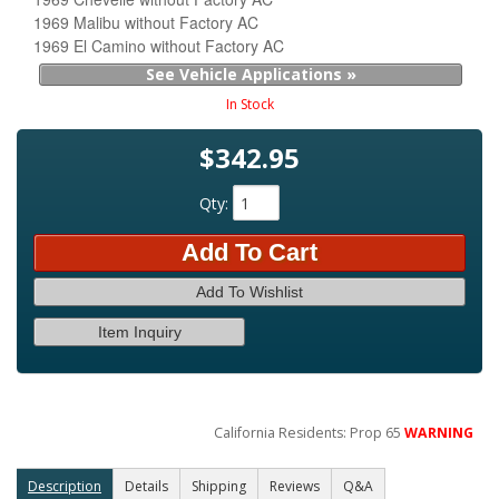
1969 Malibu without Factory AC
1969 El Camino without Factory AC
See Vehicle Applications »
In Stock
$342.95
Qty
:
Add To Cart
Add To Wishlist
Item Inquiry
California Residents: Prop 65
WARNING
Description
Details
Shipping
Reviews
Q&A