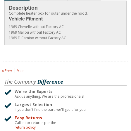
Description
Complete heater box for outer under the hood.
Vehicle Fitment
1969 Chevelle without Factory AC
1969 Malibu without Factory AC
1969 El Camino without Factory AC
« Prev
Main
The Company
Difference
We're the Experts
Ask us anything. We are the professionals!
Largest Selection
If you don't find the part, we'll get it for you!
Easy Returns
Call in for returns per the
return policy