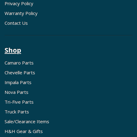
Privacy Policy
Warranty Policy
Contact Us
Shop
Camaro Parts
Chevelle Parts
Impala Parts
Nova Parts
Tri-Five Parts
Truck Parts
Sale/Clearance Items
H&H Gear & Gifts