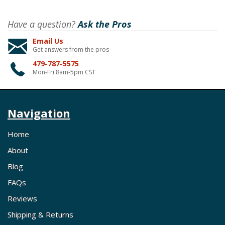
Have a question?
Ask the Pros
Email Us
Get answers from the pros
479-787-5575
Mon-Fri 8am-5pm CST
Navigation
Home
About
Blog
FAQs
Reviews
Shipping & Returns