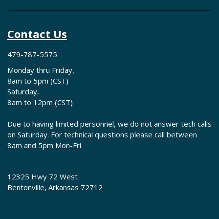
Contact Us
479-787-5575
Monday thru Friday,
8am to 5pm (CST)
Saturday,
8am to 12pm (CST)
Due to having limited personnel, we do not answer tech calls
on Saturday. For technical questions please call between
8am and 5pm Mon-Fri.
12325 Hwy 72 West
Bentonville, Arkansas 72712