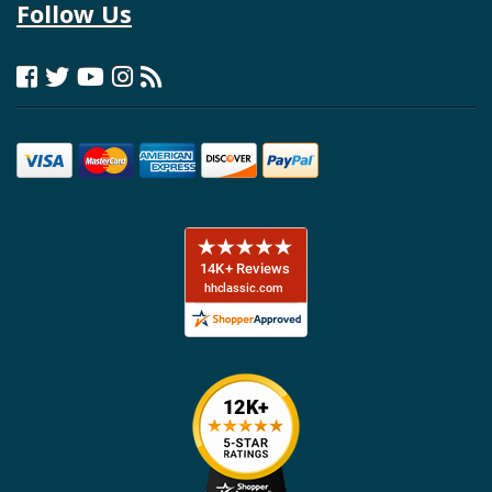
Follow Us