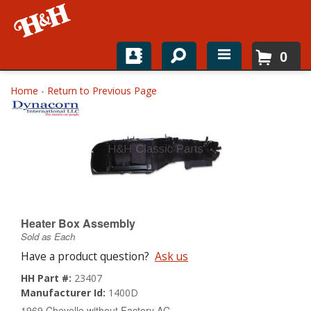
0
Home
Home
-
Return to Previous Page
Shop For Parts
Top Brands
Catalogs
H&H News
Heater Box Assembly
Sold as Each
About
Have a product question?
Ask us
HH Part #:
23407
Manufacturer Id:
1400D
1969 Chevelle without Factory AC