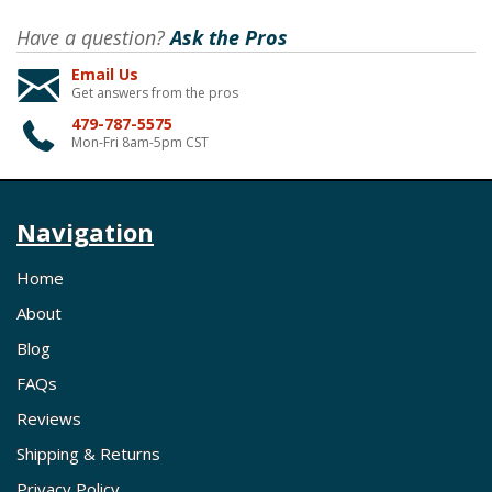
Have a question?
Ask the Pros
Email Us
Get answers from the pros
479-787-5575
Mon-Fri 8am-5pm CST
Navigation
Home
About
Blog
FAQs
Reviews
Shipping & Returns
Privacy Policy