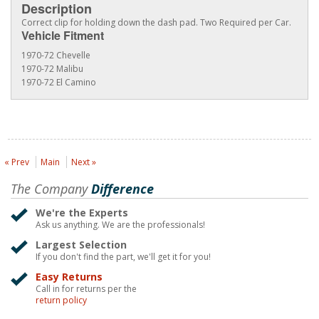
Description
Correct clip for holding down the dash pad. Two Required per Car.
Vehicle Fitment
1970-72 Chevelle
1970-72 Malibu
1970-72 El Camino
« Prev
Main
Next »
The Company
Difference
We're the Experts
Ask us anything. We are the professionals!
Largest Selection
If you don't find the part, we'll get it for you!
Easy Returns
Call in for returns per the
return policy