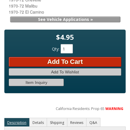
1970-72 Malibu
1970-72 El Camino
See Vehicle Applications »
$4.95
Qty
:
Add To Cart
Add To Wishlist
Item Inquiry
California Residents: Prop 65
WARNING
Description
Details
Shipping
Reviews
Q&A