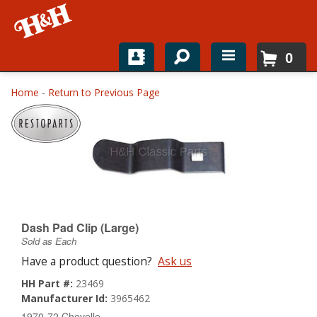
0
Home
Home
-
Return to Previous Page
Shop For Parts
Top Brands
Catalogs
H&H News
Dash Pad Clip (Large)
Sold as Each
About
Have a product question?
Ask us
HH Part #:
23469
Manufacturer Id:
3965462
1970-72 Chevelle