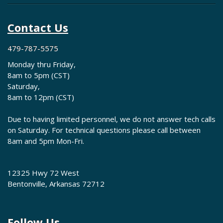
Contact Us
479-787-5575
Monday thru Friday,
8am to 5pm (CST)
Saturday,
8am to 12pm (CST)
Due to having limited personnel, we do not answer tech calls
on Saturday. For technical questions please call between
8am and 5pm Mon-Fri.
12325 Hwy 72 West
Bentonville, Arkansas 72712
Follow Us