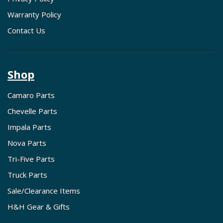
Warranty Policy
Contact Us
Shop
Camaro Parts
Chevelle Parts
Impala Parts
Nova Parts
Tri-Five Parts
Truck Parts
Sale/Clearance Items
H&H Gear & Gifts