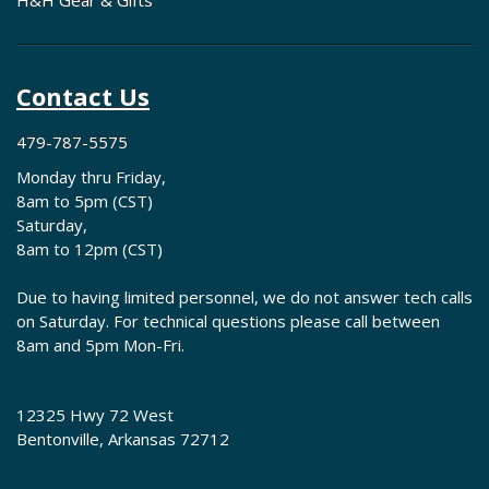
H&H Gear & Gifts
Contact Us
479-787-5575
Monday thru Friday,
8am to 5pm (CST)
Saturday,
8am to 12pm (CST)
Due to having limited personnel, we do not answer tech calls
on Saturday. For technical questions please call between
8am and 5pm Mon-Fri.
12325 Hwy 72 West
Bentonville, Arkansas 72712