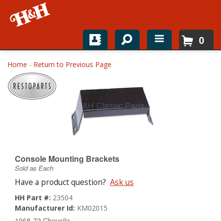
0
Home
Home
-
Return to Previous Page
Shop For Parts
Top Brands
Catalogs
H&H News
Console Mounting Brackets
Sold as Each
About
Have a product question?
Ask us
HH Part #:
23504
Manufacturer Id:
KM02015
1968-72 Chevelle