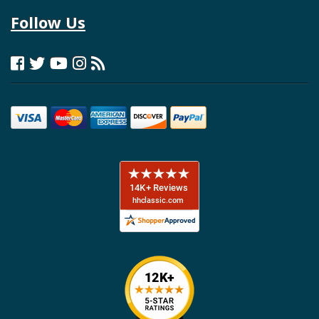
Follow Us