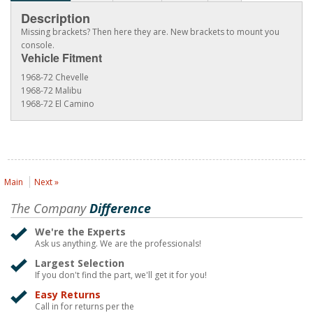
Description
Missing brackets? Then here they are. New brackets to mount you
console.
Vehicle Fitment
1968-72 Chevelle
1968-72 Malibu
1968-72 El Camino
Main
Next »
The Company
Difference
We're the Experts
Ask us anything. We are the professionals!
Largest Selection
If you don't find the part, we'll get it for you!
Easy Returns
Call in for returns per the