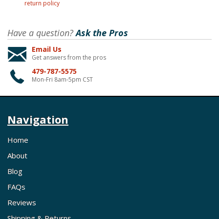
return policy
Have a question?
Ask the Pros
Email Us
Get answers from the pros
479-787-5575
Mon-Fri 8am-5pm CST
Navigation
Home
About
Blog
FAQs
Reviews
Shipping & Returns