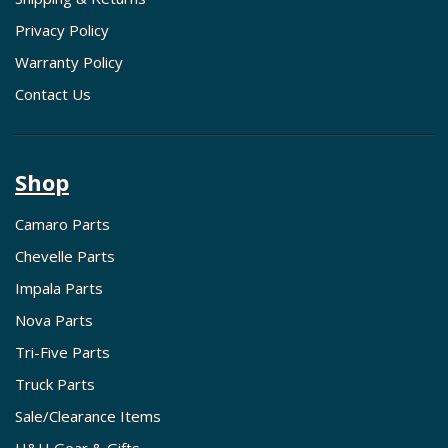
Privacy Policy
Warranty Policy
Contact Us
Shop
Camaro Parts
Chevelle Parts
Impala Parts
Nova Parts
Tri-Five Parts
Truck Parts
Sale/Clearance Items