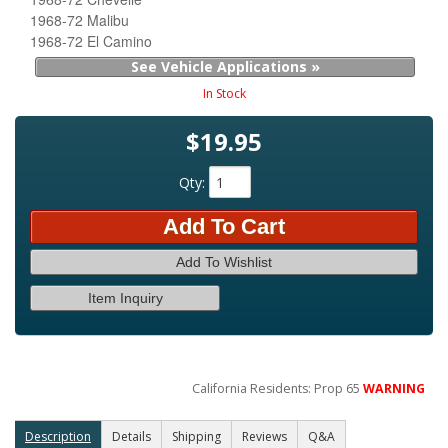
1968-72 Malibu
1968-72 El Camino
See Vehicle Applications »
In Stock
$19.95
Qty
:
Add To Cart
Add To Wishlist
Item Inquiry
California Residents: Prop 65
WARNING
Description
Details
Shipping
Reviews
Q&A