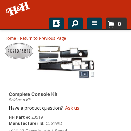
0
Home
Home
-
Return to Previous Page
Shop For Parts
Top Brands
Catalogs
H&H News
Complete Console Kit
Sold as a Kit
About
Have a product question?
Ask us
HH Part #:
23519
Manufacturer Id:
C561WD
1966-67 Chevelle with 4-Speed