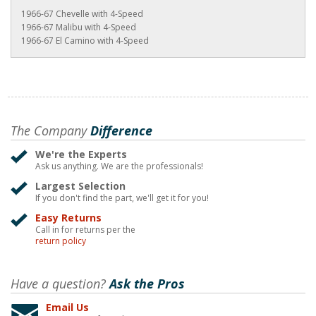
1966-67 Chevelle with 4-Speed
1966-67 Malibu with 4-Speed
1966-67 El Camino with 4-Speed
The Company
Difference
We're the Experts
Ask us anything. We are the professionals!
Largest Selection
If you don't find the part, we'll get it for you!
Easy Returns
Call in for returns per the
return policy
Have a question?
Ask the Pros
Email Us