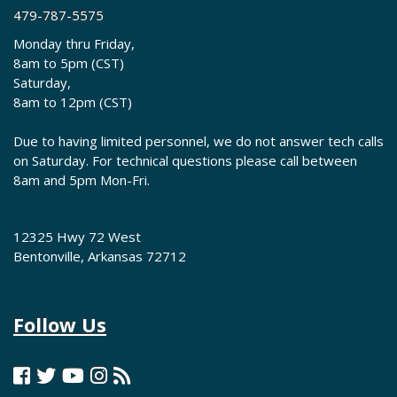
479-787-5575
Monday thru Friday,
8am to 5pm (CST)
Saturday,
8am to 12pm (CST)
Due to having limited personnel, we do not answer tech calls
on Saturday. For technical questions please call between
8am and 5pm Mon-Fri.
12325 Hwy 72 West
Bentonville, Arkansas 72712
Follow Us