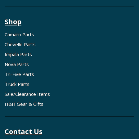
Shop
Camaro Parts
Chevelle Parts
Impala Parts
Nova Parts
Tri-Five Parts
Truck Parts
Sale/Clearance Items
H&H Gear & Gifts
Contact Us