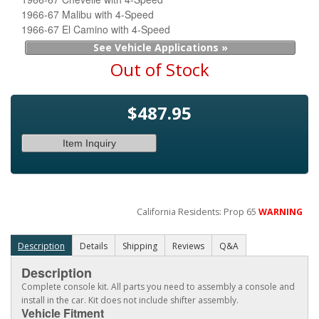
1966-67 Malibu with 4-Speed
1966-67 El Camino with 4-Speed
See Vehicle Applications »
Out of Stock
$487.95
Item Inquiry
California Residents: Prop 65
WARNING
Description
Details
Shipping
Reviews
Q&A
Description
Complete console kit. All parts you need to assembly a console and
install in the car. Kit does not include shifter assembly.
Vehicle Fitment