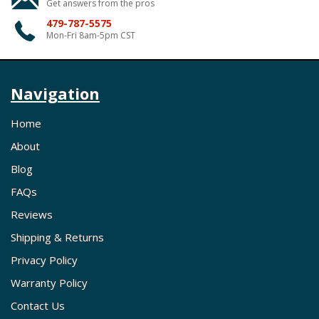
Get answers from the pros
479-787-5575
Mon-Fri 8am-5pm CST
Navigation
Home
About
Blog
FAQs
Reviews
Shipping & Returns
Privacy Policy
Warranty Policy
Contact Us