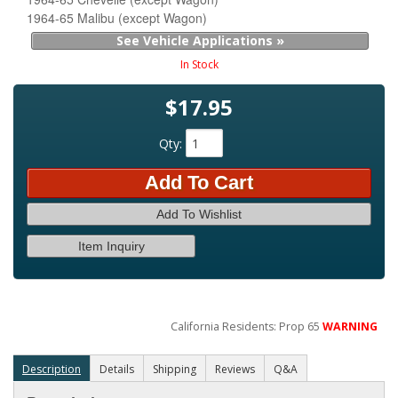
1964-65 Malibu (except Wagon)
See Vehicle Applications »
In Stock
$17.95
Qty
:
Add To Cart
Add To Wishlist
Item Inquiry
California Residents: Prop 65
WARNING
Description
Details
Shipping
Reviews
Q&A