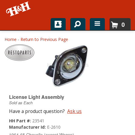
0
Home
Home
-
Return to Previous Page
Shop For Parts
Top Brands
Catalogs
H&H News
License Light Assembly
Sold as Each
About
Have a product question?
Ask us
HH Part #:
23541
Manufacturer Id:
E-2610
1964-65 Chevelle (except Wagon)