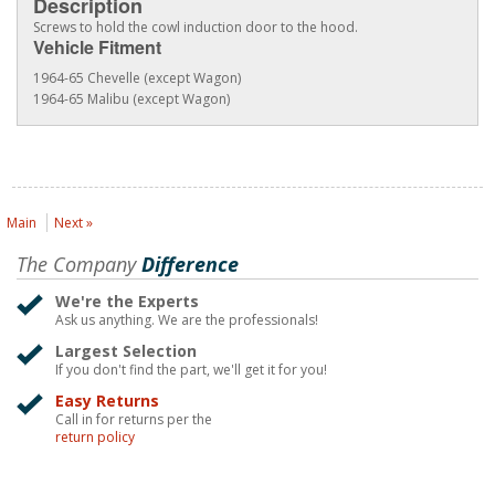
Description
Screws to hold the cowl induction door to the hood.
Vehicle Fitment
1964-65 Chevelle (except Wagon)
1964-65 Malibu (except Wagon)
Main
Next »
The Company
Difference
We're the Experts
Ask us anything. We are the professionals!
Largest Selection
If you don't find the part, we'll get it for you!
Easy Returns
Call in for returns per the
return policy