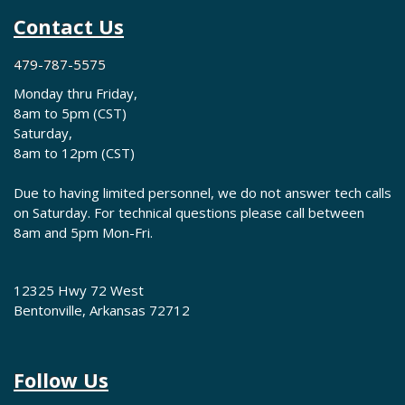
Contact Us
479-787-5575
Monday thru Friday,
8am to 5pm (CST)
Saturday,
8am to 12pm (CST)
Due to having limited personnel, we do not answer tech calls
on Saturday. For technical questions please call between
8am and 5pm Mon-Fri.
12325 Hwy 72 West
Bentonville, Arkansas 72712
Follow Us