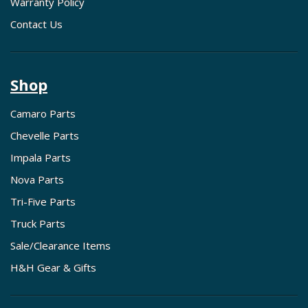
Warranty Policy
Contact Us
Shop
Camaro Parts
Chevelle Parts
Impala Parts
Nova Parts
Tri-Five Parts
Truck Parts
Sale/Clearance Items
H&H Gear & Gifts