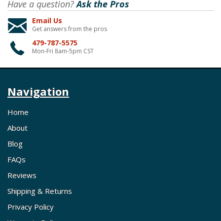
Have a question?
Ask the Pros
Email Us
Get answers from the pros
479-787-5575
Mon-Fri 8am-5pm CST
Navigation
Home
About
Blog
FAQs
Reviews
Shipping & Returns
Privacy Policy