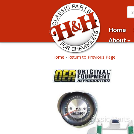
Home
About
Home
-
Return to Previous Page