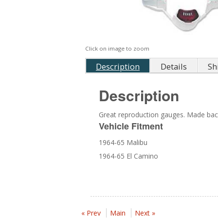
Click on image to zoom
Description
Details
Sh
Description
Great reproduction gauges. Made back
Vehicle Fitment
1964-65 Malibu
1964-65 El Camino
« Prev
Main
Next »