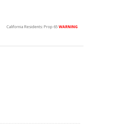
California Residents: Prop 65
WARNING