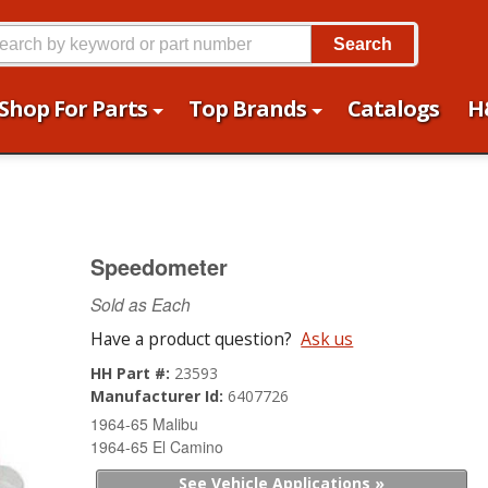
Search
Shop For Parts
Top Brands
Catalogs
H
Speedometer
Sold as Each
Have a product question?
Ask us
HH Part #:
23593
Manufacturer Id:
6407726
1964-65 Malibu
1964-65 El Camino
See Vehicle Applications »