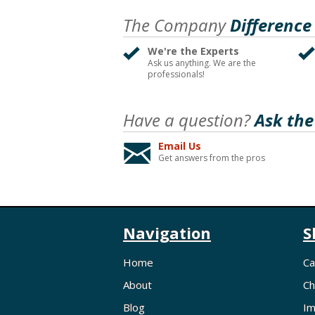
The Company
Difference
We're the Experts
Ask us anything. We are the
professionals!
Have a question?
Ask the
Email Us
Get answers from the pros
Navigation
S
Home
Ca
About
Ch
Blog
Im