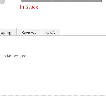
In Stock
ipping
Reviews
Q&A
 to factory specs.