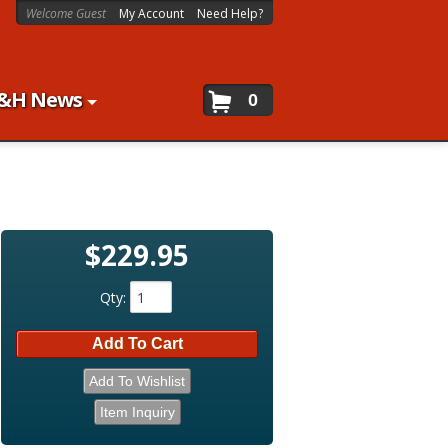
Welcome Guest
My Account
Need Help?
&H News
0
$229.95
Qty
:
Add To Cart
Add To Wishlist
Item Inquiry