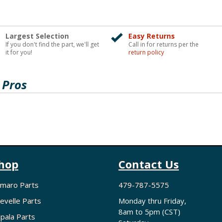
Largest Selection
Easy Returns
If you don't find the part, we'll get
Call in for returns per the
it for you!
return policy
 Pros
hop
Contact Us
maro Parts
479-787-5575
evelle Parts
Monday thru Friday,
8am to 5pm (CST)
pala Parts