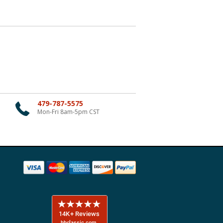
479-787-5575
Mon-Fri 8am-5pm CST