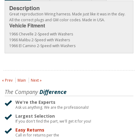
Description
Great reproduction Wiring harness. Made just like it was in the day.
All the correct plugs and GM color codes. Made in USA.
Vehicle Fitment
1966 Chevelle 2-Speed with Washers
1966 Malibu 2-Speed with Washers
1966 El Camino 2-Speed with Washers
« Prev
Main
Next »
The Company
Difference
We're the Experts
Ask us anything. We are the professionals!
Largest Selection
If you don't find the part, we'll get it for you!
Easy Returns
Call in for returns per the