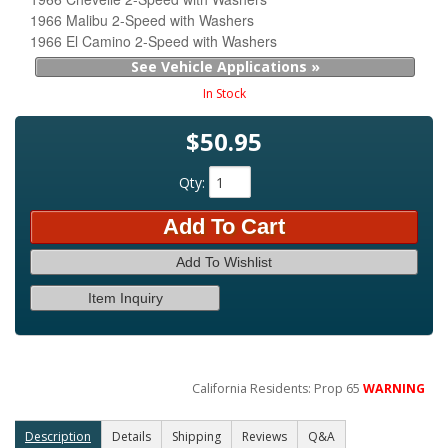
1966 Malibu 2-Speed with Washers
1966 El Camino 2-Speed with Washers
See Vehicle Applications »
In Stock
$50.95
Qty
:
Add To Cart
Add To Wishlist
Item Inquiry
California Residents: Prop 65
WARNING
Description
Details
Shipping
Reviews
Q&A