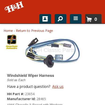
0
Home
Home
-
Return to Previous Page
Shop For Parts
Top Brands
Catalogs
H&H News
Windshield Wiper Harness
Sold as Each
About
Have a product question?
Ask us
HH Part #:
23654
Manufacturer Id:
28465
1966 Chevelle 2-Speed with Washers