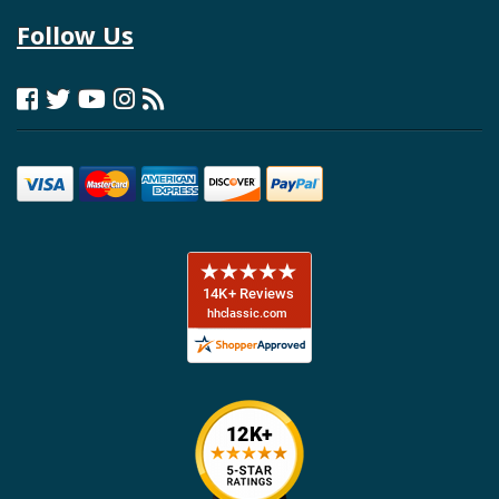
Follow Us