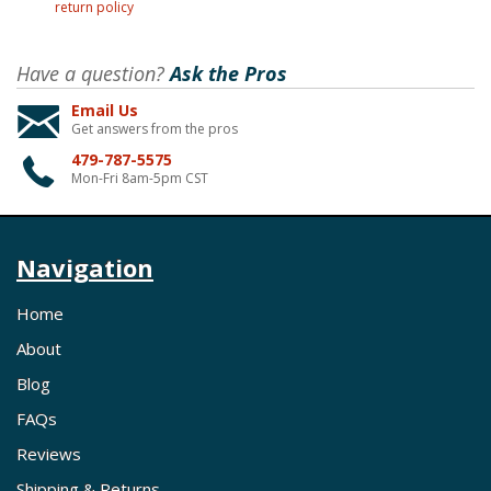
return policy
Have a question?
Ask the Pros
Email Us
Get answers from the pros
479-787-5575
Mon-Fri 8am-5pm CST
Navigation
Home
About
Blog
FAQs
Reviews
Shipping & Returns