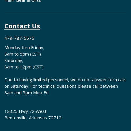
H&H Gear & Gifts
Contact Us
479-787-5575
Monday thru Friday,
8am to 5pm (CST)
Saturday,
8am to 12pm (CST)
Due to having limited personnel, we do not answer tech calls
on Saturday. For technical questions please call between
8am and 5pm Mon-Fri.
12325 Hwy 72 West
Bentonville, Arkansas 72712