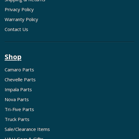
Privacy Policy
Warranty Policy
Contact Us
Shop
Camaro Parts
Chevelle Parts
Impala Parts
Nova Parts
Tri-Five Parts
Truck Parts
Sale/Clearance Items