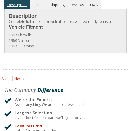
Description
Details
Shipping
Reviews
Q&A
Description
Complete full trunk floor with all braces welded ready to install.
Vehicle Fitment
1968 Chevelle
1968 Malibu
1968 El Camino
Main
Next »
The Company
Difference
We're the Experts
Ask us anything. We are the professionals!
Largest Selection
If you don't find the part, we'll get it for you!
Easy Returns
Call in for returns per the