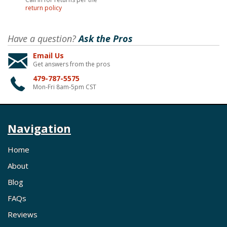
return policy
Have a question?
Ask the Pros
Email Us
Get answers from the pros
479-787-5575
Mon-Fri 8am-5pm CST
Navigation
Home
About
Blog
FAQs
Reviews