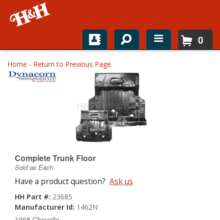
0
Home
Home
-
Return to Previous Page
Shop For Parts
Top Brands
Catalogs
H&H News
Complete Trunk Floor
Sold as Each
About
Have a product question?
Ask us
HH Part #:
23685
Manufacturer Id:
1462N
1968 Chevelle