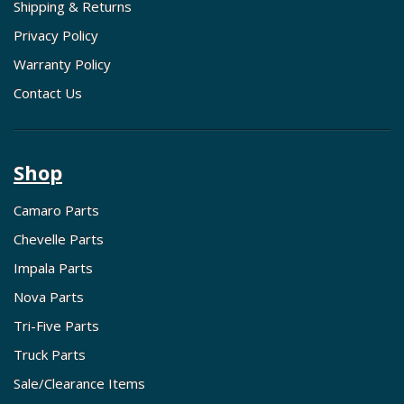
Shipping & Returns
Privacy Policy
Warranty Policy
Contact Us
Shop
Camaro Parts
Chevelle Parts
Impala Parts
Nova Parts
Tri-Five Parts
Truck Parts
Sale/Clearance Items