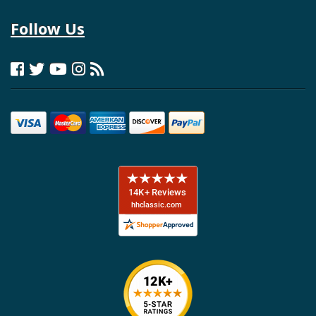
Follow Us