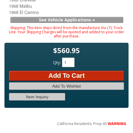
1968 Malibu
1968 El Camino
See Vehicle Applications »
Shipping:
This item ships direct from the manufacture Via LTL Truck
Line. Your Shipping Charges will be quoted and added to your order
after purchase.
$560.95
Qty
:
Add To Cart
Add To Wishlist
Item Inquiry
California Residents: Prop 65
WARNING