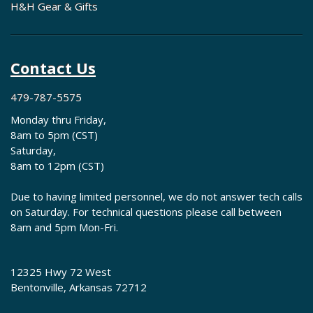
H&H Gear & Gifts
Contact Us
479-787-5575
Monday thru Friday,
8am to 5pm (CST)
Saturday,
8am to 12pm (CST)
Due to having limited personnel, we do not answer tech calls
on Saturday. For technical questions please call between
8am and 5pm Mon-Fri.
12325 Hwy 72 West
Bentonville, Arkansas 72712