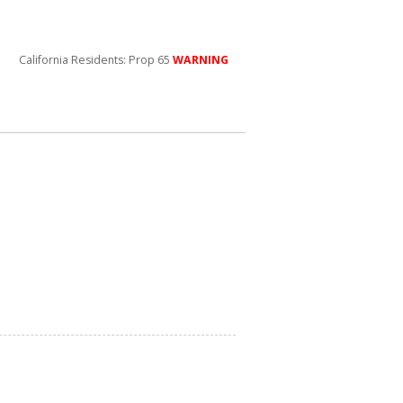
California Residents: Prop 65
WARNING