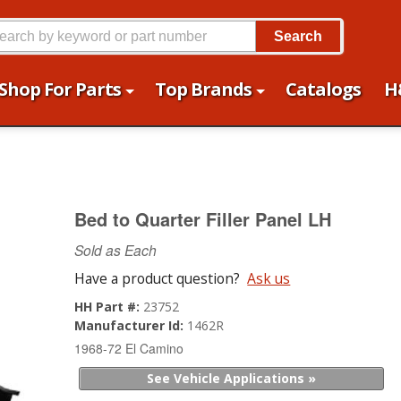
Search
Shop For Parts
Top Brands
Catalogs
H
Bed to Quarter Filler Panel LH
Sold as Each
Have a product question?
Ask us
HH Part #:
23752
Manufacturer Id:
1462R
1968-72 El Camino
See Vehicle Applications »