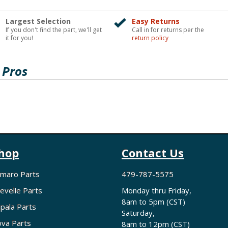
Largest Selection
Easy Returns
If you don't find the part, we'll get
Call in for returns per the
it for you!
return policy
 Pros
hop
Contact Us
maro Parts
479-787-5575
evelle Parts
Monday thru Friday,
8am to 5pm (CST)
pala Parts
Saturday,
va Parts
8am to 12pm (CST)