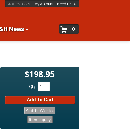
Welcome Guest
My Account
Need Help?
&H News
0
$198.95
Qty
:
Add To Cart
Add To Wishlist
Item Inquiry