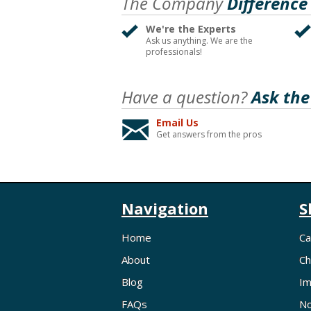
The Company
Difference
We're the Experts
Ask us anything. We are the
professionals!
Have a question?
Ask the
Email Us
Get answers from the pros
Navigation
S
Home
Ca
About
Ch
Blog
Im
FAQs
No