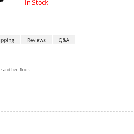
In Stock
ipping
Reviews
Q&A
e and bed floor.