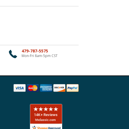
479-787-5575
Mon-Fri 8am-5pm CST