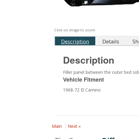
Click on image to zoom
Description
Details
Sh
Description
Filler panel between the outer bed sid
Vehicle Fitment
1968-72 El Camino
Main
Next »