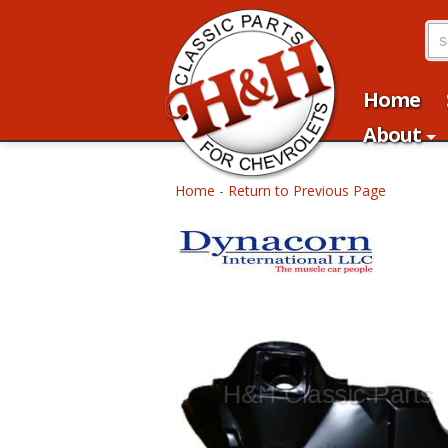
Home
About
Home
-
Return to Previous Page