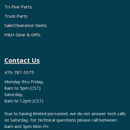
Tri-Five Parts
Truck Parts
Sale/Clearance Items
H&H Gear & Gifts
Contact Us
479-787-5575
Monday thru Friday,
8am to 5pm (CST)
Saturday,
8am to 12pm (CST)
Due to having limited personnel, we do not answer tech calls
on Saturday. For technical questions please call between
8am and 5pm Mon-Fri.