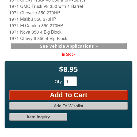
1971 GMC Truck V8 350 with 4-Barrel
1971 Chevelle 350 270HP
1971 Malibu 350 270HP
1971 El Camino 350 270HP
1971 Nova 350 4 Big Block
1971 Chevy II 350 4 Big Block
See Vehicle Applications »
In Stock
$8.95
Qty
:
Add To Cart
Add To Wishlist
Item Inquiry