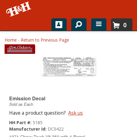
0
Home
Home
-
Return to Previous Page
Shop For Parts
Top Brands
Catalogs
H&H News
Emission Decal
Sold as Each
About
Have a product question?
Ask us
HH Part #:
5185
Manufacturer Id:
DC0422
1971 Chevy Truck V8 350 with 4-Barrel