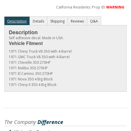
California Residents: Prop 65
WARNING
Description
Details
Shipping
Reviews
Q&A
Description
Self adhesive decal. Made in USA.
Vehicle Fitment
1971 Chevy Truck V8 350 with 4-Barrel
1971 GMC Truck V8 350 with 4-Barrel
1971 Chevelle 350 270HP
1971 Malibu 350 270HP
1971 El Camino 350 270HP
1971 Nova 350 4 Big Block
1971 Chevy II 350 4 Big Block
The Company
Difference