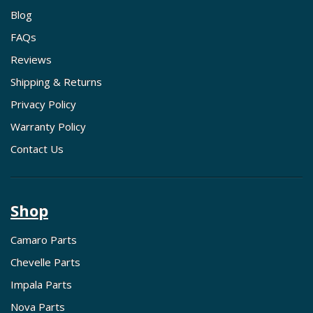
Blog
FAQs
Reviews
Shipping & Returns
Privacy Policy
Warranty Policy
Contact Us
Shop
Camaro Parts
Chevelle Parts
Impala Parts
Nova Parts