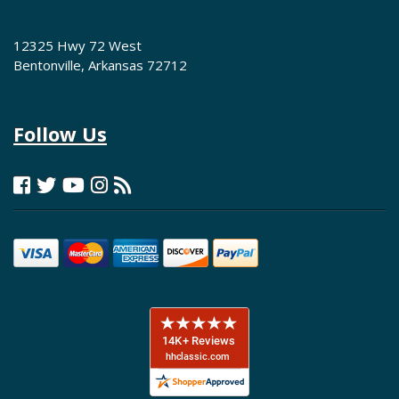
12325 Hwy 72 West
Bentonville, Arkansas 72712
Follow Us