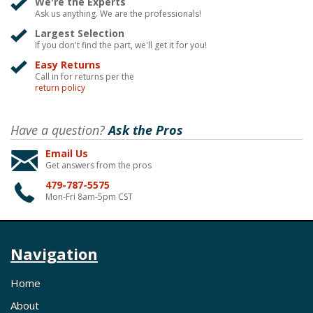
We're the Experts
Ask us anything. We are the professionals!
Largest Selection
If you don't find the part, we'll get it for you!
Easy Returns
Call in for returns per the
return policy
Have a question?
Ask the Pros
Email Us
Get answers from the pros
479-787-5575
Mon-Fri 8am-5pm CST
Navigation
Home
About