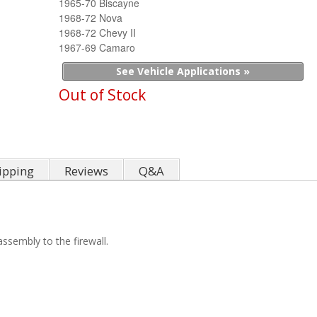
1965-70 Biscayne
1968-72 Nova
1968-72 Chevy II
1967-69 Camaro
See Vehicle Applications »
Out of Stock
ipping
Reviews
Q&A
assembly to the firewall.