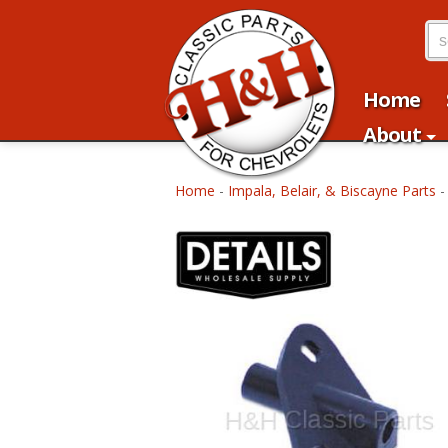
Home
About
Home
-
Impala, Belair, & Biscayne Parts