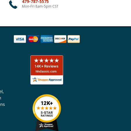
479-787-5575
Mon-Fri 8am-5pm CST
l,
n
ons