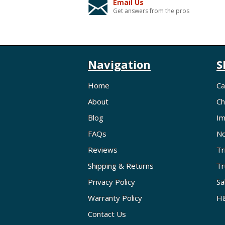
Email Us
Get answers from the pros
Navigation
S
Home
Ca
About
Ch
Blog
Im
FAQs
No
Reviews
Tr
Shipping & Returns
Tr
Privacy Policy
Sa
Warranty Policy
H&
Contact Us