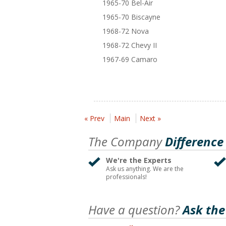
1965-70 Bel-Air
1965-70 Biscayne
1968-72 Nova
1968-72 Chevy II
1967-69 Camaro
« Prev
Main
Next »
The Company
Difference
We're the Experts
Ask us anything. We are the
professionals!
Have a question?
Ask the