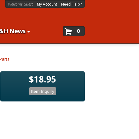
Welcome Guest
My Account
Need Help?
&H News
0
Parts
$18.95
Item Inquiry