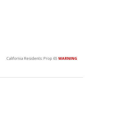
California Residents: Prop 65
WARNING