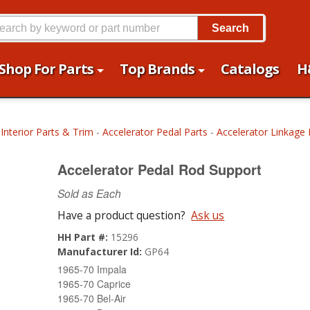
Search
Shop For Parts
Top Brands
Catalogs
H
-
Interior Parts & Trim
-
Accelerator Pedal Parts
-
Accelerator Linkage 
Accelerator Pedal Rod Support
Sold as Each
Have a product question?
Ask us
HH Part #:
15296
Manufacturer Id:
GP64
1965-70 Impala
1965-70 Caprice
1965-70 Bel-Air