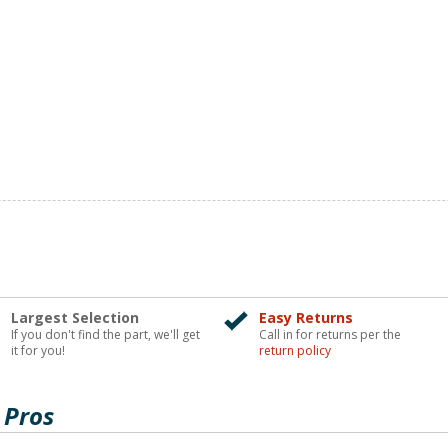
Largest Selection
Easy Returns
If you don't find the part, we'll get
Call in for returns per the
it for you!
return policy
 Pros