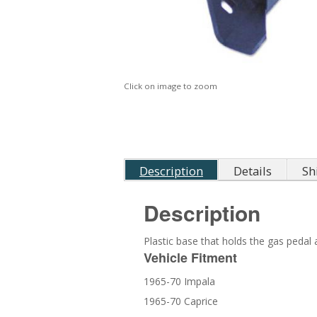
Click on image to zoom
Description
Details
Sh
Description
Plastic base that holds the gas pedal 
Vehicle Fitment
1965-70 Impala
1965-70 Caprice