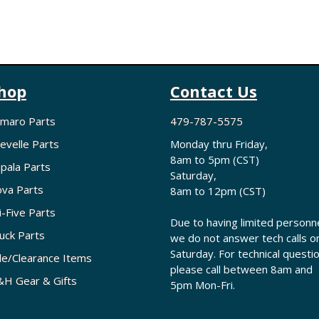
hop
Contact Us
maro Parts
479-787-5575
evelle Parts
Monday thru Friday,
8am to 5pm (CST)
pala Parts
Saturday,
va Parts
8am to 12pm (CST)
i-Five Parts
Due to having limited personne
uck Parts
we do not answer tech calls o
Saturday. For technical questi
le/Clearance Items
please call between 8am and
H Gear & Gifts
5pm Mon-Fri.