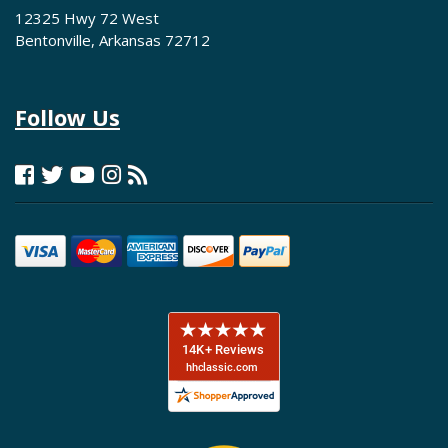
12325 Hwy 72 West
Bentonville, Arkansas 72712
Follow Us