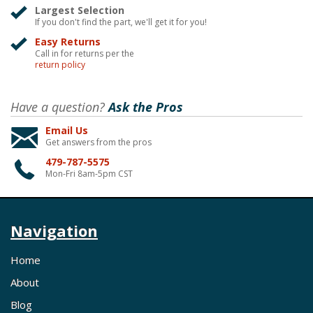
Largest Selection
If you don't find the part, we'll get it for you!
Easy Returns
Call in for returns per the
return policy
Have a question?
Ask the Pros
Email Us
Get answers from the pros
479-787-5575
Mon-Fri 8am-5pm CST
Navigation
Home
About
Blog