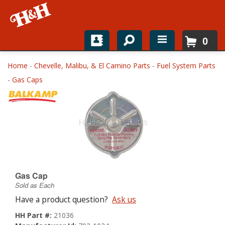
0
Home
Home
-
Chevelle, Malibu, & El Camino Parts
-
Fuel System Parts
-
Gas Caps
Shop For Parts
Top Brands
Catalogs
H&H News
Gas Cap
About
Sold as Each
Have a product question?
Ask us
HH Part #:
21036