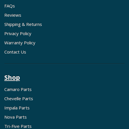
FAQs
Reviews
Shipping & Returns
Privacy Policy
Warranty Policy
Contact Us
Shop
Camaro Parts
Chevelle Parts
Impala Parts
Nova Parts
Tri-Five Parts