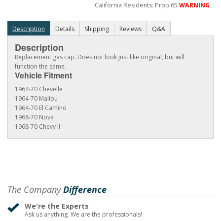
California Residents: Prop 65
WARNING
Description
Details
Shipping
Reviews
Q&A
Description
Replacement gas cap. Does not look just like original, but will
function the same.
Vehicle Fitment
1964-70 Chevelle
1964-70 Malibu
1964-70 El Camino
1968-70 Nova
1968-70 Chevy II
The Company
Difference
We're the Experts
Ask us anything. We are the professionals!