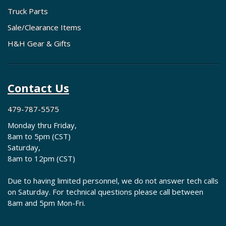
Truck Parts
Sale/Clearance Items
H&H Gear & Gifts
Contact Us
479-787-5575
Monday thru Friday,
8am to 5pm (CST)
Saturday,
8am to 12pm (CST)
Due to having limited personnel, we do not answer tech calls
on Saturday. For technical questions please call between
8am and 5pm Mon-Fri.