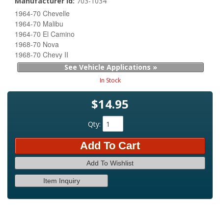
Manufacturer Id:
703-1034
1964-70 Chevelle
1964-70 Malibu
1964-70 El Camino
1968-70 Nova
1968-70 Chevy II
See Vehicle Applications »
In Stock
$14.95
Qty
:
Add To Cart
Add To Wishlist
Item Inquiry