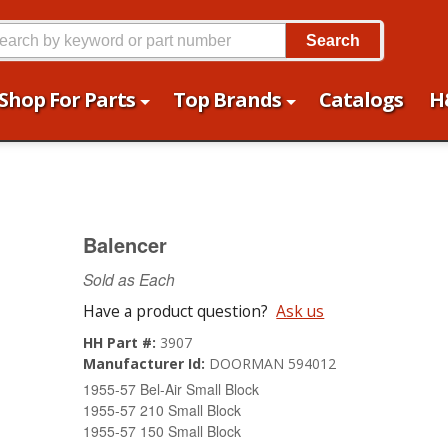
Search
Shop For Parts
Top Brands
Catalogs
H
Balencer
Sold as Each
Have a product question?
Ask us
HH Part #:
3907
Manufacturer Id:
DOORMAN 594012
1955-57 Bel-Air Small Block
1955-57 210 Small Block
1955-57 150 Small Block