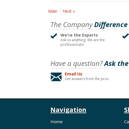
Main
Next »
The Company
Difference
We're the Experts
Ask us anything. We are the
professionals!
Have a question?
Ask the
Email Us
Get answers from the pros
Navigation
S
Home
Ca