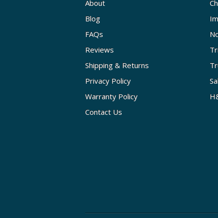
About
Ch
Blog
Im
FAQs
No
Reviews
Tr
Shipping & Returns
Tr
Privacy Policy
Sa
Warranty Policy
H&
Contact Us