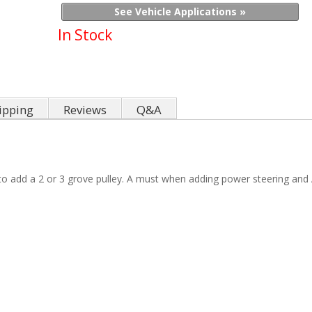
See Vehicle Applications »
In Stock
ipping
Reviews
Q&A
u to add a 2 or 3 grove pulley. A must when adding power steering and