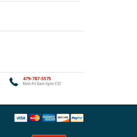
479-787-5575
Mon-Fri 8am-5pm CST