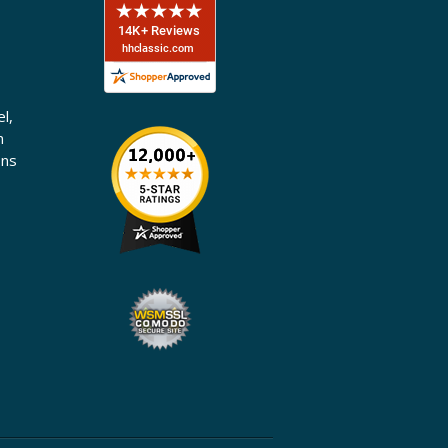
l,
n
ons