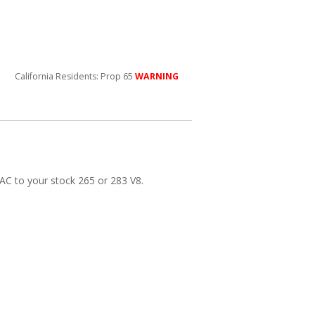
California Residents: Prop 65
WARNING
 AC to your stock 265 or 283 V8.