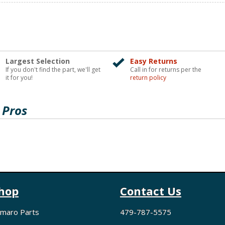
Largest Selection
Easy Returns
If you don't find the part, we'll get
Call in for returns per the
it for you!
return policy
 Pros
hop
Contact Us
maro Parts
479-787-5575