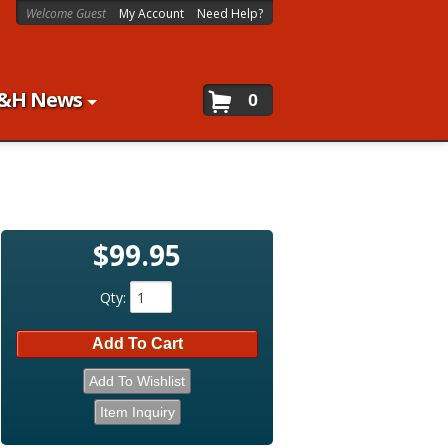
Welcome Guest
My Account
Need Help?
&H News
0
$99.95
Qty
:
Add To Cart
Add To Wishlist
Item Inquiry