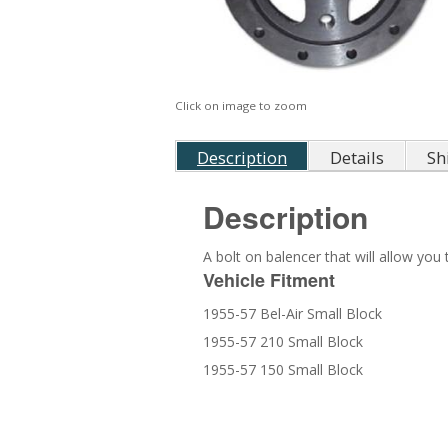
Click on image to zoom
Description
Details
Sh
Description
A bolt on balencer that will allow yo
Vehicle Fitment
1955-57 Bel-Air Small Block
1955-57 210 Small Block
1955-57 150 Small Block