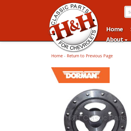
Home
About
Home
-
Return to Previous Page