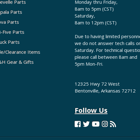
evelle Parts
Monday thru Friday,
8am to 5pm (CST)
pala Parts
Saturday,
va Parts
8am to 12pm (CST)
i-Five Parts
Due to having limited personne
uck Parts
we do not answer tech calls o
Saturday. For technical questi
le/Clearance Items
please call between 8am and
H Gear & Gifts
5pm Mon-Fri.
12325 Hwy 72 West
Bentonville, Arkansas 72712
Follow Us