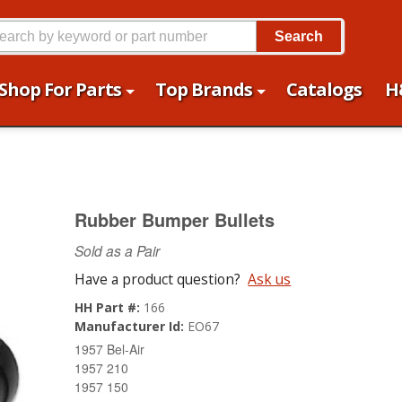
Search
Shop For Parts
Top Brands
Catalogs
H
Rubber Bumper Bullets
Sold as a Pair
Have a product question?
Ask us
HH Part #:
166
Manufacturer Id:
EO67
1957 Bel-Air
1957 210
1957 150