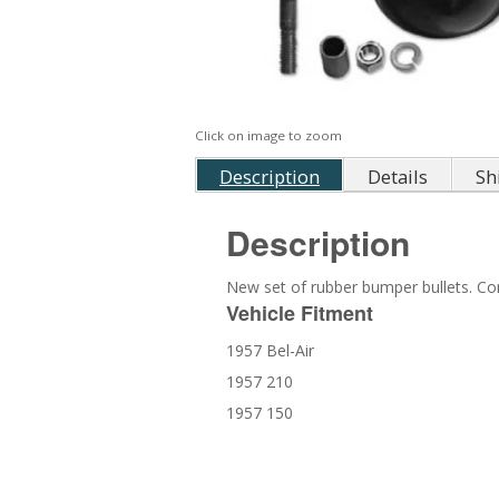
Click on image to zoom
Description
Details
Sh
Description
New set of rubber bumper bullets. C
Vehicle Fitment
1957 Bel-Air
1957 210
1957 150