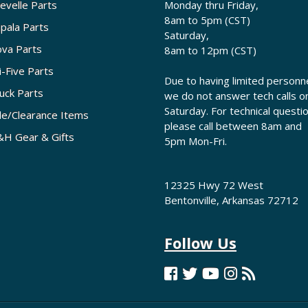
evelle Parts
Monday thru Friday,
8am to 5pm (CST)
pala Parts
Saturday,
va Parts
8am to 12pm (CST)
i-Five Parts
Due to having limited personne
uck Parts
we do not answer tech calls o
Saturday. For technical questi
le/Clearance Items
please call between 8am and
H Gear & Gifts
5pm Mon-Fri.
12325 Hwy 72 West
Bentonville, Arkansas 72712
Follow Us