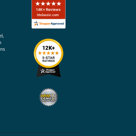
l,
n
ons