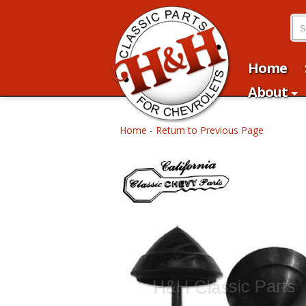
Home
About
Home
-
Return to Previous Page