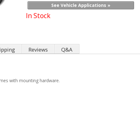
See Vehicle Applications »
In Stock
ipping
Reviews
Q&A
omes with mounting hardware.