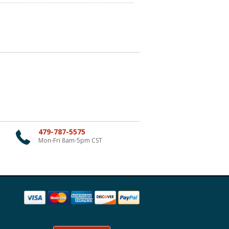
479-787-5575
Mon-Fri 8am-5pm CST