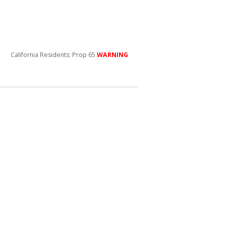
California Residents: Prop 65
WARNING