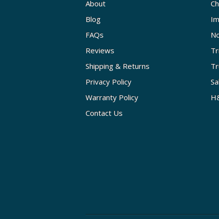
About
Ch
Blog
Im
FAQs
No
Reviews
Tr
Shipping & Returns
Tr
Privacy Policy
Sa
Warranty Policy
H&
Contact Us