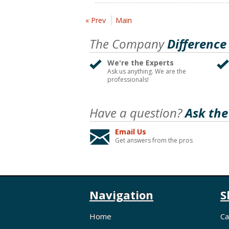
« Prev
Main
The Company
Difference
We're the Experts
Ask us anything. We are the
professionals!
Have a question?
Ask the
Email Us
Get answers from the pros
Navigation
S
Home
Ca