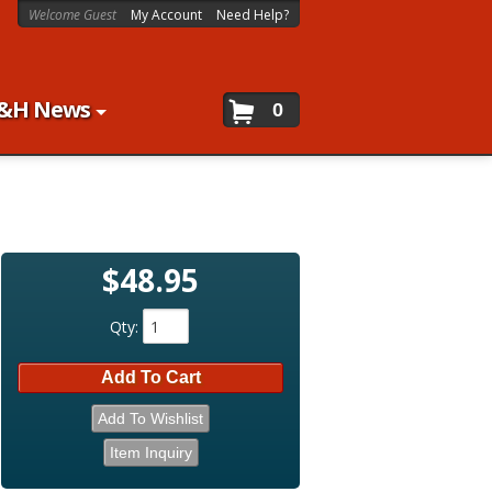
Welcome Guest
My Account
Need Help?
&H News
0
$48.95
Qty
:
Add To Cart
Add To Wishlist
Item Inquiry