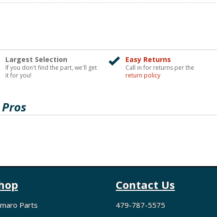
Largest Selection
Easy Returns
If you don't find the part, we'll get
Call in for returns per the
it for you!
return policy
 Pros
hop
Contact Us
maro Parts
479-787-5575