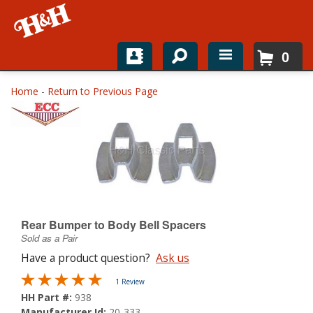
0
Home
Home
-
Return to Previous Page
Shop For Parts
Top Brands
Catalogs
H&H News
Rear Bumper to Body Bell Spacers
Sold as a Pair
About
Have a product question?
Ask us
1 Review
HH Part #:
938
Manufacturer Id:
20-333