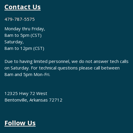
Contact Us
479-787-5575
Monday thru Friday,
8am to 5pm (CST)
Saturday,
8am to 12pm (CST)
Due to having limited personnel, we do not answer tech calls
on Saturday. For technical questions please call between
8am and 5pm Mon-Fri.
12325 Hwy 72 West
Bentonville, Arkansas 72712
Follow Us