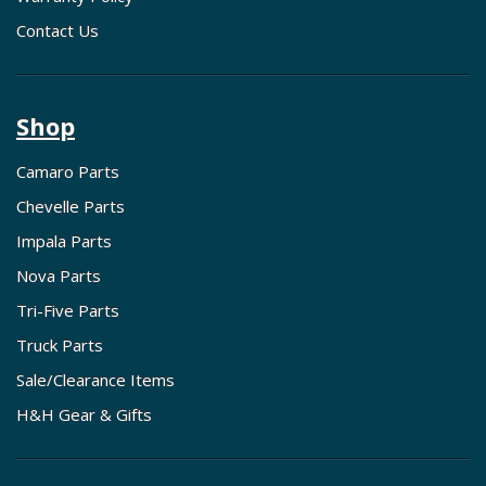
Contact Us
Shop
Camaro Parts
Chevelle Parts
Impala Parts
Nova Parts
Tri-Five Parts
Truck Parts
Sale/Clearance Items
H&H Gear & Gifts