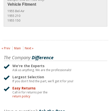
Vehicle Fitment
1955 Bel-Air
1955 210
1955 150
« Prev
Main
Next »
The Company
Difference
We're the Experts
Ask us anything. We are the professionals!
Largest Selection
If you don't find the part, we'll get it for you!
Easy Returns
Call in for returns per the
return policy