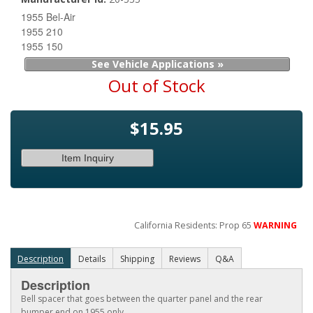
1955 Bel-Air
1955 210
1955 150
See Vehicle Applications »
Out of Stock
$15.95
Item Inquiry
California Residents: Prop 65
WARNING
Description
Details
Shipping
Reviews
Q&A
Description
Bell spacer that goes between the quarter panel and the rear
bumper end on 1955 only.