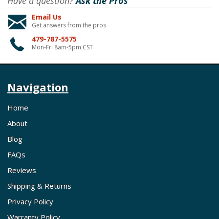
Have a question?
Ask the Pros
Email Us
Get answers from the pros
479-787-5575
Mon-Fri 8am-5pm CST
Navigation
Home
About
Blog
FAQs
Reviews
Shipping & Returns
Privacy Policy
Warranty Policy