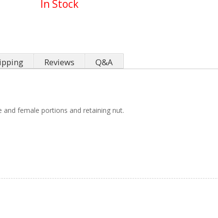
In Stock
ipping
Reviews
Q&A
 and female portions and retaining nut.