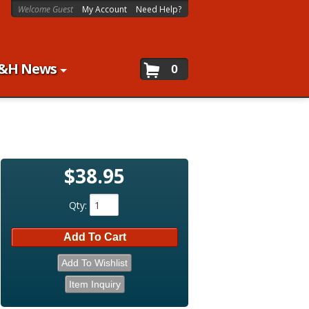
Welcome Guest
My Account
Need Help?
&H News
0
$38.95
Qty
:
Add To Cart
Add To Wishlist
Item Inquiry