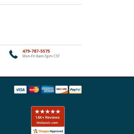
479-787-5575
Mon-Fri 8am-5pm CST