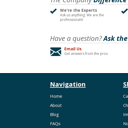
We're the Experts
Ask us anything. We are the
professionals!
Have a question?
Ask the
Email Us
Get answers from the pros
Navigation
S
Home
Ca
About
Ch
Blog
Im
FAQs
No