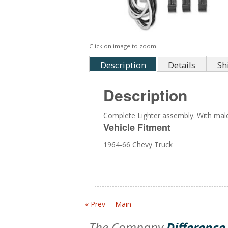
Click on image to zoom
Description
Details
Sh
Description
Complete Lighter assembly. With male
Vehicle Fitment
1964-66 Chevy Truck
« Prev
Main
The Company
Difference