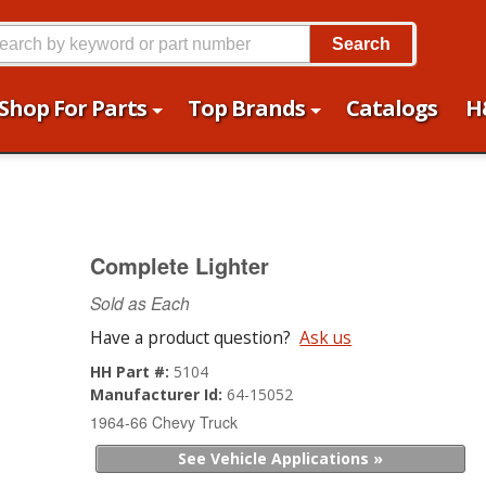
Search
Shop For Parts
Top Brands
Catalogs
H
Complete Lighter
Sold as Each
Have a product question?
Ask us
HH Part #:
5104
Manufacturer Id:
64-15052
1964-66 Chevy Truck
See Vehicle Applications »