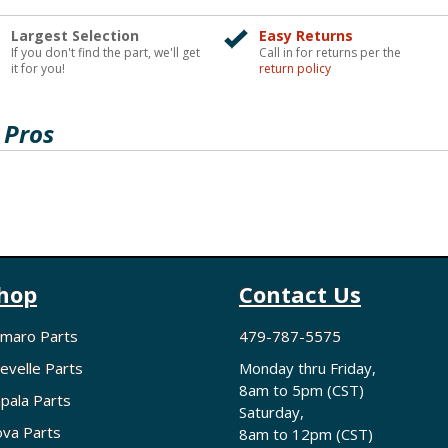
Largest Selection
Easy Returns
If you don't find the part, we'll get
Call in for returns per the
it for you!
return policy
 Pros
hop
Contact Us
maro Parts
479-787-5575
evelle Parts
Monday thru Friday,
8am to 5pm (CST)
pala Parts
Saturday,
va Parts
8am to 12pm (CST)