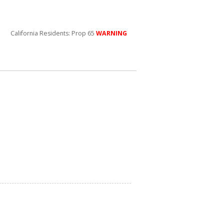
California Residents: Prop 65
WARNING