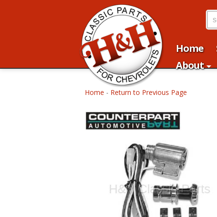
Home
About
Home
-
Return to Previous Page