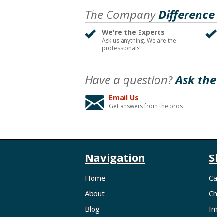
The Company
Difference
We're the Experts
Ask us anything. We are the
professionals!
Have a question?
Ask the
Email Us
Get answers from the pros
Navigation
S
Home
Ca
About
Ch
Blog
Im