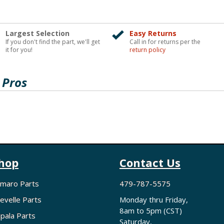
Largest Selection
Easy Returns
If you don't find the part, we'll get
Call in for returns per the
it for you!
return policy
 Pros
hop
Contact Us
maro Parts
479-787-5575
evelle Parts
Monday thru Friday,
8am to 5pm (CST)
pala Parts
Saturday,