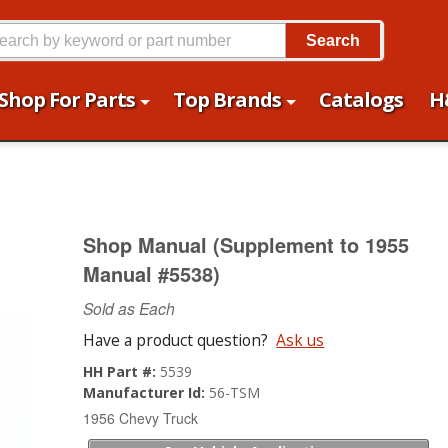
Search
Shop For Parts
Top Brands
Catalogs
H
Shop Manual (Supplement to 1955
Manual #5538)
Sold as Each
Have a product question?
Ask us
HH Part #:
5539
Manufacturer Id:
56-TSM
1956 Chevy Truck