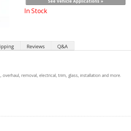
See Vehicle Applications »
In Stock
ipping
Reviews
Q&A
 overhaul, removal, electrical, trim, glass, installation and more.