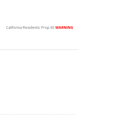
California Residents: Prop 65
WARNING