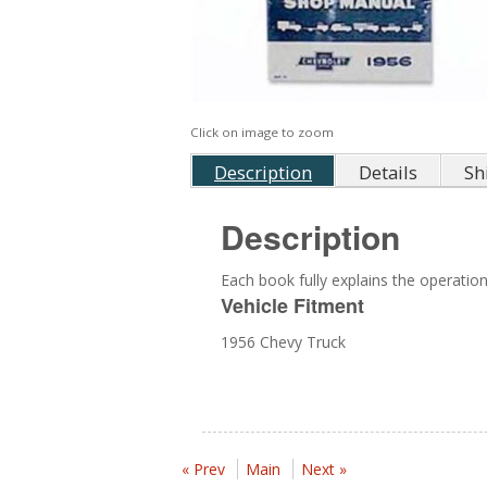
Click on image to zoom
Description
Details
Sh
Description
Each book fully explains the operation,
Vehicle Fitment
1956 Chevy Truck
« Prev
Main
Next »