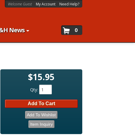
Welcome Guest
My Account
Need Help?
&H News
0
$15.95
Qty
:
Add To Cart
Add To Wishlist
Item Inquiry