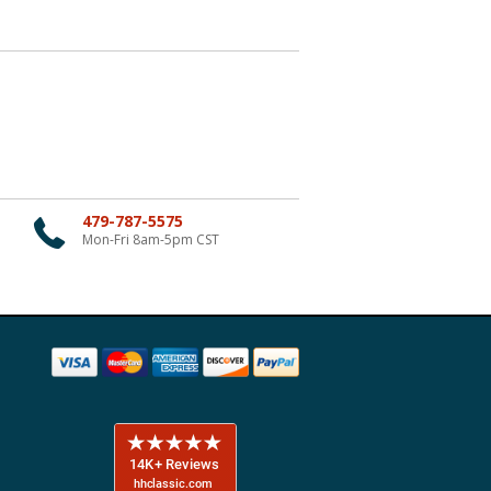
479-787-5575
Mon-Fri 8am-5pm CST