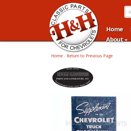
Home
About
Home
-
Return to Previous Page