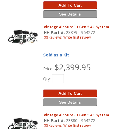
Add To Cart
See Details
Vintage Air SureFit Gen 5 AC System
HH Part #:
23879 - 964272
(0) Reviews: Write first review
Sold as a Kit
$2,399.95
Price:
Qty
:
Add To Cart
See Details
Vintage Air SureFit Gen 5 AC System
HH Part #:
23880 - 964272
(0) Reviews: Write first review