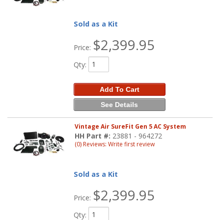
Sold as a Kit
$2,399.95
Price:
Qty
:
Add To Cart
See Details
Vintage Air SureFit Gen 5 AC System
HH Part #:
23881 - 964272
(0) Reviews: Write first review
Sold as a Kit
$2,399.95
Price:
Qty
: