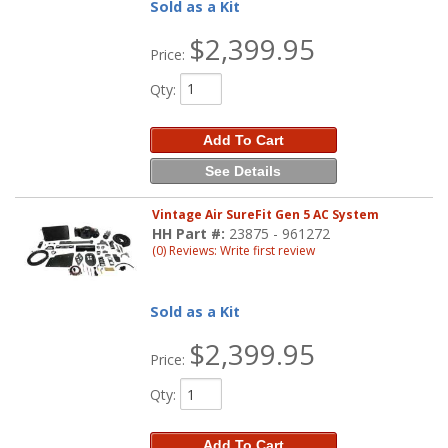
Sold as a Kit
$2,399.95
Price:
Qty
:
Add To Cart
See Details
Vintage Air SureFit Gen 5 AC System
HH Part #:
23875 - 961272
(0) Reviews: Write first review
Sold as a Kit
$2,399.95
Price:
Qty
:
Add To Cart