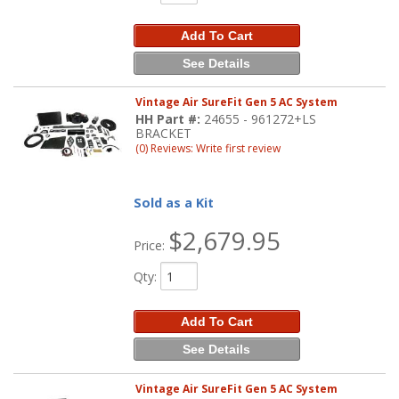
Add To Cart
See Details
Vintage Air SureFit Gen 5 AC System
HH Part #:
24655 - 961272+LS
BRACKET
(0) Reviews: Write first review
Sold as a Kit
$2,679.95
Price:
Qty
:
Add To Cart
See Details
Vintage Air SureFit Gen 5 AC System