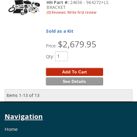
HH Part #:
24656 - 964272+LS
BRACKET
(0) Reviews: Write first review
Sold as a Kit
$2,679.95
Price:
Qty
:
Add To Cart
See Details
Items
1-
13
of
13
Navigation
Home