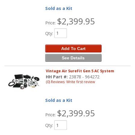
Sold as a Kit
$2,399.95
Price:
Qty
:
Add To Cart
See Details
Vintage Air SureFit Gen 5 AC System
HH Part #:
23878 - 964272
(0) Reviews: Write first review
Sold as a Kit
$2,399.95
Price:
Qty
: