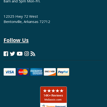
8am and 5pm Mon-Fri.
12325 Hwy 72 West
Bentonville, Arkansas 72712
Follow Us