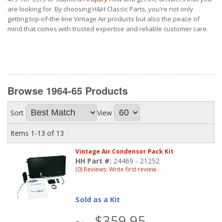
are looking for. By choosing H&H Classic Parts, you're not only
getting top-of-the-line Vintage Air products but also the peace of
mind that comes with trusted expertise and reliable customer care.
Browse 1964-65
Products
Sort
View
Items
1-
13
of
13
Vintage Air Condensor Pack Kit
HH Part #:
24469 - 21252
(0) Reviews: Write first review
Sold as a Kit
$359.95