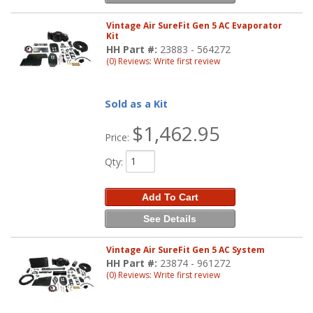
Vintage Air SureFit Gen 5 AC Evaporator
Kit
HH Part #:
23883 - 564272
(0) Reviews: Write first review
Sold as a Kit
$1,462.95
Price:
Qty
:
Add To Cart
See Details
Vintage Air SureFit Gen 5 AC System
HH Part #:
23874 - 961272
(0) Reviews: Write first review