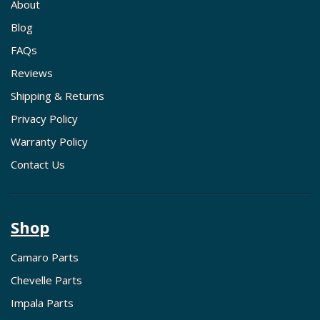
About
Blog
FAQs
Reviews
Shipping & Returns
Privacy Policy
Warranty Policy
Contact Us
Shop
Camaro Parts
Chevelle Parts
Impala Parts