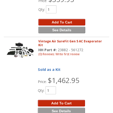
Price:
Qty
:
Add To Cart
See Details
Vintage Air SureFit Gen 5 AC Evaporator
Kit
HH Part #:
23882 - 561272
(0) Reviews: Write first review
Sold as a Kit
$1,462.95
Price:
Qty
:
Add To Cart
See Details