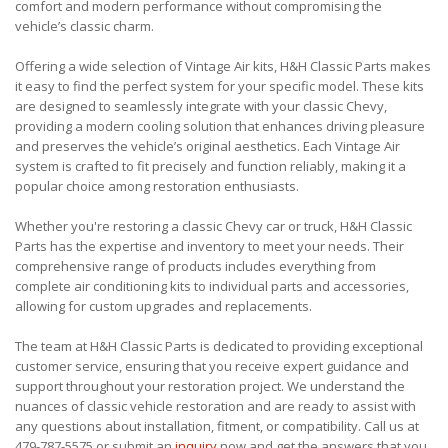
comfort and modern performance without compromising the
vehicle’s classic charm.
Offering a wide selection of Vintage Air kits, H&H Classic Parts makes
it easy to find the perfect system for your specific model. These kits
are designed to seamlessly integrate with your classic Chevy,
providing a modern cooling solution that enhances driving pleasure
and preserves the vehicle’s original aesthetics. Each Vintage Air
system is crafted to fit precisely and function reliably, making it a
popular choice among restoration enthusiasts.
Whether you're restoring a classic Chevy car or truck, H&H Classic
Parts has the expertise and inventory to meet your needs. Their
comprehensive range of products includes everything from
complete air conditioning kits to individual parts and accessories,
allowing for custom upgrades and replacements.
The team at H&H Classic Parts is dedicated to providing exceptional
customer service, ensuring that you receive expert guidance and
support throughout your restoration project. We understand the
nuances of classic vehicle restoration and are ready to assist with
any questions about installation, fitment, or compatibility. Call us at
479-787-5575 or submit an
inquiry
now and get the answers that you