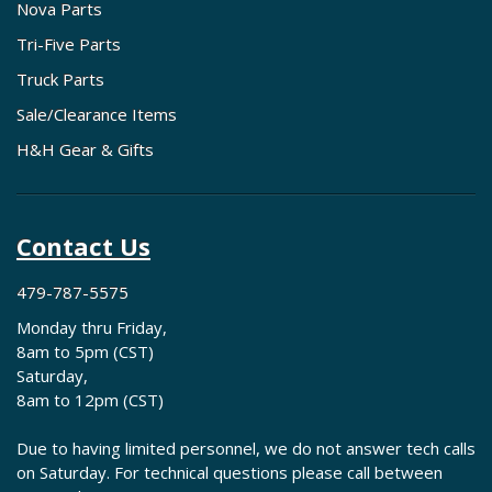
Nova Parts
Tri-Five Parts
Truck Parts
Sale/Clearance Items
H&H Gear & Gifts
Contact Us
479-787-5575
Monday thru Friday,
8am to 5pm (CST)
Saturday,
8am to 12pm (CST)
Due to having limited personnel, we do not answer tech calls
on Saturday. For technical questions please call between