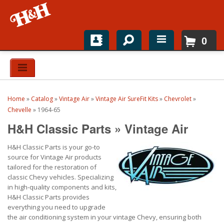
0
Home
Shop For Parts
Home
»
Catalog
»
Vintage Air
»
Vintage Air SureFit Kits
»
Chevrolet
»
Top Brands
Chevelle
»
1964-65
H&H Classic Parts
»
Vintage Air
Catalogs
H&H Classic Parts is your go-to
H&H News
source for Vintage Air products
tailored for the restoration of
About
classic Chevy vehicles. Specializing
in high-quality components and kits,
H&H Classic Parts provides
everything you need to upgrade
the air conditioning system in your vintage Chevy, ensuring both