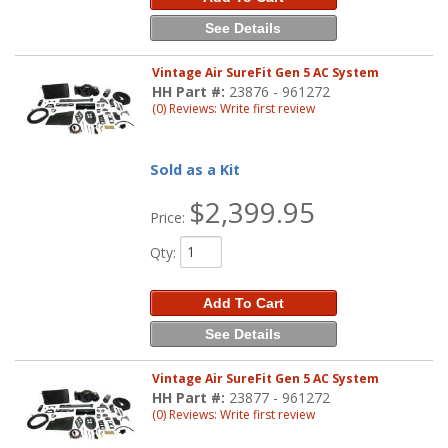
See Details
Vintage Air SureFit Gen 5 AC System
HH Part #:
23876 - 961272
(0) Reviews: Write first review
Sold as a Kit
$2,399.95
Price:
Qty
:
Add To Cart
See Details
Vintage Air SureFit Gen 5 AC System
HH Part #:
23877 - 961272
(0) Reviews: Write first review