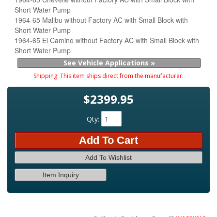
Short Water Pump
1964-65 Malibu without Factory AC with Small Block with
Short Water Pump
1964-65 El Camino without Factory AC with Small Block with
Short Water Pump
See Vehicle Applications »
Shipping:
This item ships direct from the manufacturer.
$2399.95
Qty
:
Add To Cart
Add To Wishlist
Item Inquiry