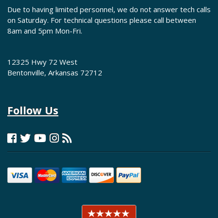
Due to having limited personnel, we do not answer tech calls
on Saturday. For technical questions please call between
8am and 5pm Mon-Fri.
12325 Hwy 72 West
Bentonville, Arkansas 72712
Follow Us