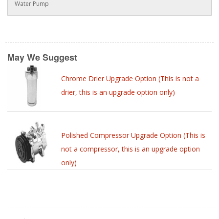
Water Pump
May We Suggest
Chrome Drier Upgrade Option (This is not a
drier, this is an upgrade option only)
Polished Compressor Upgrade Option (This is
not a compressor, this is an upgrade option
only)