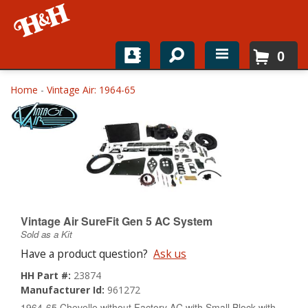
0
Home
Home
-
Vintage Air: 1964-65
Shop For Parts
Top Brands
Catalogs
H&H News
Vintage Air SureFit Gen 5 AC System
Sold as a Kit
About
Have a product question?
Ask us
HH Part #:
23874
Manufacturer Id:
961272
1964-65 Chevelle without Factory AC with Small Block with