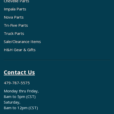
Chevelle Parts
Impala Parts
Nova Parts
Tri-Five Parts
Truck Parts
Sale/Clearance Items
H&H Gear & Gifts
Contact Us
479-787-5575
Monday thru Friday,
8am to 5pm (CST)
Saturday,
8am to 12pm (CST)