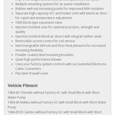
Multiple mounting options for an easier installation
Rubber well-nut mounting points for improved NVH isolation
Separate high-capacity A/C and heater coils with blend air door
for rapid vent temperature adjustment
OEM block-type expansion valve
Injection molded case for optimal precision, strength and
quality
Injection molded blend air doors with integral rubber seals
Removable access covers for coil service
Interchangeable defrost and floor heat plenums for increased
mounting flexibility
Powder coated steel mounting brackets
Quiet high-performance blower
Uses your factory system controls with our patented Electronic
Cable Converters
Flat steel firewall cover
Vehicle Fitment
1964-65 Chevelle without Factory AC with Small Block with Short
Water Pump
1964-65 Malibu without Factory AC with Small Block with Short Water
Pump
1964-65 El Camino without Factory AC with Small Block with Short