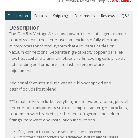
California Residents: Prop 65
WARNING
Description
Details
Shipping
Documents
Reviews
Q&A
Description
The Gen 5 is Vintage Air's most powerful and intelligent climate
control system. The Gen 5 uses an exclusive fully electronic
microprocessor control system that eliminates cables or
vacuum connections. Separate high-capacity copper parallel-
flow heat coil and aluminum plate-and fin-cooling coils provide
outstanding performance and instant temperature
adjustments.
Additional features include variable blower speed and
dash/floor/defrost blend.
**Complete kits include everything in the evaporator kit, plus all
under-hood components such as compressor, engine brackets,
condenser with brackets, preformed refrigerant lines, drier,
fittings, hardware and installation instructions.
Engineered to cool your vehicle faster than ever
Improved diagnostics and advanced systematic fail safes