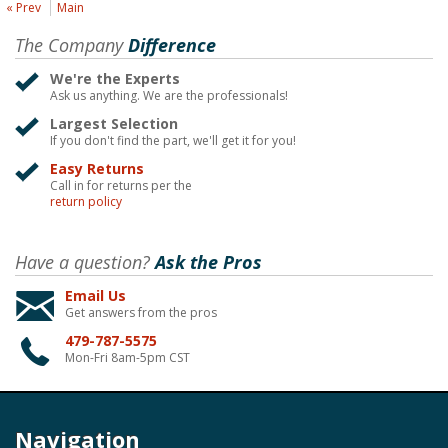
« Prev
Main
The Company
Difference
We're the Experts
Ask us anything. We are the professionals!
Largest Selection
If you don't find the part, we'll get it for you!
Easy Returns
Call in for returns per the
return policy
Have a question?
Ask the Pros
Email Us
Get answers from the pros
479-787-5575
Mon-Fri 8am-5pm CST
Navigation