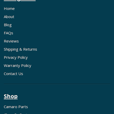
Home
About
Blog
FAQs
Reviews
Shipping & Returns
Privacy Policy
Warranty Policy
Contact Us
Shop
Camaro Parts