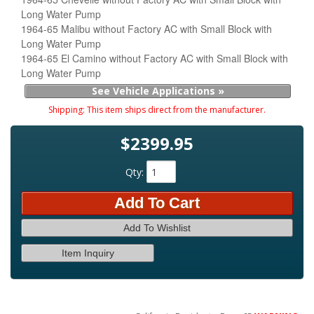
Long Water Pump
1964-65 Malibu without Factory AC with Small Block with
Long Water Pump
1964-65 El Camino without Factory AC with Small Block with
Long Water Pump
See Vehicle Applications »
Shipping:
This item ships direct from the manufacturer.
$2399.95
Qty
:
Add To Cart
Add To Wishlist
Item Inquiry