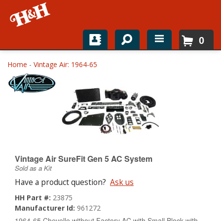
0
Home
Home
-
Vintage Air: 1964-65
Shop For Parts
Top Brands
Catalogs
H&H News
Vintage Air SureFit Gen 5 AC System
Sold as a Kit
About
Have a product question?
Ask us
HH Part #:
23875
Manufacturer Id:
961272
1964-65 Chevelle without Factory AC with Small Block with