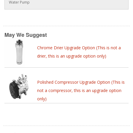
Water Pump
May We Suggest
Chrome Drier Upgrade Option (This is not a
drier, this is an upgrade option only)
Polished Compressor Upgrade Option (This is
not a compressor, this is an upgrade option
only)