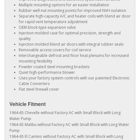
Multiple mounting options for an easier installation
Rubber well-nut mounting points for improved NVH isolation
Separate high-capacity A/C and heater coils with blend air door
for rapid vent temperature adjustment
OEM block-type expansion valve
Injection molded case for optimal precision, strength and
quality
Injection molded blend air doors with integral rubber seals
Removable access covers for coil service
Interchangeable defrost and floor heat plenums for increased
mounting flexibility
Powder coated steel mounting brackets
Quiet high-performance blower
Uses your factory system controls with our patented Electronic
Cable Converters
Flat steel firewall cover
Vehicle Fitment
1964-65 Chevelle without Factory AC with Small Block with Long
Water Pump
1964-65 Malibu without Factory AC with Small Block with Long Water
Pump
1964-65 El Camino without Factory AC with Small Block with Long