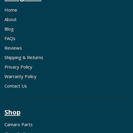
Home
About
Blog
FAQs
Reviews
Shipping & Returns
Privacy Policy
Warranty Policy
Contact Us
Shop
Camaro Parts