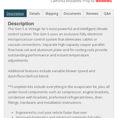
California Residents: Prop 65
WARNING
Description
Details
Shipping
Documents
Reviews
Q&A
Description
The Gen 5 is Vintage Air's most powerful and intelligent climate
control system. The Gen 5 uses an exclusive fully electronic
microprocessor control system that eliminates cables or
vacuum connections. Separate high-capacity copper parallel-
flow heat coil and aluminum plate-and fin-cooling coils provide
outstanding performance and instant temperature
adjustments.
Additional features include variable blower speed and
dash/floor/defrost blend.
**Complete kits include everything in the evaporator kit, plus all
under-hood components such as compressor, engine brackets,
condenser with brackets, preformed refrigerant lines, drier,
fittings, hardware and installation instructions.
Engineered to cool your vehicle faster than ever
Improved diagnostics and advanced systematic fail safes