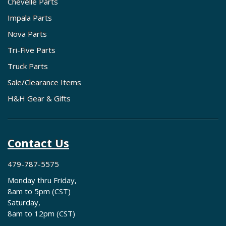
Chevelle Parts
Impala Parts
Nova Parts
Tri-Five Parts
Truck Parts
Sale/Clearance Items
H&H Gear & Gifts
Contact Us
479-787-5575
Monday thru Friday,
8am to 5pm (CST)
Saturday,
8am to 12pm (CST)