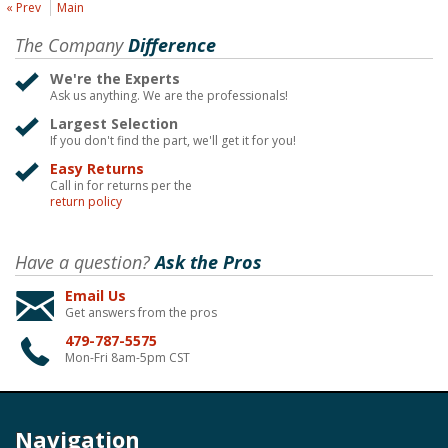
« Prev
Main
The Company
Difference
We're the Experts
Ask us anything. We are the professionals!
Largest Selection
If you don't find the part, we'll get it for you!
Easy Returns
Call in for returns per the
return policy
Have a question?
Ask the Pros
Email Us
Get answers from the pros
479-787-5575
Mon-Fri 8am-5pm CST
Navigation