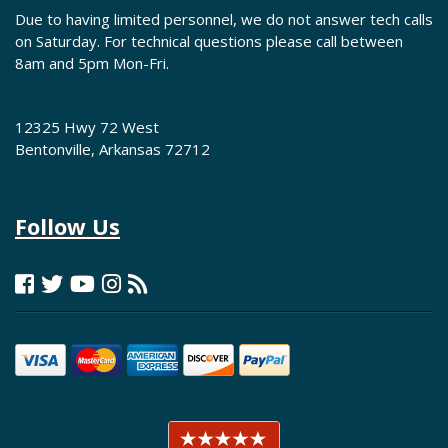
Due to having limited personnel, we do not answer tech calls
on Saturday. For technical questions please call between
8am and 5pm Mon-Fri.
12325 Hwy 72 West
Bentonville, Arkansas 72712
Follow Us