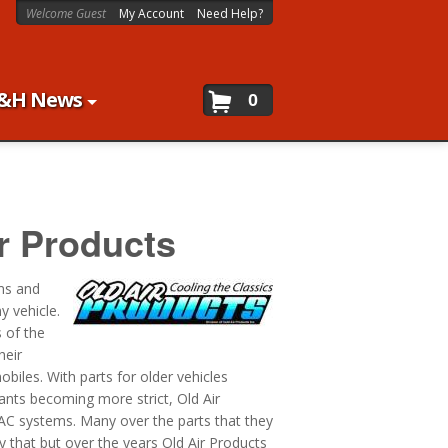
Welcome Guest
My Account
Need Help?
&H News
0
r Products
ems and
y vehicle.
 of the
heir
iles. With parts for older vehicles
rants becoming more strict, Old Air
 AC systems. Many over the parts that they
y that but over the years Old Air Products