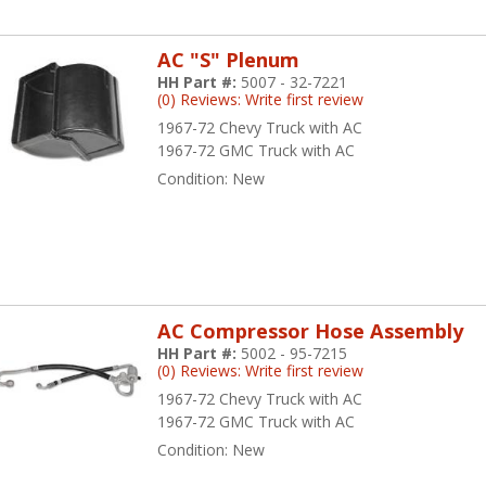
AC "S" Plenum
HH Part #:
5007 - 32-7221
(0) Reviews: Write first review
1967-72 Chevy Truck with AC
1967-72 GMC Truck with AC
Condition:
New
AC Compressor Hose Assembly
HH Part #:
5002 - 95-7215
(0) Reviews: Write first review
1967-72 Chevy Truck with AC
1967-72 GMC Truck with AC
Condition:
New