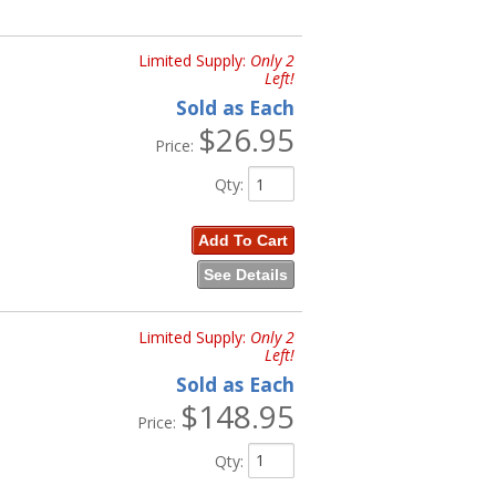
Limited Supply:
Only 2
Left!
Sold as Each
$26.95
Price:
Qty
:
Add To Cart
See Details
Limited Supply:
Only 2
Left!
Sold as Each
$148.95
Price:
Qty
: