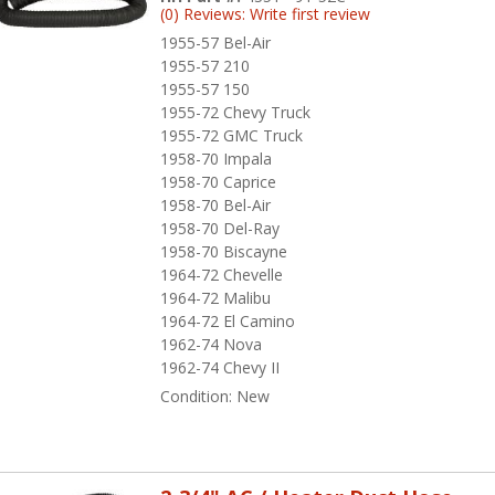
(0) Reviews: Write first review
1955-57 Bel-Air
1955-57 210
1955-57 150
1955-72 Chevy Truck
1955-72 GMC Truck
1958-70 Impala
1958-70 Caprice
1958-70 Bel-Air
1958-70 Del-Ray
1958-70 Biscayne
1964-72 Chevelle
1964-72 Malibu
1964-72 El Camino
1962-74 Nova
1962-74 Chevy II
Condition:
New