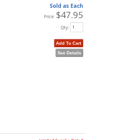
Sold as Each
$47.95
Price:
Qty
:
Add To Cart
See Details