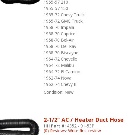
1955-57 210
1955-57 150
1955-72 Chevy Truck
1955-72 GMC Truck
1958-70 Impala
1958-70 Caprice
1958-70 Bel-Air
1958-70 Del-Ray
1958-70 Biscayne
1964-72 Chevelle
1964-72 Malibu
1964-72 El Camino
1962-74 Nova
1962-74 Chevy II
Condition:
New
2-1/2" AC / Heater Duct Hose
HH Part #:
4352 - 91-53P
(0) Reviews: Write first review