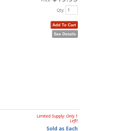
Qty
:
Add To Cart
See Details
Limited Supply:
Only 1
Left!
Sold as Each