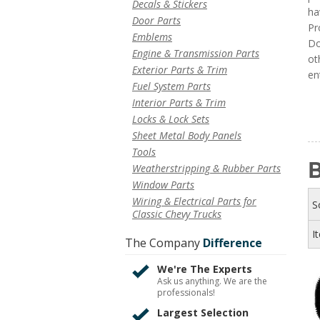
Decals & Stickers
ha
Door Parts
Pr
Emblems
Do
Engine & Transmission Parts
ot
Exterior Parts & Trim
en
Fuel System Parts
Interior Parts & Trim
Locks & Lock Sets
Sheet Metal Body Panels
Tools
B
Weatherstripping & Rubber Parts
Window Parts
Wiring & Electrical Parts for
S
Classic Chevy Trucks
I
The Company
Difference
We're The Experts
Ask us anything. We are the
professionals!
Largest Selection