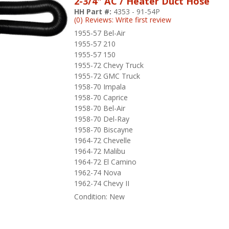
2-3/4" AC / Heater Duct Hose
HH Part #:
4353 - 91-54P
(0) Reviews: Write first review
1955-57 Bel-Air
1955-57 210
1955-57 150
1955-72 Chevy Truck
1955-72 GMC Truck
1958-70 Impala
1958-70 Caprice
1958-70 Bel-Air
1958-70 Del-Ray
1958-70 Biscayne
1964-72 Chevelle
1964-72 Malibu
1964-72 El Camino
1962-74 Nova
1962-74 Chevy II
Condition:
New