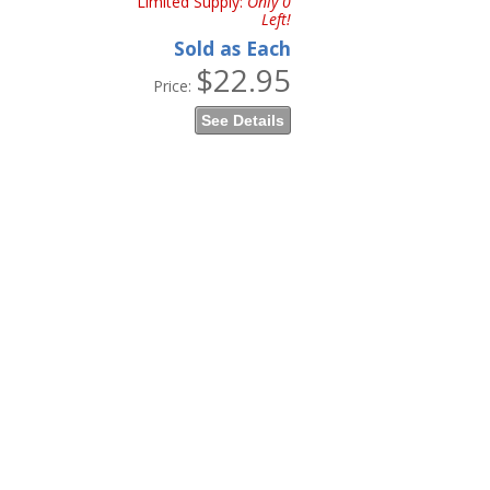
Limited Supply:
Only 0
Left!
Sold as Each
$22.95
Price:
See Details