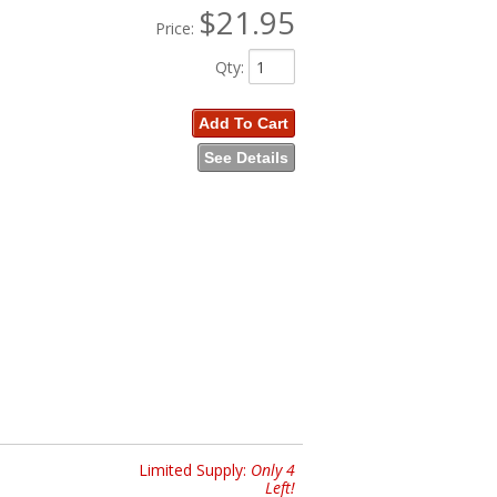
$21.95
Price:
Qty
:
Add To Cart
See Details
Limited Supply:
Only 4
Left!