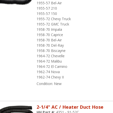
1955-57 Bel-Air
1955-57 210
1955-57 150
1955-72 Chevy Truck
1955-72 GMC Truck
1958-70 Impala
1958-70 Caprice
1958-70 Bel-Air
1958-70 Del-Ray
1958-70 Biscayne
1964-72 Chevelle
1964-72 Malibu
1964-72 El Camino
1962-74 Nova
1962-74 Chevy II
Condition:
New
2-1/4" AC / Heater Duct Hose
HH Part #:
4351 - 91-52C