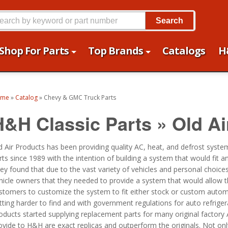
Search
Shop For Parts
Top Brands
Catalogs
H
ome
»
Catalog
»
Chevy & GMC Truck Parts
H&H Classic Parts
»
Old Ai
d Air Products has been providing quality AC, heat, and defrost syst
rts since 1989 with the intention of building a system that would fit an
ey found that due to the vast variety of vehicles and personal choices
hicle owners that they needed to provide a system that would allow t
stomers to customize the system to fit either stock or custom automob
tting harder to find and with government regulations for auto refrige
oducts started supplying replacement parts for many original factory
ovide to H&H are exact replicas and outperform the originals. Not onl