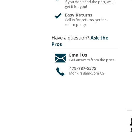
If you don't find the part, we'll
get it for you!
Easy Returns
Call in for returns per the
return policy
Have a question?
Ask the
Pros
Email Us
Get answers from the pros
479-787-5575
Mon-Fri 8am-5pm CST