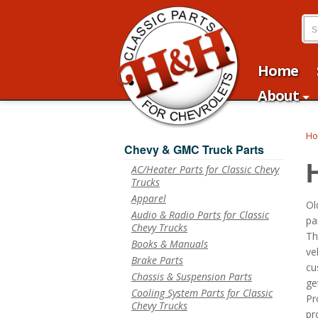
Home
About
H
Chevy & GMC Truck Parts
AC/Heater Parts for Classic Chevy
Trucks
Apparel
Ol
Audio & Radio Parts for Classic
pa
Chevy Trucks
Th
Books & Manuals
ve
Brake Parts
cu
Chassis & Suspension Parts
ge
Cooling System Parts for Classic
Pr
Chevy Trucks
pr