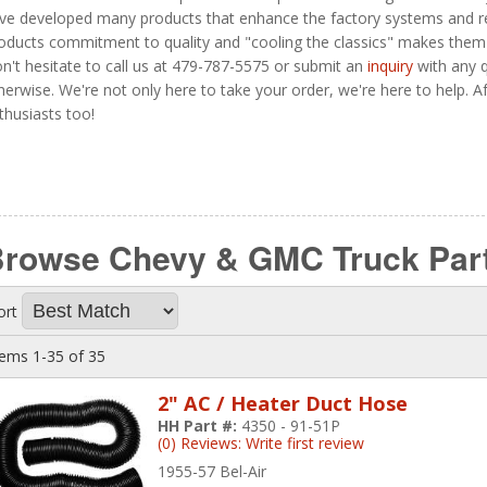
ve developed many products that enhance the factory systems and repl
oducts commitment to quality and "cooling the classics" makes them
n't hesitate to call us at 479-787-5575 or submit an
inquiry
with any q
herwise. We're not only here to take your order, we're here to help. Aft
thusiasts too!
rowse Chevy & GMC Truck Par
ort
tems
1-
35
of
35
2" AC / Heater Duct Hose
HH Part #:
4350 - 91-51P
(0) Reviews: Write first review
1955-57 Bel-Air