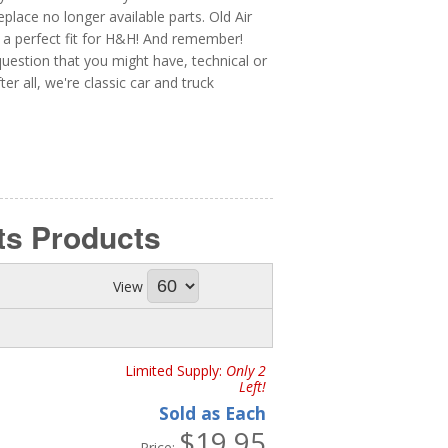
ace no longer available parts. Old Air
 a perfect fit for H&H! And remember!
uestion that you might have, technical or
er all, we're classic car and truck
ts
Products
View
Limited Supply:
Only 2
Left!
Sold as Each
$19.95
Price: