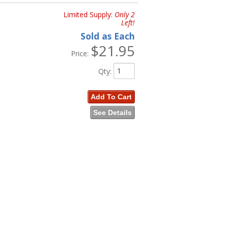
Limited Supply:
Only 2
Left!
Sold as Each
$21.95
Price:
Qty
:
Add To Cart
See Details