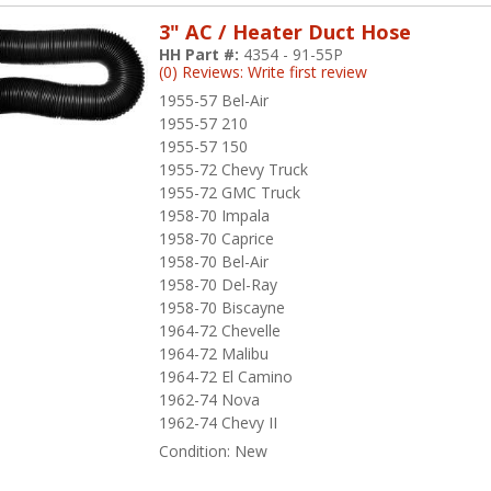
3" AC / Heater Duct Hose
HH Part #:
4354 - 91-55P
(0) Reviews: Write first review
1955-57 Bel-Air
1955-57 210
1955-57 150
1955-72 Chevy Truck
1955-72 GMC Truck
1958-70 Impala
1958-70 Caprice
1958-70 Bel-Air
1958-70 Del-Ray
1958-70 Biscayne
1964-72 Chevelle
1964-72 Malibu
1964-72 El Camino
1962-74 Nova
1962-74 Chevy II
Condition:
New