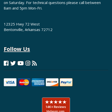
on Saturday. For technical questions please call between
8am and 5pm Mon-Fri.
12325 Hwy 72 West
Bentonville, Arkansas 72712
Follow Us