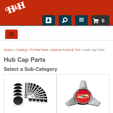
0
Home
Shop For Parts
Home
»
Catalog
»
Tri-Five Parts
»
Exterior Parts & Trim
»
Hub Cap Parts
Top Brands
Hub Cap Parts
Catalogs
Select a Sub-Category
H&H News
About