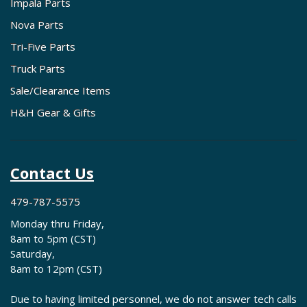
Impala Parts
Nova Parts
Tri-Five Parts
Truck Parts
Sale/Clearance Items
H&H Gear & Gifts
Contact Us
479-787-5575
Monday thru Friday,
8am to 5pm (CST)
Saturday,
8am to 12pm (CST)
Due to having limited personnel, we do not answer tech calls