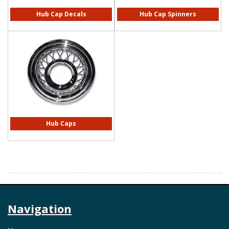
Hub Cap Decals
Hub Cap Spinners
Hub Caps
Navigation