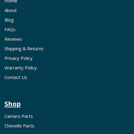
Home
About
Blog
FAQs
Reviews
Shipping & Returns
Privacy Policy
Warranty Policy
Contact Us
Shop
Camaro Parts
Chevelle Parts