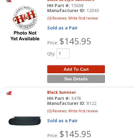
HH Part #:
15008
Manufacturer ID:
12043
(0) Reviews: Write first review
Sold as a Pair
$145.95
Price:
Qty
:
Add To Cart
See Details
Black Sunvisor
HH Part #:
3478
Manufacturer ID:
8122
(0) Reviews: Write first review
Sold as a Pair
$145.95
Price: