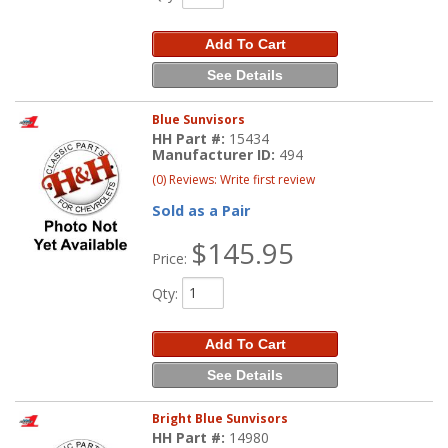
Add To Cart
See Details
Blue Sunvisors
HH Part #:
15434
Manufacturer ID:
494
(0) Reviews: Write first review
Sold as a Pair
$145.95
Price:
Qty
:
Add To Cart
See Details
Bright Blue Sunvisors
HH Part #:
14980