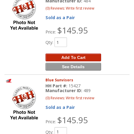
Manufacturer ID:
484
(0) Reviews: Write first review
Sold as a Pair
$145.95
Price:
Qty
:
Add To Cart
See Details
Blue Sunvisors
HH Part #:
15427
Manufacturer ID:
489
(0) Reviews: Write first review
Sold as a Pair
$145.95
Price:
Qty
: