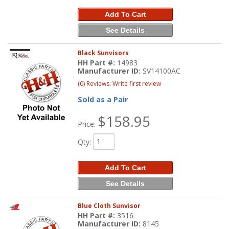
Add To Cart
See Details
Black Sunvisors
HH Part #:
14983
Manufacturer ID:
SV14100AC
(0) Reviews: Write first review
Sold as a Pair
$158.95
Price:
Qty
:
Add To Cart
See Details
Blue Cloth Sunvisor
HH Part #:
3516
Manufacturer ID:
8145