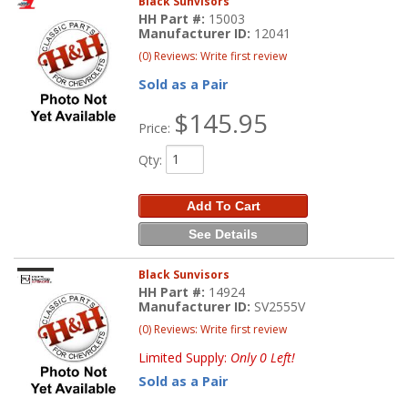
Black Sunvisors
HH Part #:
15003
Manufacturer ID:
12041
(0) Reviews: Write first review
Sold as a Pair
$145.95
Price:
Qty
:
Add To Cart
See Details
Black Sunvisors
HH Part #:
14924
Manufacturer ID:
SV2555V
(0) Reviews: Write first review
Limited Supply:
Only 0 Left!
Sold as a Pair