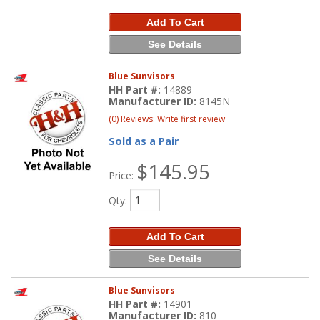
Add To Cart
See Details
Blue Sunvisors
HH Part #:
14889
Manufacturer ID:
8145N
(0) Reviews: Write first review
Sold as a Pair
$145.95
Price:
Qty
:
Add To Cart
See Details
Blue Sunvisors
HH Part #:
14901
Manufacturer ID:
810