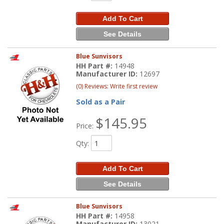
Add To Cart
See Details
Blue Sunvisors
HH Part #:
14948
Manufacturer ID:
12697
(0) Reviews: Write first review
Sold as a Pair
$145.95
Price:
Qty
:
Add To Cart
See Details
Blue Sunvisors
HH Part #:
14958
Manufacturer ID:
13021