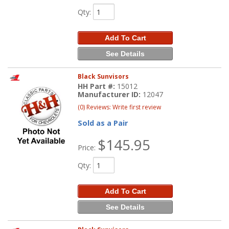
Qty
:
Add To Cart
See Details
Black Sunvisors
HH Part #:
15012
Manufacturer ID:
12047
(0) Reviews: Write first review
Sold as a Pair
$145.95
Price:
Qty
:
Add To Cart
See Details