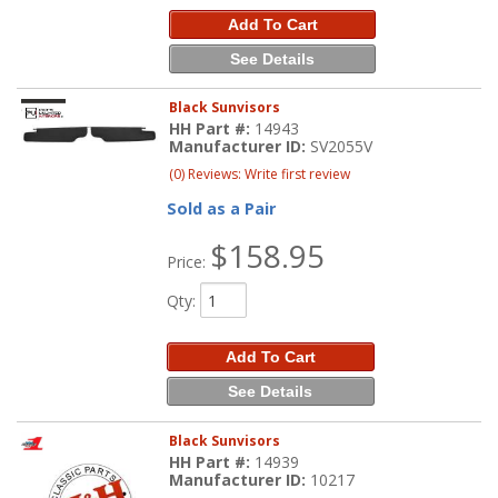
Add To Cart
See Details
Black Sunvisors
HH Part #:
14943
Manufacturer ID:
SV2055V
(0) Reviews: Write first review
Sold as a Pair
$158.95
Price:
Qty
:
Add To Cart
See Details
Black Sunvisors
HH Part #:
14939
Manufacturer ID:
10217