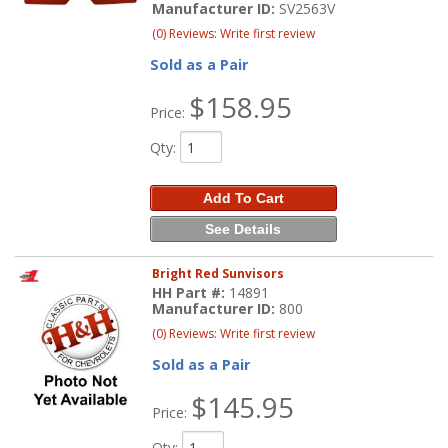
Manufacturer ID:
SV2563V
(0) Reviews: Write first review
Sold as a Pair
$158.95
Price:
Qty
:
Add To Cart
See Details
Bright Red Sunvisors
HH Part #:
14891
Manufacturer ID:
800
(0) Reviews: Write first review
Sold as a Pair
$145.95
Price:
Qty
: