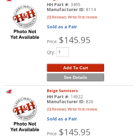
HH Part #:
3495
Manufacturer ID:
8114
(0) Reviews: Write first review
Sold as a Pair
$145.95
Price:
Qty
:
Add To Cart
See Details
Beige Sunvisors
HH Part #:
14922
Manufacturer ID:
820
(0) Reviews: Write first review
Sold as a Pair
$145.95
Price: