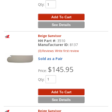
Qty
:
Add To Cart
See Details
Beige Sunvisor
HH Part #:
3510
Manufacturer ID:
8137
(0) Reviews: Write first review
Sold as a Pair
$145.95
Price:
Qty
:
Add To Cart
See Details
Beige Sunvisor