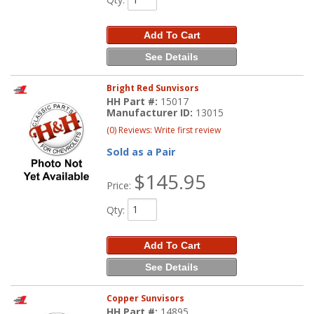
Add To Cart
See Details
Bright Red Sunvisors
HH Part #:
15017
Manufacturer ID:
13015
(0) Reviews: Write first review
Sold as a Pair
$145.95
Price:
Qty
:
Add To Cart
See Details
Copper Sunvisors
HH Part #:
14895