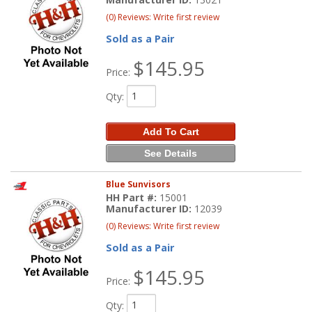
(0) Reviews: Write first review
Sold as a Pair
$145.95
Price:
Qty
:
Add To Cart
See Details
Blue Sunvisors
HH Part #:
15001
Manufacturer ID:
12039
(0) Reviews: Write first review
Sold as a Pair
$145.95
Price:
Qty
: