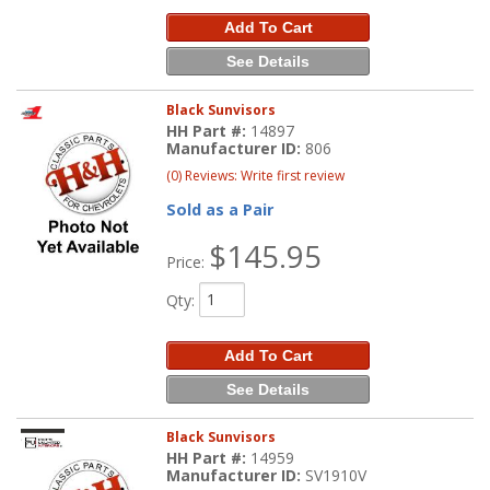
Add To Cart
See Details
Black Sunvisors
HH Part #:
14897
Manufacturer ID:
806
(0) Reviews: Write first review
Sold as a Pair
$145.95
Price:
Qty
:
Add To Cart
See Details
Black Sunvisors
HH Part #:
14959
Manufacturer ID:
SV1910V