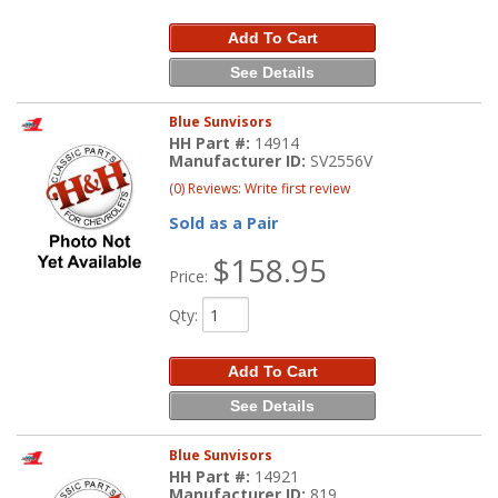
Add To Cart
See Details
Blue Sunvisors
HH Part #:
14914
Manufacturer ID:
SV2556V
(0) Reviews: Write first review
Sold as a Pair
$158.95
Price:
Qty
:
Add To Cart
See Details
Blue Sunvisors
HH Part #:
14921
Manufacturer ID:
819