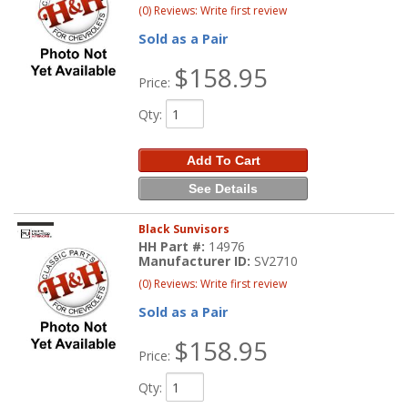
(0) Reviews: Write first review
Sold as a Pair
$158.95
Price:
Qty
:
Add To Cart
See Details
Black Sunvisors
HH Part #:
14976
Manufacturer ID:
SV2710
(0) Reviews: Write first review
Sold as a Pair
$158.95
Price:
Qty
: