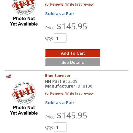
(0) Reviews: Write first review
Sold as a Pair
$145.95
Price:
Qty
:
Add To Cart
See Details
Blue Sunvisor
HH Part #:
3509
Manufacturer ID:
8136
(0) Reviews: Write first review
Sold as a Pair
$145.95
Price:
Qty
: