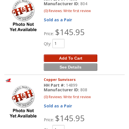
Manufacturer ID:
804
(0) Reviews: Write first review
Sold as a Pair
$145.95
Price:
Qty
:
Add To Cart
See Details
Copper Sunvisors
HH Part #:
14899
Manufacturer ID:
808
(0) Reviews: Write first review
Sold as a Pair
$145.95
Price: