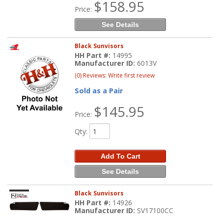
$158.95
Price:
See Details
Black Sunvisors
HH Part #:
14995
Manufacturer ID:
6013V
(0) Reviews: Write first review
Sold as a Pair
$145.95
Price:
Qty
:
Add To Cart
See Details
Black Sunvisors
HH Part #:
14926
Manufacturer ID:
SV17100CC