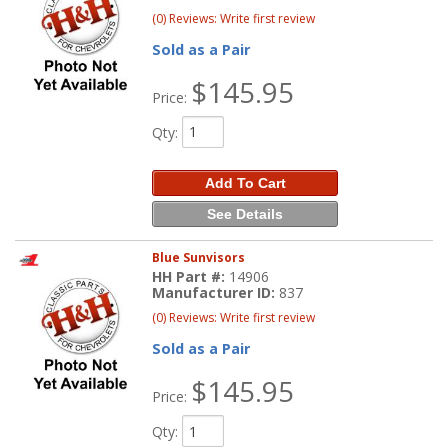
(0) Reviews: Write first review
Sold as a Pair
$145.95
Price:
Qty
:
Add To Cart
See Details
Blue Sunvisors
HH Part #:
14906
Manufacturer ID:
837
(0) Reviews: Write first review
Sold as a Pair
$145.95
Price:
Qty
: