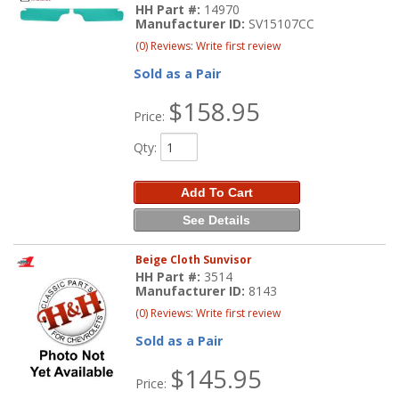
HH Part #:
14970
Manufacturer ID:
SV15107CC
(0) Reviews: Write first review
Sold as a Pair
$158.95
Price:
Qty
:
Add To Cart
See Details
Beige Cloth Sunvisor
HH Part #:
3514
Manufacturer ID:
8143
(0) Reviews: Write first review
Sold as a Pair
$145.95
Price: