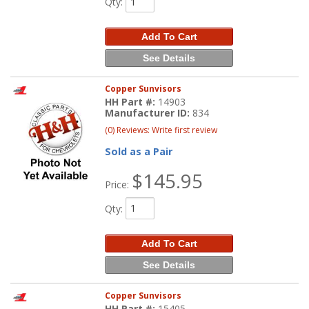
Qty
:
Add To Cart
See Details
Copper Sunvisors
HH Part #:
14903
Manufacturer ID:
834
(0) Reviews: Write first review
Sold as a Pair
$145.95
Price:
Qty
:
Add To Cart
See Details
Copper Sunvisors
HH Part #:
15405