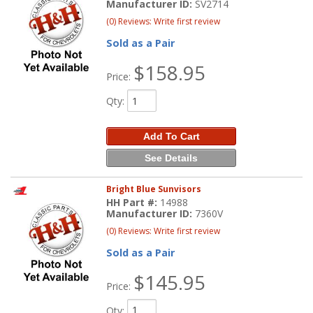
Manufacturer ID:
SV2714
(0) Reviews: Write first review
Sold as a Pair
$158.95
Price:
Qty
:
Add To Cart
See Details
Bright Blue Sunvisors
HH Part #:
14988
Manufacturer ID:
7360V
(0) Reviews: Write first review
Sold as a Pair
$145.95
Price:
Qty
: