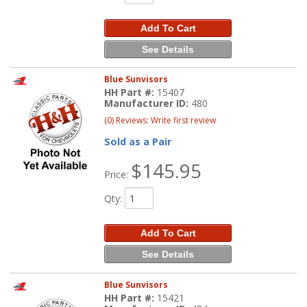
Add To Cart
See Details
Blue Sunvisors
HH Part #:
15407
Manufacturer ID:
480
(0) Reviews: Write first review
Sold as a Pair
$145.95
Price:
Qty
:
Add To Cart
See Details
Blue Sunvisors
HH Part #:
15421