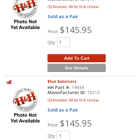
(0) Reviews: Write first review
Sold as a Pair
$145.95
Price:
Qty
:
Add To Cart
See Details
Blue Sunvisors
HH Part #:
14934
Manufacturer ID:
10212
(0) Reviews: Write first review
Sold as a Pair
$145.95
Price:
Qty
: