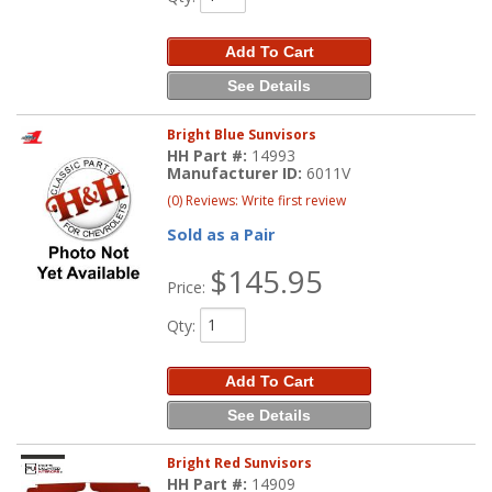
Add To Cart
See Details
Bright Blue Sunvisors
HH Part #:
14993
Manufacturer ID:
6011V
(0) Reviews: Write first review
Sold as a Pair
$145.95
Price:
Qty
:
Add To Cart
See Details
Bright Red Sunvisors
HH Part #:
14909