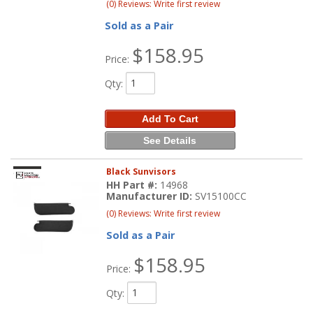
(0) Reviews: Write first review
Sold as a Pair
$158.95
Price:
Qty
:
Add To Cart
See Details
Black Sunvisors
HH Part #:
14968
Manufacturer ID:
SV15100CC
(0) Reviews: Write first review
Sold as a Pair
$158.95
Price:
Qty
: