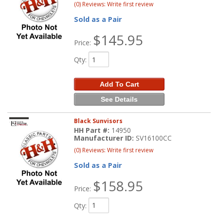
(0) Reviews: Write first review
Sold as a Pair
$145.95
Price:
Qty
:
Add To Cart
See Details
Black Sunvisors
HH Part #:
14950
Manufacturer ID:
SV16100CC
(0) Reviews: Write first review
Sold as a Pair
$158.95
Price:
Qty
: