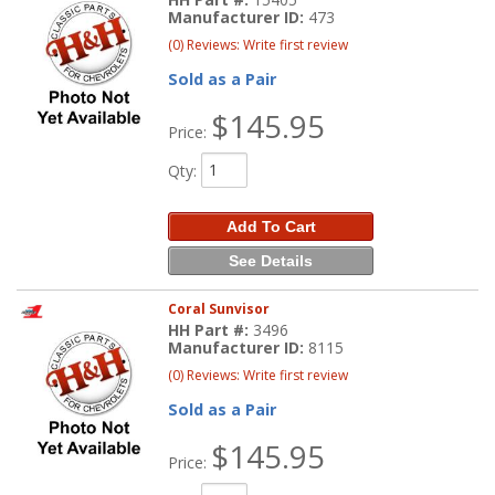
Manufacturer ID:
473
(0) Reviews: Write first review
Sold as a Pair
$145.95
Price:
Qty
:
Add To Cart
See Details
Coral Sunvisor
HH Part #:
3496
Manufacturer ID:
8115
(0) Reviews: Write first review
Sold as a Pair
$145.95
Price: