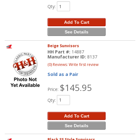
Qty
:
Add To Cart
See Details
Beige Sunvisors
HH Part #:
14887
Manufacturer ID:
8137
(0) Reviews: Write first review
Sold as a Pair
$145.95
Price:
Qty
:
Add To Cart
See Details
Black SS Style Sunvisors