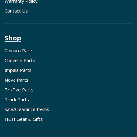
Warranty Policy
Contact Us
Shop
Camaro Parts
Chevelle Parts
Impala Parts
Nova Parts
Tri-Five Parts
Truck Parts
Sale/Clearance Items
H&H Gear & Gifts