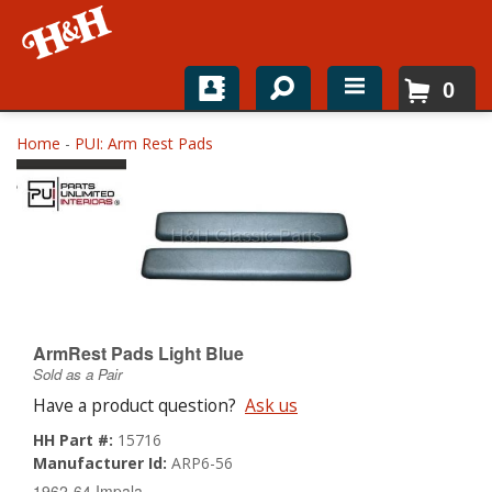
0
Home
Home
-
PUI: Arm Rest Pads
Shop For Parts
Top Brands
Catalogs
H&H News
ArmRest Pads Light Blue
Sold as a Pair
About
Have a product question?
Ask us
HH Part #:
15716
Manufacturer Id:
ARP6-56
1962-64 Impala