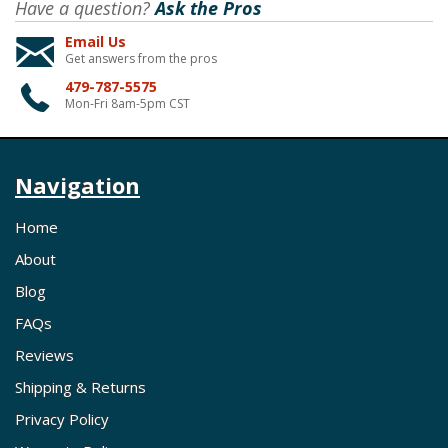
Have a question?
Ask the Pros
Email Us
Get answers from the pros
479-787-5575
Mon-Fri 8am-5pm CST
Navigation
Home
About
Blog
FAQs
Reviews
Shipping & Returns
Privacy Policy