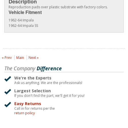
Description
Reproduction pads over plastic substrate with factory colors.
Vehicle Fitment
1962-64 Impala
1962-64 Impala SS
« Prev
Main
Next »
The Company
Difference
We're the Experts
Ask us anything. We are the professionals!
Largest Selection
If you don't find the part, we'll get it for you!
Easy Returns
Call in for returns per the
return policy