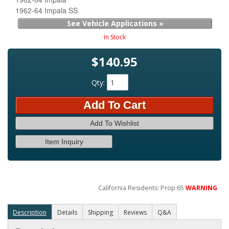
1962-64 Impala SS
See Vehicle Applications »
In Stock
$140.95
Qty
:
Add To Cart
Add To Wishlist
Item Inquiry
California Residents: Prop 65
WARNING
Description
Details
Shipping
Reviews
Q&A