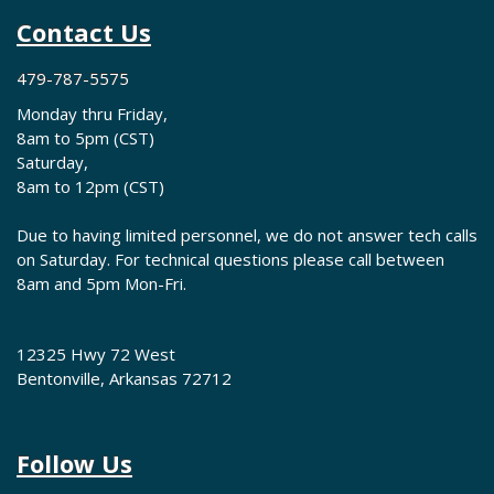
Contact Us
479-787-5575
Monday thru Friday,
8am to 5pm (CST)
Saturday,
8am to 12pm (CST)
Due to having limited personnel, we do not answer tech calls
on Saturday. For technical questions please call between
8am and 5pm Mon-Fri.
12325 Hwy 72 West
Bentonville, Arkansas 72712
Follow Us