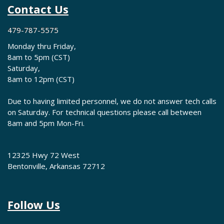
Contact Us
479-787-5575
Monday thru Friday,
8am to 5pm (CST)
Saturday,
8am to 12pm (CST)
Due to having limited personnel, we do not answer tech calls
on Saturday. For technical questions please call between
8am and 5pm Mon-Fri.
12325 Hwy 72 West
Bentonville, Arkansas 72712
Follow Us