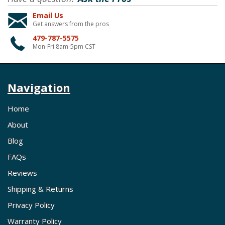
Email Us
Get answers from the pros
479-787-5575
Mon-Fri 8am-5pm CST
Navigation
Home
About
Blog
FAQs
Reviews
Shipping & Returns
Privacy Policy
Warranty Policy