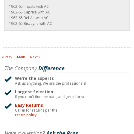
1962-65 Impala with AC
1962-65 Caprice with AC
1962-65 Bel-Air with AC
1962-65 Biscayne with AC
« Prev
Main
Next »
The Company
Difference
We're the Experts
Ask us anything. We are the professionals!
Largest Selection
If you don't find the part, we'll get it for you!
Easy Returns
Call in for returns per the
return policy
Have a question?
Ask the Pros