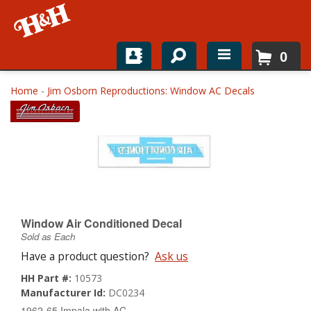
0
Home
Home
-
Jim Osborn Reproductions: Window AC Decals
Shop For Parts
Top Brands
Catalogs
H&H News
Window Air Conditioned Decal
Sold as Each
About
Have a product question?
Ask us
HH Part #:
10573
Manufacturer Id:
DC0234
1962-65 Impala with AC