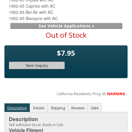
1962-65 Caprice with AC
1962-65 Bel-Air with AC
1962-65 Biscayne with AC
See Vehicle Applications »
Out of Stock
$7.95
Item Inquiry
California Residents: Prop 65
WARNING
Description
Details
Shipping
Reviews
Q&A
Description
Self adhesive decal. Made in USA.
Vehicle Fitment