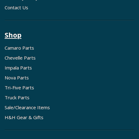
Contact Us
Shop
Camaro Parts
Chevelle Parts
Impala Parts
Nova Parts
Tri-Five Parts
Truck Parts
Sale/Clearance Items
H&H Gear & Gifts