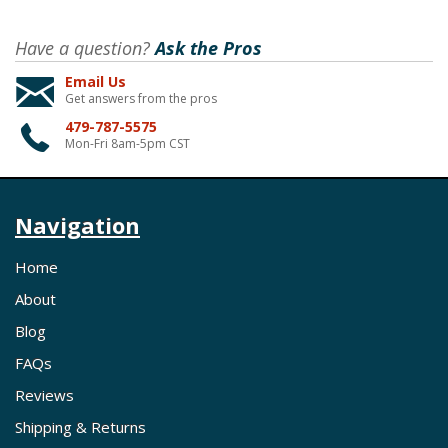
Have a question?
Ask the Pros
Email Us
Get answers from the pros
479-787-5575
Mon-Fri 8am-5pm CST
Navigation
Home
About
Blog
FAQs
Reviews
Shipping & Returns