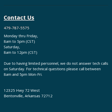
Contact Us
479-787-5575
Monday thru Friday,
8am to 5pm (CST)
Saturday,
8am to 12pm (CST)
Due to having limited personnel, we do not answer tech calls
on Saturday. For technical questions please call between
8am and 5pm Mon-Fri.
12325 Hwy 72 West
Bentonville, Arkansas 72712