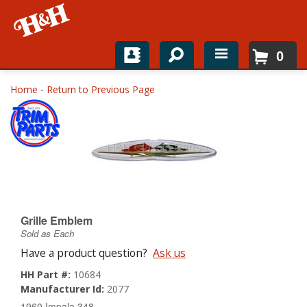
0
Home
Home
-
Return to Previous Page
Shop For Parts
Top Brands
Catalogs
H&H News
Grille Emblem
Sold as Each
About
Have a product question?
Ask us
HH Part #:
10684
Manufacturer Id:
2077
1960 Impala 348