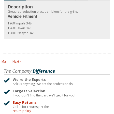
Description
Great reproduction plastic emblem for the grille.
Vehicle Fitment
1960 Impala 348
1960 Bel-Air 348
1960 Biscayne 348
Main
Next »
The Company
Difference
We're the Experts
Ask us anything. We are the professionals!
Largest Selection
If you don't find the part, we'll get it for you!
Easy Returns
Call in for returns per the
return policy