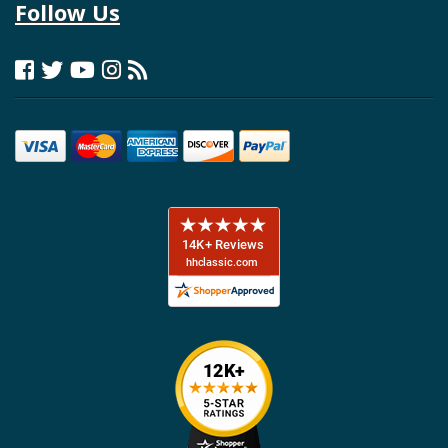
Follow Us