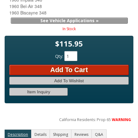
1960 Bel-Air 348
1960 Biscayne 348
See Vehicle Applications »
In Stock
$115.95
Qty
:
Add To Cart
Add To Wishlist
Item Inquiry
California Residents: Prop 65
WARNING
Description
Details
Shipping
Reviews
Q&A