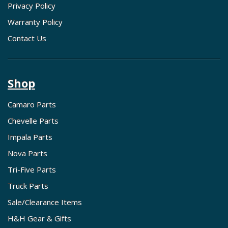
Privacy Policy
Warranty Policy
Contact Us
Shop
Camaro Parts
Chevelle Parts
Impala Parts
Nova Parts
Tri-Five Parts
Truck Parts
Sale/Clearance Items
H&H Gear & Gifts