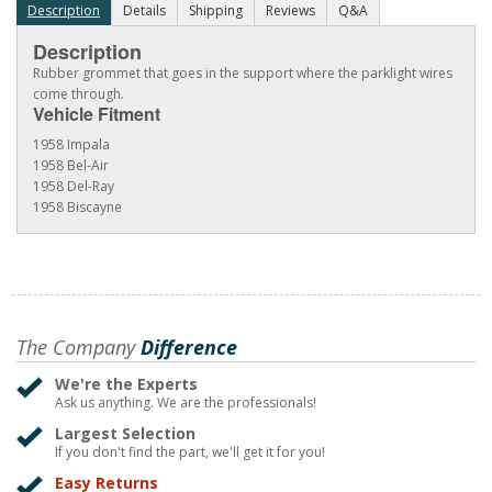
Description
Details
Shipping
Reviews
Q&A
Description
Rubber grommet that goes in the support where the parklight wires
come through.
Vehicle Fitment
1958 Impala
1958 Bel-Air
1958 Del-Ray
1958 Biscayne
The Company
Difference
We're the Experts
Ask us anything. We are the professionals!
Largest Selection
If you don't find the part, we'll get it for you!
Easy Returns