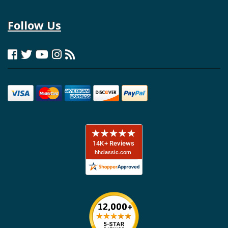
Follow Us