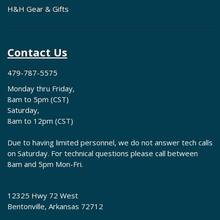
H&H Gear & Gifts
Contact Us
479-787-5575
Monday thru Friday,
8am to 5pm (CST)
Saturday,
8am to 12pm (CST)
Due to having limited personnel, we do not answer tech calls
on Saturday. For technical questions please call between
8am and 5pm Mon-Fri.
12325 Hwy 72 West
Bentonville, Arkansas 72712