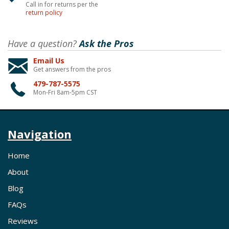
Call in for returns per the
return policy
Have a question?
Ask the Pros
Email Us
Get answers from the pros
479-787-5575
Mon-Fri 8am-5pm CST
Navigation
Home
About
Blog
FAQs
Reviews