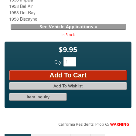
1958 Bel-Air
1958 Del-Ray
1958 Biscayne
See Vehicle Applications »
In Stock
$9.95
Qty
:
Add To Cart
Add To Wishlist
Item Inquiry
California Residents: Prop 65
WARNING