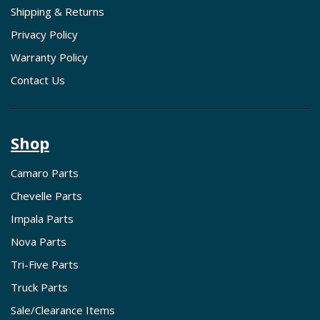
Shipping & Returns
Privacy Policy
Warranty Policy
Contact Us
Shop
Camaro Parts
Chevelle Parts
Impala Parts
Nova Parts
Tri-Five Parts
Truck Parts
Sale/Clearance Items