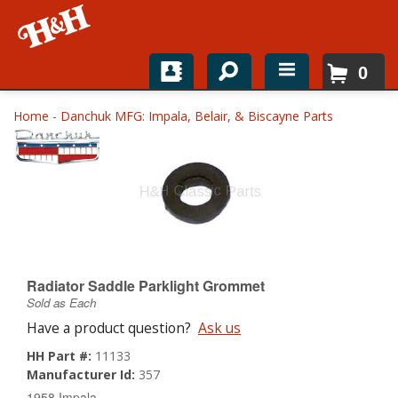
0
Home
Home
-
Danchuk MFG: Impala, Belair, & Biscayne Parts
Shop For Parts
Top Brands
Catalogs
H&H News
Radiator Saddle Parklight Grommet
Sold as Each
About
Have a product question?
Ask us
HH Part #:
11133
Manufacturer Id:
357
1958 Impala