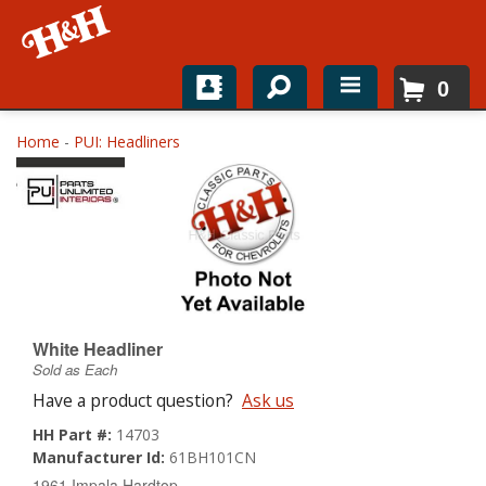
0
Home
Home
-
PUI: Headliners
Shop For Parts
Top Brands
Catalogs
H&H News
White Headliner
Sold as Each
About
Have a product question?
Ask us
HH Part #:
14703
Manufacturer Id:
61BH101CN
1961 Impala Hardtop