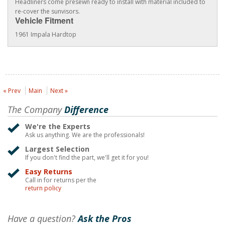
Headliners come presewn ready to install with material included to
re-cover the sunvisors.
Vehicle Fitment
1961 Impala Hardtop
« Prev
Main
Next »
The Company
Difference
We're the Experts
Ask us anything. We are the professionals!
Largest Selection
If you don't find the part, we'll get it for you!
Easy Returns
Call in for returns per the
return policy
Have a question?
Ask the Pros