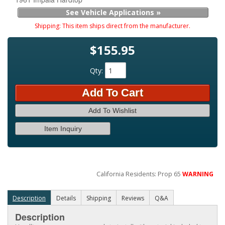
See Vehicle Applications »
Shipping:
This item ships direct from the manufacturer.
$155.95
Qty
:
Add To Cart
Add To Wishlist
Item Inquiry
California Residents: Prop 65
WARNING
Description
Details
Shipping
Reviews
Q&A
Description