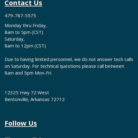
Contact Us
479-787-5575
Monday thru Friday,
8am to 5pm (CST)
Saturday,
8am to 12pm (CST)
Due to having limited personnel, we do not answer tech calls
on Saturday. For technical questions please call between
8am and 5pm Mon-Fri.
12325 Hwy 72 West
Bentonville, Arkansas 72712
Follow Us