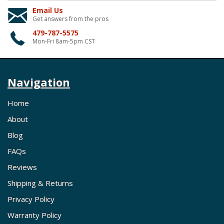
Email Us
Get answers from the pros
479-787-5575
Mon-Fri 8am-5pm CST
Navigation
Home
About
Blog
FAQs
Reviews
Shipping & Returns
Privacy Policy
Warranty Policy