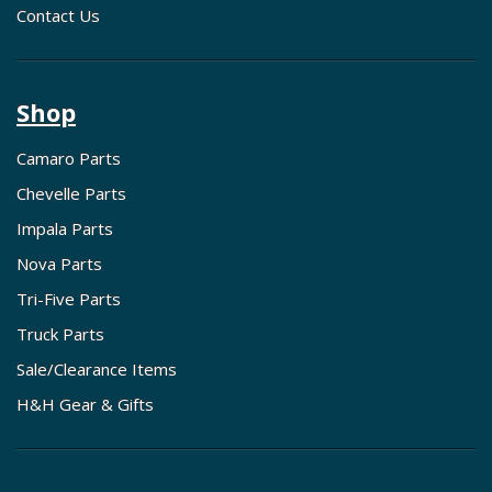
Contact Us
Shop
Camaro Parts
Chevelle Parts
Impala Parts
Nova Parts
Tri-Five Parts
Truck Parts
Sale/Clearance Items
H&H Gear & Gifts