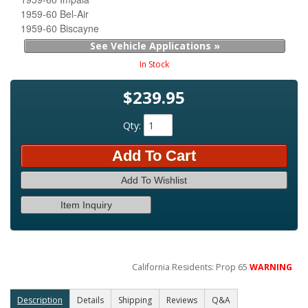
1959-60 Bel-Air
1959-60 Biscayne
See Vehicle Applications »
In Stock
$239.95
Qty
:
Add To Cart
Add To Wishlist
Item Inquiry
California Residents: Prop 65
WARNING
Description
Details
Shipping
Reviews
Q&A