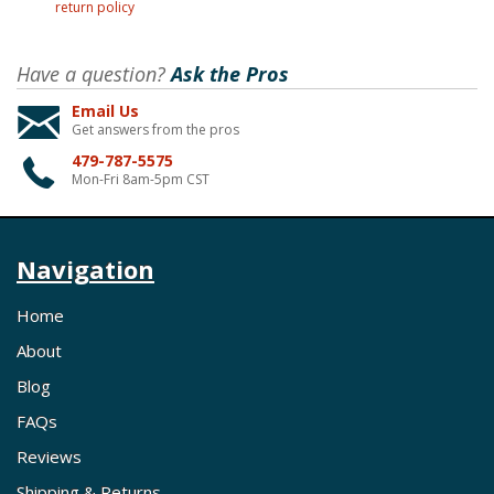
return policy
Have a question?
Ask the Pros
Email Us
Get answers from the pros
479-787-5575
Mon-Fri 8am-5pm CST
Navigation
Home
About
Blog
FAQs
Reviews
Shipping & Returns