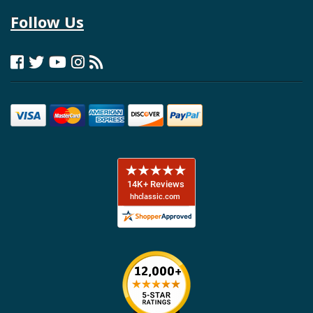
Follow Us