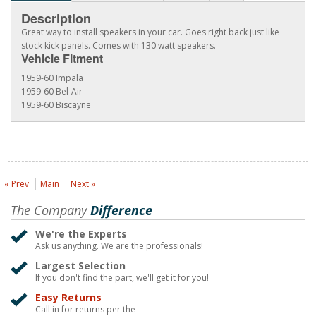
Description
Great way to install speakers in your car. Goes right back just like
stock kick panels. Comes with 130 watt speakers.
Vehicle Fitment
1959-60 Impala
1959-60 Bel-Air
1959-60 Biscayne
« Prev
Main
Next »
The Company
Difference
We're the Experts
Ask us anything. We are the professionals!
Largest Selection
If you don't find the part, we'll get it for you!
Easy Returns
Call in for returns per the