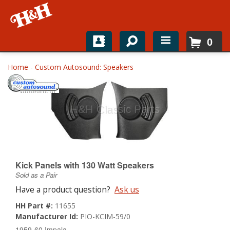
0
Home
Home
-
Custom Autosound: Speakers
Shop For Parts
Top Brands
Catalogs
H&H News
Kick Panels with 130 Watt Speakers
Sold as a Pair
About
Have a product question?
Ask us
HH Part #:
11655
Manufacturer Id:
PIO-KCIM-59/0
1959-60 Impala