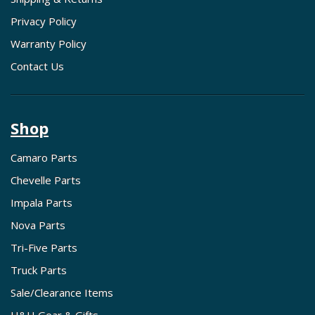
Privacy Policy
Warranty Policy
Contact Us
Shop
Camaro Parts
Chevelle Parts
Impala Parts
Nova Parts
Tri-Five Parts
Truck Parts
Sale/Clearance Items