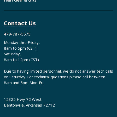
H&H Gear & Gifts
Contact Us
479-787-5575
Monday thru Friday,
8am to 5pm (CST)
Saturday,
8am to 12pm (CST)
Due to having limited personnel, we do not answer tech calls
on Saturday. For technical questions please call between
8am and 5pm Mon-Fri.
12325 Hwy 72 West
Bentonville, Arkansas 72712