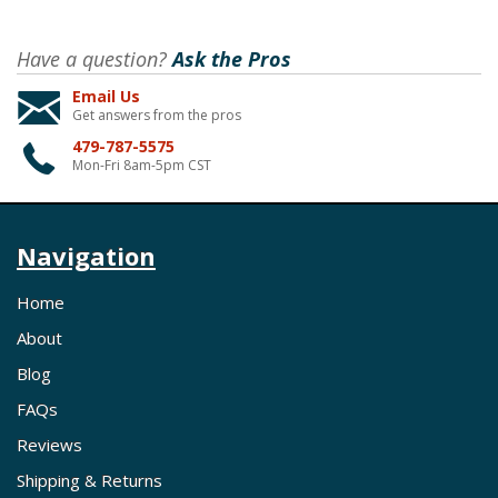
Have a question?
Ask the Pros
Email Us
Get answers from the pros
479-787-5575
Mon-Fri 8am-5pm CST
Navigation
Home
About
Blog
FAQs
Reviews
Shipping & Returns