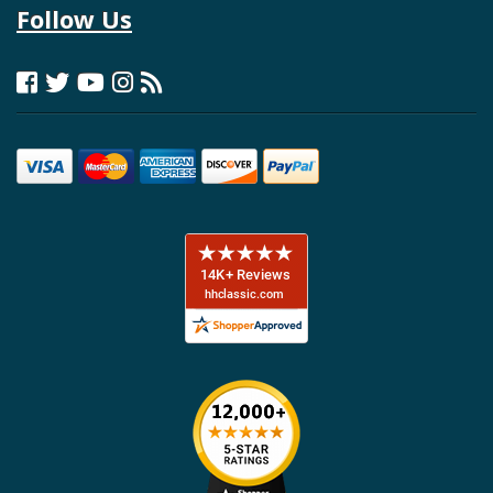
Follow Us