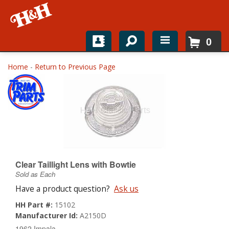
0
Home
Home
-
Return to Previous Page
Shop For Parts
Top Brands
Catalogs
H&H News
Clear Taillight Lens with Bowtie
Sold as Each
About
Have a product question?
Ask us
HH Part #:
15102
Manufacturer Id:
A2150D
1962 Impala