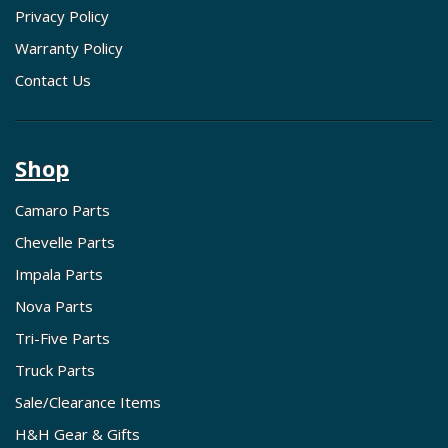
Privacy Policy
Warranty Policy
Contact Us
Shop
Camaro Parts
Chevelle Parts
Impala Parts
Nova Parts
Tri-Five Parts
Truck Parts
Sale/Clearance Items
H&H Gear & Gifts