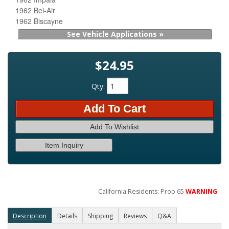
1962 Bel-Air
1962 Biscayne
See Vehicle Applications »
$24.95
Qty
:
Add To Cart
Add To Wishlist
Item Inquiry
California Residents: Prop 65
WARNING
Description
Details
Shipping
Reviews
Q&A