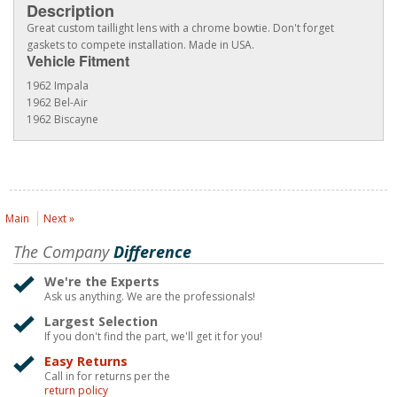
Description
Great custom taillight lens with a chrome bowtie. Don't forget
gaskets to compete installation. Made in USA.
Vehicle Fitment
1962 Impala
1962 Bel-Air
1962 Biscayne
Main
Next »
The Company
Difference
We're the Experts
Ask us anything. We are the professionals!
Largest Selection
If you don't find the part, we'll get it for you!
Easy Returns
Call in for returns per the
return policy