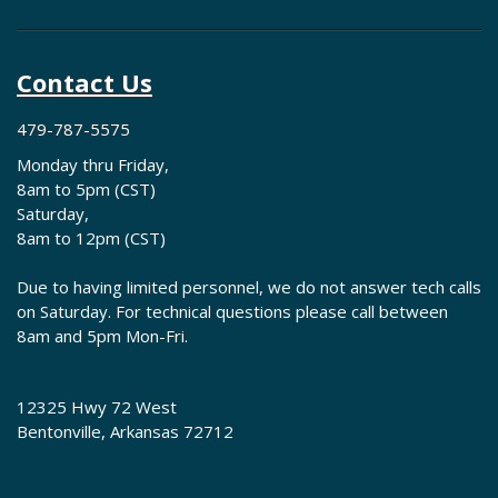
Contact Us
479-787-5575
Monday thru Friday,
8am to 5pm (CST)
Saturday,
8am to 12pm (CST)
Due to having limited personnel, we do not answer tech calls
on Saturday. For technical questions please call between
8am and 5pm Mon-Fri.
12325 Hwy 72 West
Bentonville, Arkansas 72712