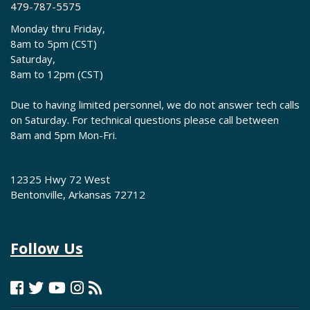
479-787-5575
Monday thru Friday,
8am to 5pm (CST)
Saturday,
8am to 12pm (CST)
Due to having limited personnel, we do not answer tech calls
on Saturday. For technical questions please call between
8am and 5pm Mon-Fri.
12325 Hwy 72 West
Bentonville, Arkansas 72712
Follow Us