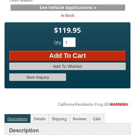
See Vehicle Applications »
In Stock
$119.95
Qty
:
Add To Cart
Add To Wishlist
Item Inquiry
California Residents: Prop 65
WARNING
Description
Details
Shipping
Reviews
Q&A
Description