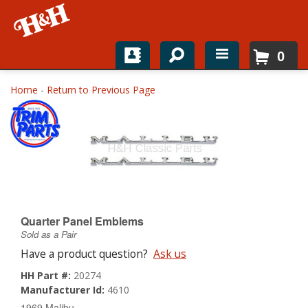
0
Home
Home
-
Return to Previous Page
Shop For Parts
Top Brands
Catalogs
H&H News
Quarter Panel Emblems
Sold as a Pair
About
Have a product question?
Ask us
HH Part #:
20274
Manufacturer Id:
4610
1969 Malibu