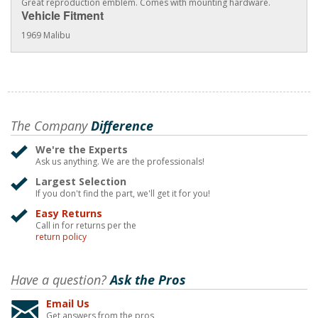
Great reproduction emblem. Comes with mounting hardware.
Vehicle Fitment
1969 Malibu
The Company
Difference
We're the Experts
Ask us anything. We are the professionals!
Largest Selection
If you don't find the part, we'll get it for you!
Easy Returns
Call in for returns per the
return policy
Have a question?
Ask the Pros
Email Us
Get answers from the pros