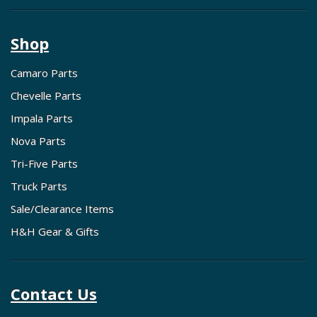
Shop
Camaro Parts
Chevelle Parts
Impala Parts
Nova Parts
Tri-Five Parts
Truck Parts
Sale/Clearance Items
H&H Gear & Gifts
Contact Us