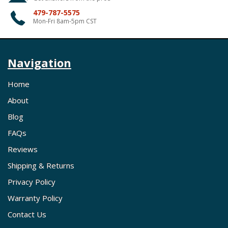
479-787-5575
Mon-Fri 8am-5pm CST
Navigation
Home
About
Blog
FAQs
Reviews
Shipping & Returns
Privacy Policy
Warranty Policy
Contact Us