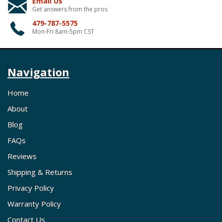
Email Us
Get answers from the pros
479-787-5575
Mon-Fri 8am-5pm CST
Navigation
Home
About
Blog
FAQs
Reviews
Shipping & Returns
Privacy Policy
Warranty Policy
Contact Us