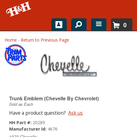
0
Home
Home
-
Return to Previous Page
Shop For Parts
Top Brands
Catalogs
H&H News
Trunk Emblem (Chevelle By Chevrolet)
Sold as Each
About
Have a product question?
Ask us
HH Part #:
20289
Manufacturer Id:
4676
1970 Chevelle