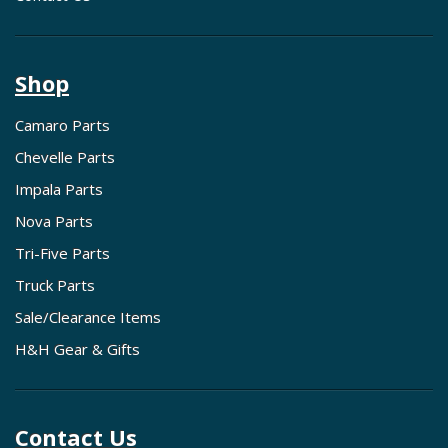
Shop
Camaro Parts
Chevelle Parts
Impala Parts
Nova Parts
Tri-Five Parts
Truck Parts
Sale/Clearance Items
H&H Gear & Gifts
Contact Us