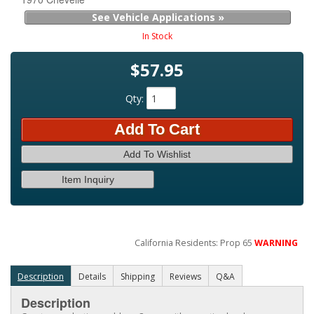
See Vehicle Applications »
In Stock
$57.95
Qty
:
Add To Cart
Add To Wishlist
Item Inquiry
California Residents: Prop 65
WARNING
Description
Details
Shipping
Reviews
Q&A
Description