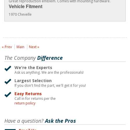
Great reproduction emblem. Comes with mounting hardware.
Vehicle Fitment
1970 Chevelle
« Prev
Main
Next »
The Company
Difference
We're the Experts
Ask us anything. We are the professionals!
Largest Selection
If you don't find the part, we'll get it for you!
Easy Returns
Call in for returns per the
return policy
Have a question?
Ask the Pros