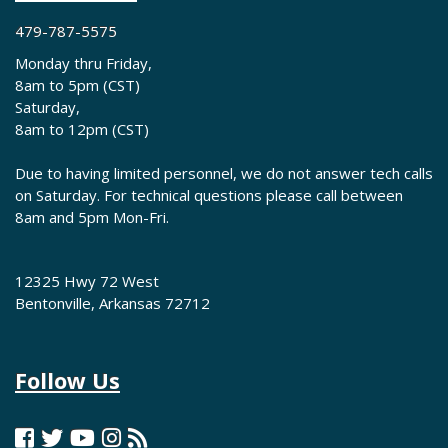
479-787-5575
Monday thru Friday,
8am to 5pm (CST)
Saturday,
8am to 12pm (CST)
Due to having limited personnel, we do not answer tech calls
on Saturday. For technical questions please call between
8am and 5pm Mon-Fri.
12325 Hwy 72 West
Bentonville, Arkansas 72712
Follow Us