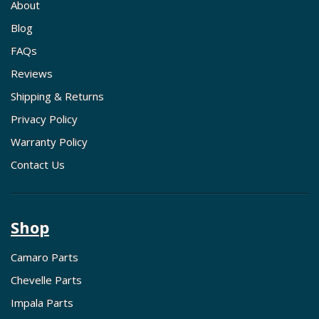
About
Blog
FAQs
Reviews
Shipping & Returns
Privacy Policy
Warranty Policy
Contact Us
Shop
Camaro Parts
Chevelle Parts
Impala Parts