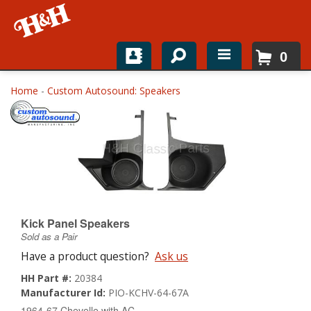
0
Home
Home
-
Custom Autosound: Speakers
Shop For Parts
Top Brands
Catalogs
H&H News
Kick Panel Speakers
Sold as a Pair
About
Have a product question?
Ask us
HH Part #:
20384
Manufacturer Id:
PIO-KCHV-64-67A
1964-67 Chevelle with AC