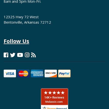
8am and 5pm Mon-Fri.
12325 Hwy 72 West
Bentonville, Arkansas 72712
Follow Us