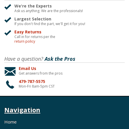
We're the Experts
Ask us anything. We are the professionals!
Largest Selection
If you don't find the part, we'll get it for you!
Easy Returns
Call in for returns per the
return policy
Have a question?
Ask the Pros
Email Us
Get answers from the pros
479-787-5575
Mon-Fri 8am-5pm CST
Navigation
Home