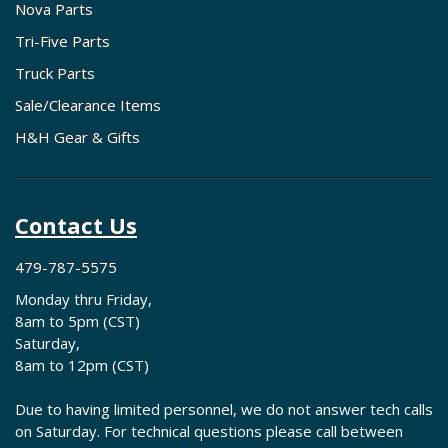
Nova Parts
Tri-Five Parts
Truck Parts
Sale/Clearance Items
H&H Gear & Gifts
Contact Us
479-787-5575
Monday thru Friday,
8am to 5pm (CST)
Saturday,
8am to 12pm (CST)
Due to having limited personnel, we do not answer tech calls
on Saturday. For technical questions please call between