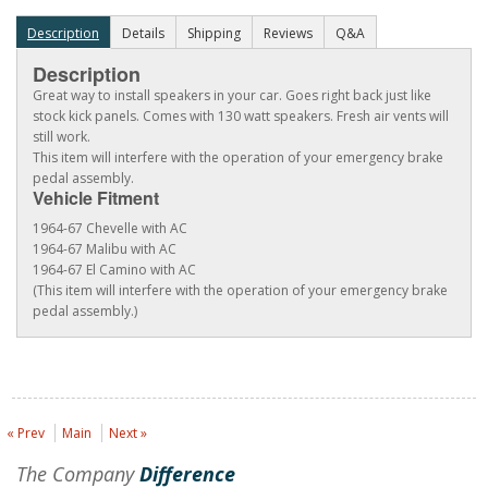
Description
Details
Shipping
Reviews
Q&A
Description
Great way to install speakers in your car. Goes right back just like
stock kick panels. Comes with 130 watt speakers. Fresh air vents will
still work.
This item will interfere with the operation of your emergency brake
pedal assembly.
Vehicle Fitment
1964-67 Chevelle with AC
1964-67 Malibu with AC
1964-67 El Camino with AC
(This item will interfere with the operation of your emergency brake
pedal assembly.)
« Prev
Main
Next »
The Company
Difference