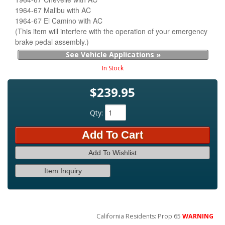
1964-67 Malibu with AC
1964-67 El Camino with AC
(This item will interfere with the operation of your emergency
brake pedal assembly.)
See Vehicle Applications »
In Stock
$239.95
Qty
:
Add To Cart
Add To Wishlist
Item Inquiry
California Residents: Prop 65
WARNING