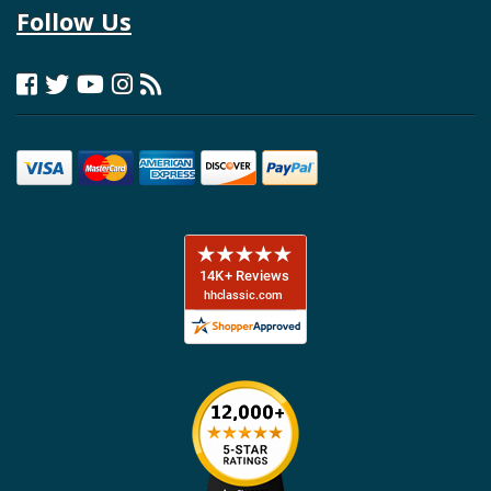
Follow Us