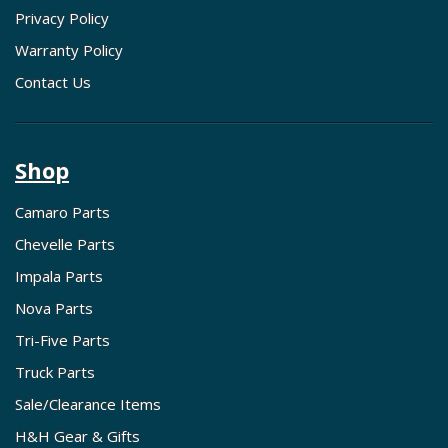
Privacy Policy
Warranty Policy
Contact Us
Shop
Camaro Parts
Chevelle Parts
Impala Parts
Nova Parts
Tri-Five Parts
Truck Parts
Sale/Clearance Items
H&H Gear & Gifts