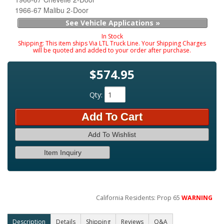
1966-67 Malibu 2-Door
See Vehicle Applications »
In Stock
Shipping:
This item ships Via LTL Truck Line. Your Shipping Charges
will be quoted and added to your order after purchase.
$574.95
Qty
:
Add To Cart
Add To Wishlist
Item Inquiry
California Residents: Prop 65
WARNING
Description
Details
Shipping
Reviews
Q&A