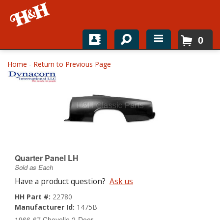
0
Home
Home
-
Return to Previous Page
Shop For Parts
Top Brands
Catalogs
H&H News
Quarter Panel LH
Sold as Each
About
Have a product question?
Ask us
HH Part #:
22780
Manufacturer Id:
1475B
1966-67 Chevelle 2-Door