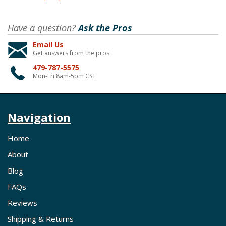
Have a question?
Ask the Pros
Email Us
Get answers from the pros
479-787-5575
Mon-Fri 8am-5pm CST
Navigation
Home
About
Blog
FAQs
Reviews
Shipping & Returns