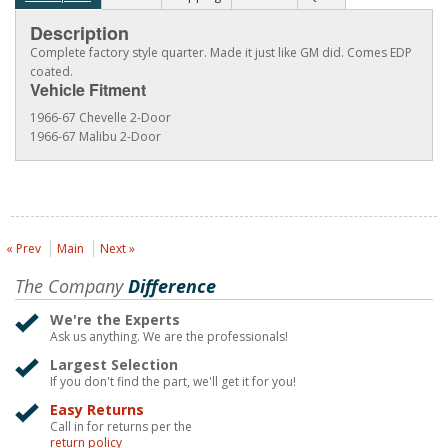
Description
Complete factory style quarter. Made it just like GM did. Comes EDP
coated.
Vehicle Fitment
1966-67 Chevelle 2-Door
1966-67 Malibu 2-Door
« Prev
Main
Next »
The Company
Difference
We're the Experts
Ask us anything. We are the professionals!
Largest Selection
If you don't find the part, we'll get it for you!
Easy Returns
Call in for returns per the
return policy