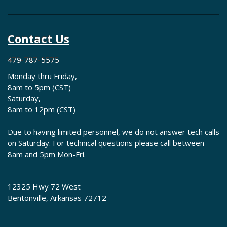
Contact Us
479-787-5575
Monday thru Friday,
8am to 5pm (CST)
Saturday,
8am to 12pm (CST)
Due to having limited personnel, we do not answer tech calls
on Saturday. For technical questions please call between
8am and 5pm Mon-Fri.
12325 Hwy 72 West
Bentonville, Arkansas 72712