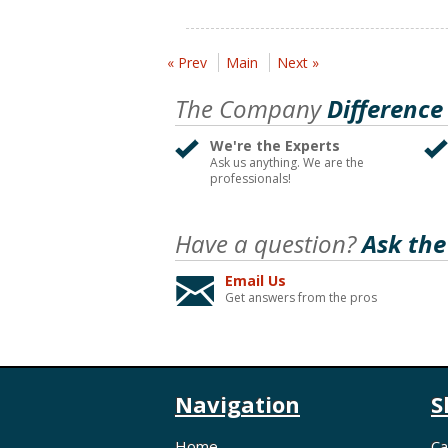
« Prev
Main
Next »
The Company
Difference
We're the Experts
Ask us anything. We are the
professionals!
Have a question?
Ask the
Email Us
Get answers from the pros
Navigation
S
Home
Ca