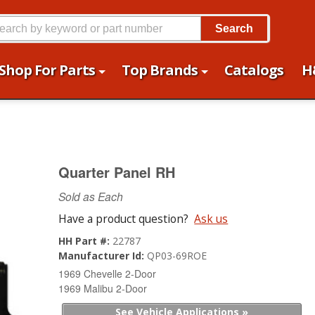
Search
Shop For Parts
Top Brands
Catalogs
H
Quarter Panel RH
Sold as Each
Have a product question?
Ask us
HH Part #:
22787
Manufacturer Id:
QP03-69ROE
1969 Chevelle 2-Door
1969 Malibu 2-Door
See Vehicle Applications »