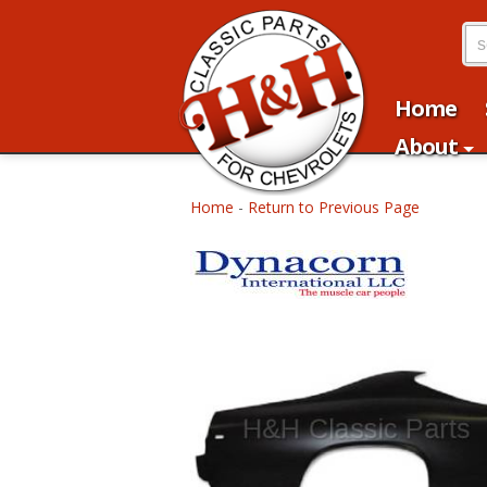
Home
About
Home
-
Return to Previous Page