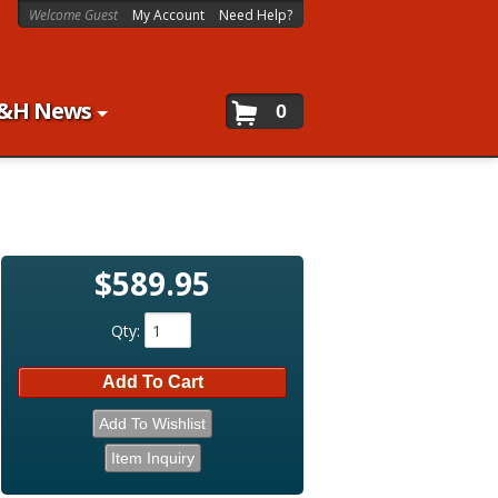
Welcome Guest
My Account
Need Help?
&H News
0
$589.95
Qty
:
Add To Cart
Add To Wishlist
Item Inquiry