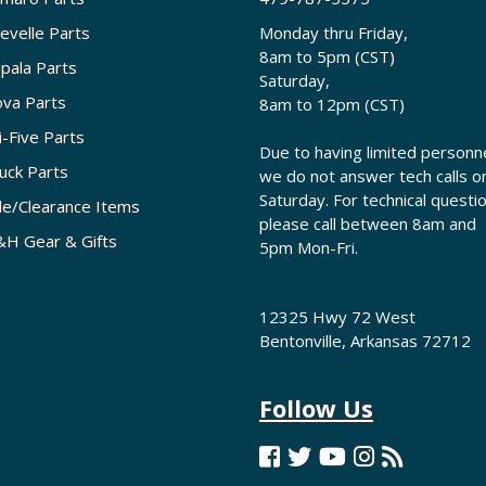
evelle Parts
Monday thru Friday,
8am to 5pm (CST)
pala Parts
Saturday,
va Parts
8am to 12pm (CST)
i-Five Parts
Due to having limited personne
uck Parts
we do not answer tech calls o
Saturday. For technical questi
le/Clearance Items
please call between 8am and
H Gear & Gifts
5pm Mon-Fri.
12325 Hwy 72 West
Bentonville, Arkansas 72712
Follow Us