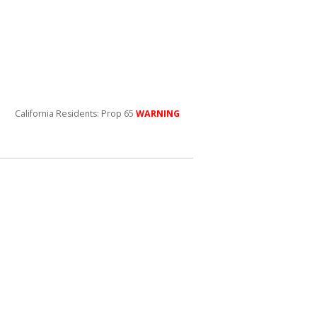
California Residents: Prop 65
WARNING