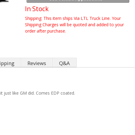
In Stock
Shipping:
This item ships Via LTL Truck Line. Your
Shipping Charges will be quoted and added to your
order after purchase.
ipping
Reviews
Q&A
it just like GM did. Comes EDP coated.