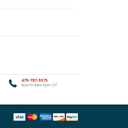
479-787-5575
Mon-Fri 8am-5pm CST