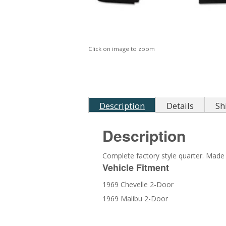
Click on image to zoom
Description
Details
Sh
Description
Complete factory style quarter. Made 
Vehicle Fitment
1969 Chevelle 2-Door
1969 Malibu 2-Door