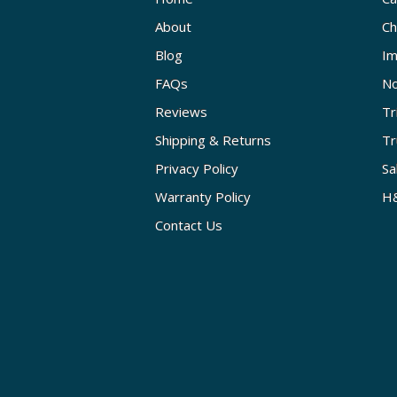
About
Ch
Blog
Im
FAQs
No
Reviews
Tr
Shipping & Returns
Tr
Privacy Policy
Sa
Warranty Policy
H&
Contact Us