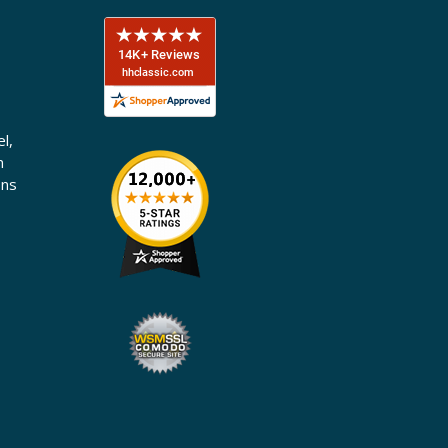
l,
n
ons