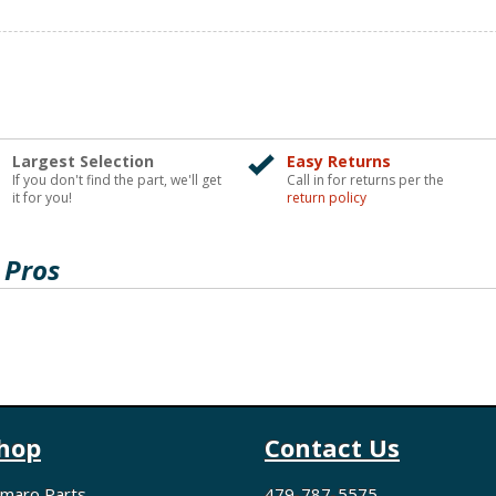
Largest Selection
Easy Returns
If you don't find the part, we'll get
Call in for returns per the
it for you!
return policy
 Pros
hop
Contact Us
maro Parts
479-787-5575