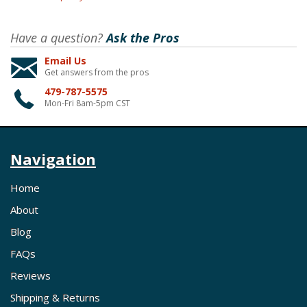
Have a question?
Ask the Pros
Email Us
Get answers from the pros
479-787-5575
Mon-Fri 8am-5pm CST
Navigation
Home
About
Blog
FAQs
Reviews
Shipping & Returns