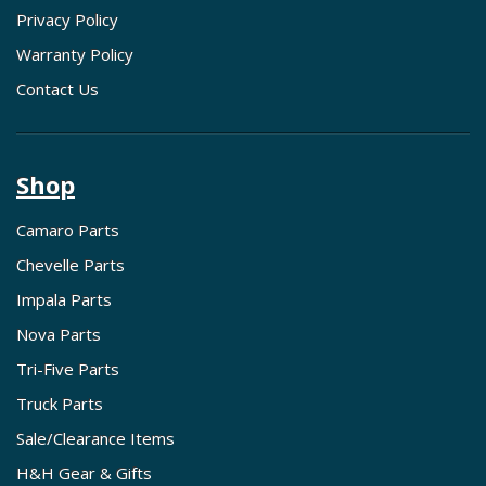
Privacy Policy
Warranty Policy
Contact Us
Shop
Camaro Parts
Chevelle Parts
Impala Parts
Nova Parts
Tri-Five Parts
Truck Parts
Sale/Clearance Items
H&H Gear & Gifts