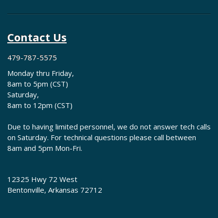
Contact Us
479-787-5575
Monday thru Friday,
8am to 5pm (CST)
Saturday,
8am to 12pm (CST)
Due to having limited personnel, we do not answer tech calls
on Saturday. For technical questions please call between
8am and 5pm Mon-Fri.
12325 Hwy 72 West
Bentonville, Arkansas 72712