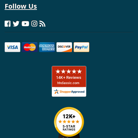
Follow Us