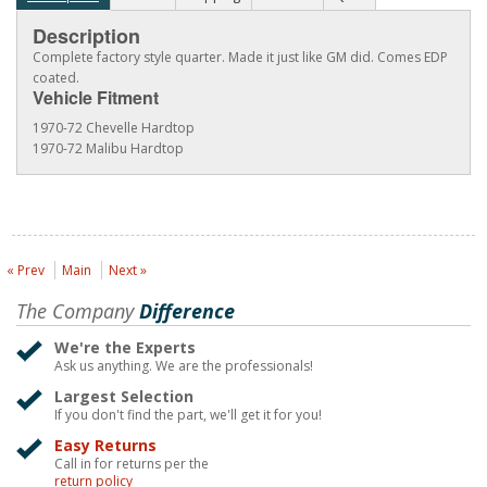
Description
Complete factory style quarter. Made it just like GM did. Comes EDP
coated.
Vehicle Fitment
1970-72 Chevelle Hardtop
1970-72 Malibu Hardtop
« Prev
Main
Next »
The Company
Difference
We're the Experts
Ask us anything. We are the professionals!
Largest Selection
If you don't find the part, we'll get it for you!
Easy Returns
Call in for returns per the
return policy