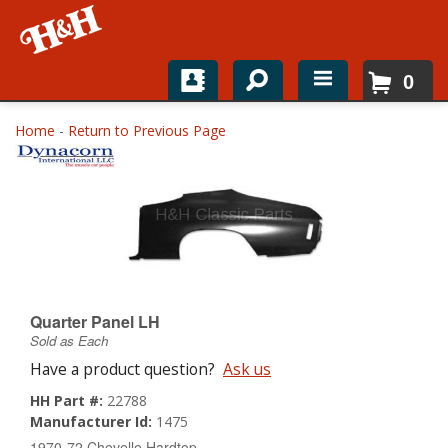
0
Home
Home
-
Return to Previous Page
Shop For Parts
Top Brands
Catalogs
H&H News
Quarter Panel LH
Sold as Each
About
Have a product question?
Ask us
HH Part #:
22788
Manufacturer Id:
1475
1970-72 Chevelle Hardtop