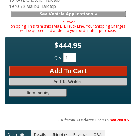
1970-72 Malibu Hardtop
See Vehicle Applications »
In Stock
Shipping:
This item ships Via LTL Truck Line. Your Shipping Charges
will be quoted and added to your order after purchase.
$444.95
Qty
:
Add To Cart
Add To Wishlist
Item Inquiry
California Residents: Prop 65
WARNING
Description
Details
Shipping
Reviews
Q&A