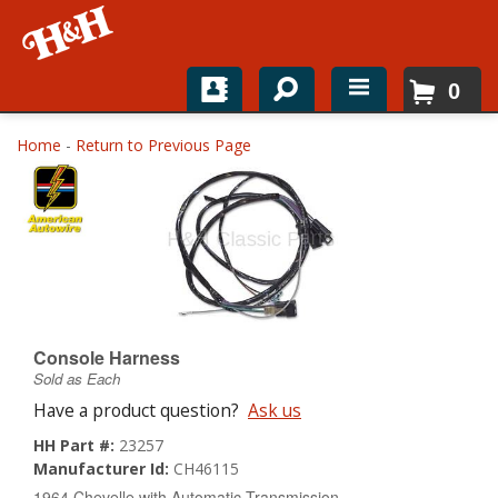
0
Home
Home
-
Return to Previous Page
Shop For Parts
Top Brands
Catalogs
H&H News
Console Harness
Sold as Each
About
Have a product question?
Ask us
HH Part #:
23257
Manufacturer Id:
CH46115
1964 Chevelle with Automatic Transmission