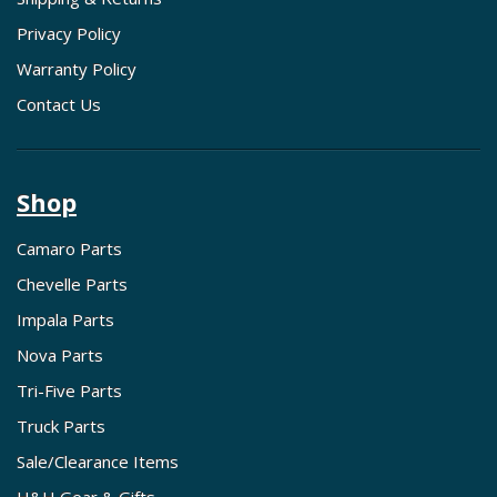
Privacy Policy
Warranty Policy
Contact Us
Shop
Camaro Parts
Chevelle Parts
Impala Parts
Nova Parts
Tri-Five Parts
Truck Parts
Sale/Clearance Items