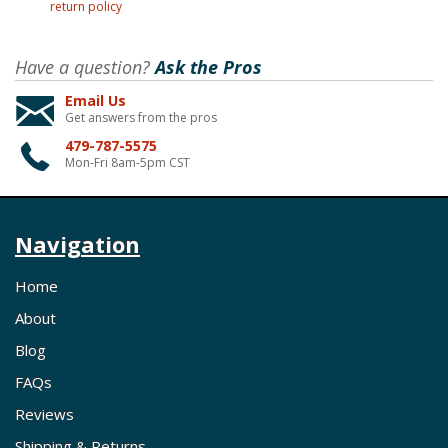
return policy
Have a question?
Ask the Pros
Email Us
Get answers from the pros
479-787-5575
Mon-Fri 8am-5pm CST
Navigation
Home
About
Blog
FAQs
Reviews
Shipping & Returns