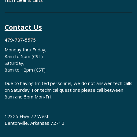
H&H Gear & Gifts
Contact Us
479-787-5575
Monday thru Friday,
8am to 5pm (CST)
Saturday,
8am to 12pm (CST)
Due to having limited personnel, we do not answer tech calls
on Saturday. For technical questions please call between
8am and 5pm Mon-Fri.
12325 Hwy 72 West
Bentonville, Arkansas 72712