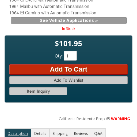
1964 Malibu with Automatic Transmission
1964 El Camino with Automatic Transmission
See Vehicle Applications »
In Stock
$101.95
Qty
:
Add To Cart
Add To Wishlist
Item Inquiry
California Residents: Prop 65
WARNING
Description
Details
Shipping
Reviews
Q&A