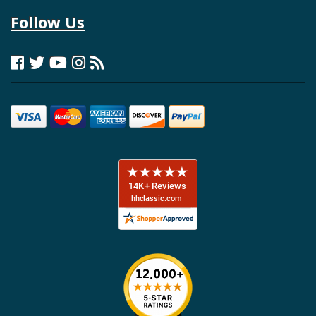
Follow Us