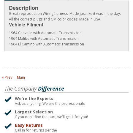
Description
Great reproduction Wiring harness. Made just like it was in the day.
All the correct plugs and GM color codes. Made in USA.
Vehicle Fitment
1964 Chevelle with Automatic Transmission
1964 Malibu with Automatic Transmission
1964 El Camino with Automatic Transmission
« Prev
Main
The Company
Difference
We're the Experts
Ask us anything. We are the professionals!
Largest Selection
If you don't find the part, we'll get it for you!
Easy Returns
Call in for returns per the