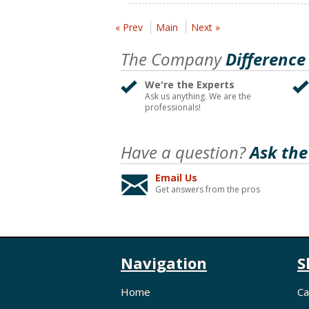
« Prev
Main
Next »
The Company
Difference
We're the Experts
Ask us anything. We are the
professionals!
Have a question?
Ask the
Email Us
Get answers from the pros
Navigation
S
Home
Ca