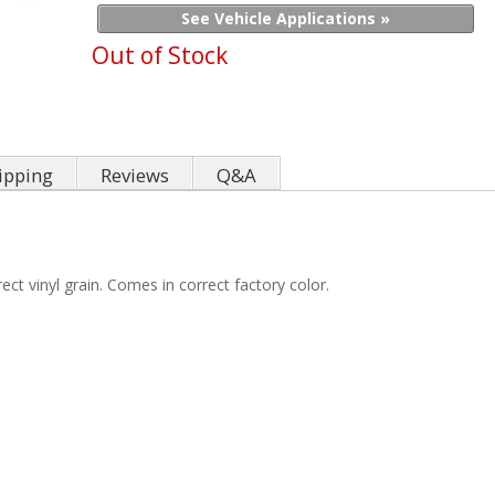
See Vehicle Applications »
Out of Stock
ipping
Reviews
Q&A
ct vinyl grain. Comes in correct factory color.