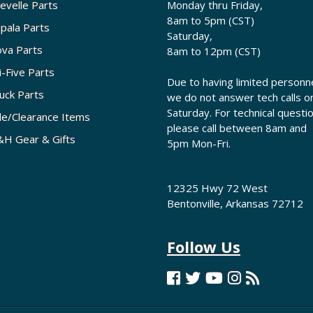
evelle Parts
Monday thru Friday,
8am to 5pm (CST)
pala Parts
Saturday,
va Parts
8am to 12pm (CST)
i-Five Parts
Due to having limited personne
uck Parts
we do not answer tech calls o
Saturday. For technical questi
le/Clearance Items
please call between 8am and
H Gear & Gifts
5pm Mon-Fri.
12325 Hwy 72 West
Bentonville, Arkansas 72712
Follow Us