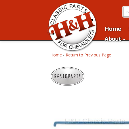
Home
About
Home
-
Return to Previous Page