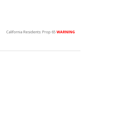
California Residents: Prop 65
WARNING