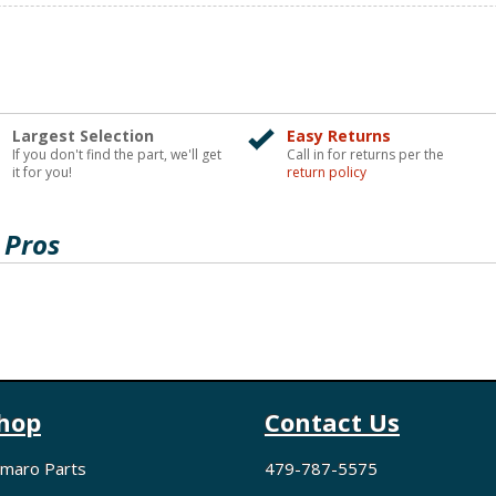
Largest Selection
Easy Returns
If you don't find the part, we'll get
Call in for returns per the
it for you!
return policy
 Pros
hop
Contact Us
maro Parts
479-787-5575