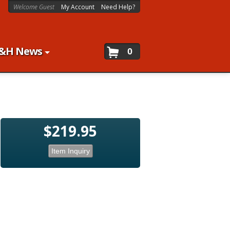
Welcome Guest
My Account
Need Help?
&H News
0
$219.95
Item Inquiry