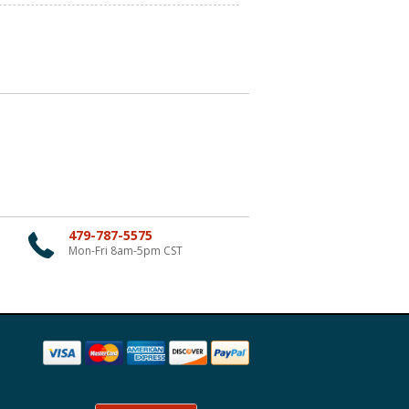
479-787-5575
Mon-Fri 8am-5pm CST