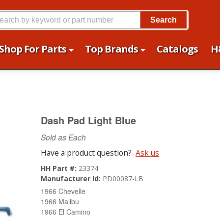
Search
Shop For Parts
Top Brands
Catalogs
H
Dash Pad Light Blue
Sold as Each
Have a product question?
Ask us
HH Part #:
23374
Manufacturer Id:
PD00087-LB
1966 Chevelle
1966 Malibu
1966 El Camino