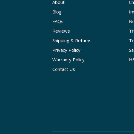
About
Ch
Blog
Im
FAQs
No
Reviews
Tr
Shipping & Returns
Tr
Privacy Policy
Sa
Warranty Policy
H&
Contact Us