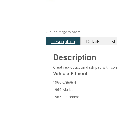
Click on image to zoom
Description
Details
Sh
Description
Great reproduction dash pad with corre
Vehicle Fitment
1966 Chevelle
1966 Malibu
1966 El Camino