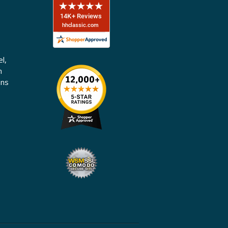
l,
n
ons