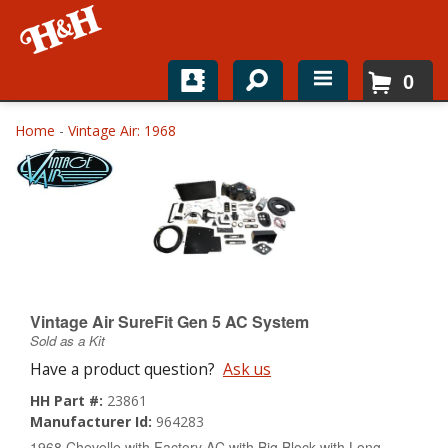
0
Home
Home
-
Vintage Air: 1968
Shop For Parts
Top Brands
Catalogs
H&H News
Vintage Air SureFit Gen 5 AC System
Sold as a Kit
About
Have a product question?
Ask us
HH Part #:
23861
Manufacturer Id:
964283
1968 Chevelle with Factory AC with Big Block with Long