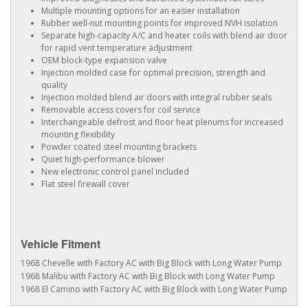
Multiple mounting options for an easier installation
Rubber well-nut mounting points for improved NVH isolation
Separate high-capacity A/C and heater coils with blend air door
for rapid vent temperature adjustment
OEM block-type expansion valve
Injection molded case for optimal precision, strength and
quality
Injection molded blend air doors with integral rubber seals
Removable access covers for coil service
Interchangeable defrost and floor heat plenums for increased
mounting flexibility
Powder coated steel mounting brackets
Quiet high-performance blower
New electronic control panel included
Flat steel firewall cover
Vehicle Fitment
1968 Chevelle with Factory AC with Big Block with Long Water Pump
1968 Malibu with Factory AC with Big Block with Long Water Pump
1968 El Camino with Factory AC with Big Block with Long Water Pump