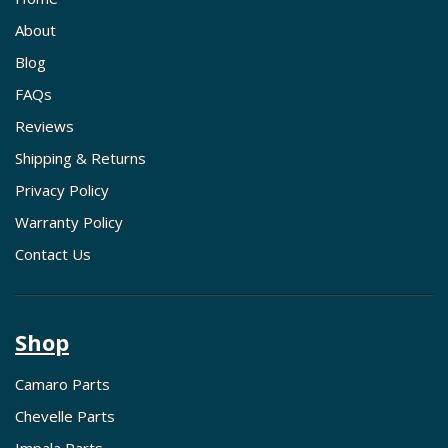
About
Blog
FAQs
Reviews
Shipping & Returns
Privacy Policy
Warranty Policy
Contact Us
Shop
Camaro Parts
Chevelle Parts