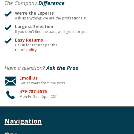
The Company
Difference
We're the Experts
Ask us anything. We are the professionals!
Largest Selection
If you don't find the part, we'll get it for you!
Easy Returns
Call in for returns per the
return policy
Have a question?
Ask the Pros
Email Us
Get answers from the pros
479-787-5575
Mon-Fri 8am-5pm CST
Navigation
Home