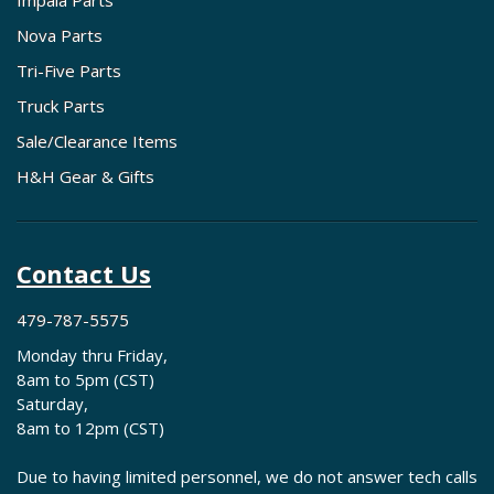
Impala Parts
Nova Parts
Tri-Five Parts
Truck Parts
Sale/Clearance Items
H&H Gear & Gifts
Contact Us
479-787-5575
Monday thru Friday,
8am to 5pm (CST)
Saturday,
8am to 12pm (CST)
Due to having limited personnel, we do not answer tech calls