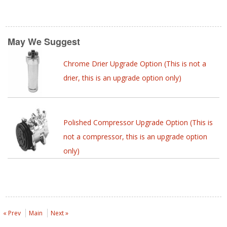
May We Suggest
Chrome Drier Upgrade Option (This is not a
drier, this is an upgrade option only)
Polished Compressor Upgrade Option (This is
not a compressor, this is an upgrade option
only)
« Prev
Main
Next »