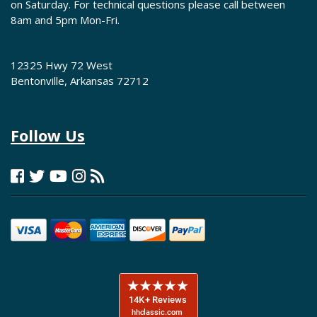
on Saturday. For technical questions please call between
8am and 5pm Mon-Fri.
12325 Hwy 72 West
Bentonville, Arkansas 72712
Follow Us