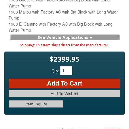
Water Pump
1968 Malibu with Factory AC with Big Block with Long Water
Pump
1968 El Camino with Factory AC with Big Block with Long
Water Pump
See Vehicle Applications »
Shipping:
This item ships direct from the manufacturer.
$2399.95
Qty
:
Add To Cart
Add To Wishlist
Item Inquiry