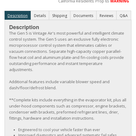
California Residents: Prop 65
WARNING
Description
Details
Shipping
Documents
Reviews
Q&A
Description
The Gen 5 is Vintage Air's most powerful and intelligent climate
control system. The Gen 5 uses an exclusive fully electronic
microprocessor control system that eliminates cables or
vacuum connections. Separate high-capacity copper parallel-
flow heat coil and aluminum plate-and fin-cooling coils provide
outstanding performance and instant temperature
adjustments.
Additional features include variable blower speed and
dash/floor/defrost blend.
**Complete kits include everything in the evaporator kit, plus all
under-hood components such as compressor, engine brackets,
condenser with brackets, preformed refrigerant lines, drier,
fittings, hardware and installation instructions.
Engineered to cool your vehicle faster than ever
Improved diagnostics and advanced systematic fail safes