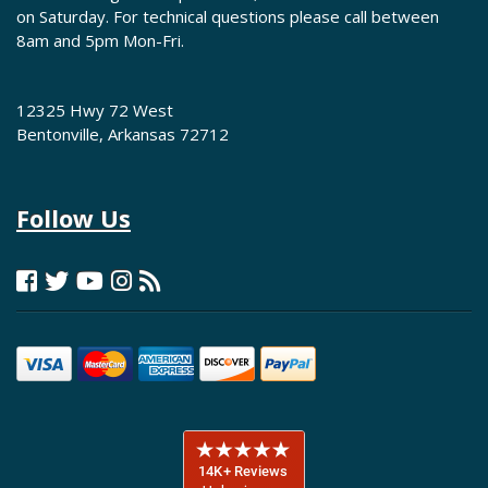
on Saturday. For technical questions please call between
8am and 5pm Mon-Fri.
12325 Hwy 72 West
Bentonville, Arkansas 72712
Follow Us