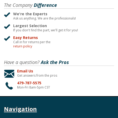
The Company
Difference
We're the Experts
Ask us anything. We are the professionals!
Largest Selection
If you don't find the part, we'll get it for you!
Easy Returns
Call in for returns per the
return policy
Have a question?
Ask the Pros
Email Us
Get answers from the pros
479-787-5575
Mon-Fri 8am-5pm CST
Navigation