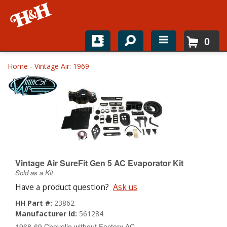
0
Home
Home
-
Vintage Air: 1969
Shop For Parts
Top Brands
Catalogs
H&H News
Vintage Air SureFit Gen 5 AC Evaporator Kit
Sold as a Kit
About
Have a product question?
Ask us
HH Part #:
23862
Manufacturer Id:
561284
1968-69 Chevelle without Factory AC