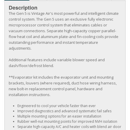
Description
The Gen 5 is Vintage Air's most powerful and intelligent climate
control system. The Gen 5 uses an exclusive fully electronic
microprocessor control system that eliminates cables or
vacuum connections. Separate high-capacity copper parallel-
flow heat coil and aluminum plate-and fin-cooling coils provide
outstanding performance and instant temperature
adjustments.
Additional features include variable blower speed and
dash/floor/defrost blend.
**Evaporator kit includes the evaporator unit and mounting
brackets, louvers (where required), duct hose wiring harness,
new bolt-in replacement control panel, hardware and
installation instructions.
Engineered to cool your vehicle faster than ever
Improved diagnostics and advanced systematic fail safes
Multiple mounting options for an easier installation
Rubber well-nut mounting points for improved NVH isolation
Separate high-capacity A/C and heater coils with blend air door