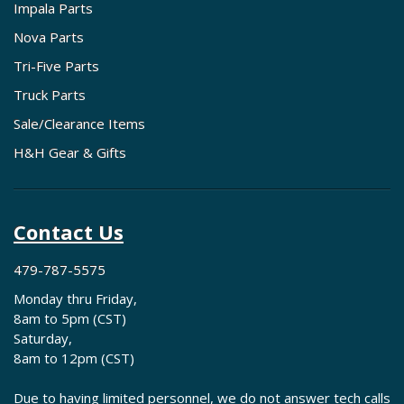
Impala Parts
Nova Parts
Tri-Five Parts
Truck Parts
Sale/Clearance Items
H&H Gear & Gifts
Contact Us
479-787-5575
Monday thru Friday,
8am to 5pm (CST)
Saturday,
8am to 12pm (CST)
Due to having limited personnel, we do not answer tech calls