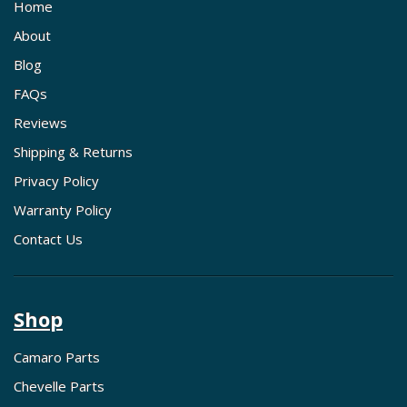
Home
About
Blog
FAQs
Reviews
Shipping & Returns
Privacy Policy
Warranty Policy
Contact Us
Shop
Camaro Parts
Chevelle Parts