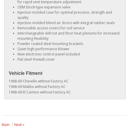
for rapid vent temperature adjustment
OEM block-type expansion valve
Injection molded case for optimal precision, strength and
quality
Injection molded blend air doors with integral rubber seals
Removable access covers for coil service
Interchangeable defrost and floor heat plenums for increased
mounting flexibility
Powder coated steel mounting brackets
Quiet high-performance blower
New electronic control panel included
Flat steel firewall cover
Vehicle Fitment
1968-69 Chevelle without Factory AC
1968-69 Malibu without Factory AC
1968-69 El Camino without Factory AC
Main
Next »