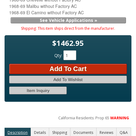
1968-69 Malibu without Factory AC
1968-69 El Camino without Factory AC
See Vehicle Applications »
Shipping:
This item ships direct from the manufacturer.
$1462.95
Qty
:
Add To Cart
Add To Wishlist
Item Inquiry
California Residents: Prop 65
WARNING
Description
Details
Shipping
Documents
Reviews
Q&A