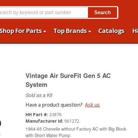
Search
Shop For Parts
Top Brands
Catalogs
H
Vintage Air SureFit Gen 5 AC
System
Sold as a Kit
Have a product question?
Ask us
HH Part #:
23876
Manufacturer Id:
961272
1964-65 Chevelle without Factory AC with Big Block
with Short Water Pump