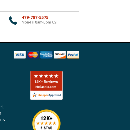
479-787-5575
Mon-Fri 8am-5pm CST
l,
n
ons