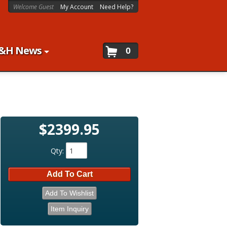
Welcome Guest
My Account
Need Help?
&H News
0
$2399.95
Qty
:
Add To Cart
Add To Wishlist
Item Inquiry