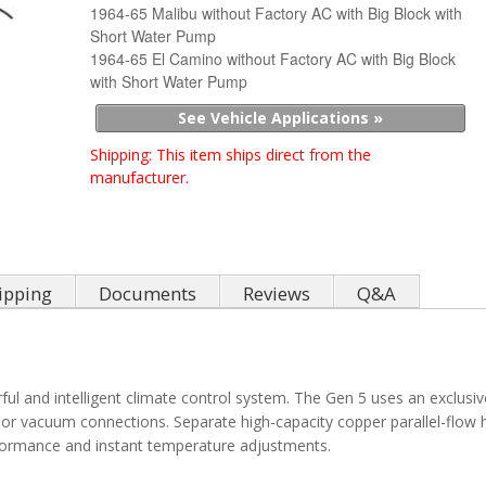
1964-65 Malibu without Factory AC with Big Block with
Short Water Pump
1964-65 El Camino without Factory AC with Big Block
with Short Water Pump
See Vehicle Applications »
Shipping:
This item ships direct from the
manufacturer.
ipping
Documents
Reviews
Q&A
ul and intelligent climate control system. The Gen 5 uses an exclusiv
 or vacuum connections. Separate high-capacity copper parallel-flow 
rformance and instant temperature adjustments.