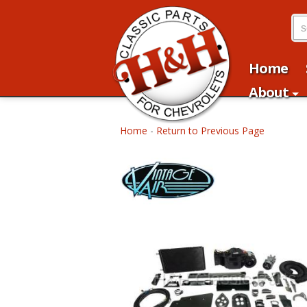
Home
About
Home
-
Return to Previous Page