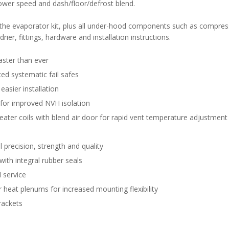
lower speed and dash/floor/defrost blend.
n the evaporator kit, plus all under-hood components such as compres
rier, fittings, hardware and installation instructions.
aster than ever
d systematic fail safes
easier installation
 for improved NVH isolation
eater coils with blend air door for rapid vent temperature adjustment
 precision, strength and quality
with integral rubber seals
 service
 heat plenums for increased mounting flexibility
rackets