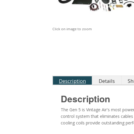
Click on image to zoom
Description
Details
Sh
Description
The Gen 5 is Vintage Air's most powerf
control system that eliminates cables
cooling coils provide outstanding pe