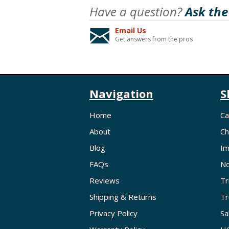
Have a question?
Ask the
Email Us
Get answers from the pros
Navigation
S
Home
Ca
About
Ch
Blog
Im
FAQs
No
Reviews
Tr
Shipping & Returns
Tr
Privacy Policy
Sa