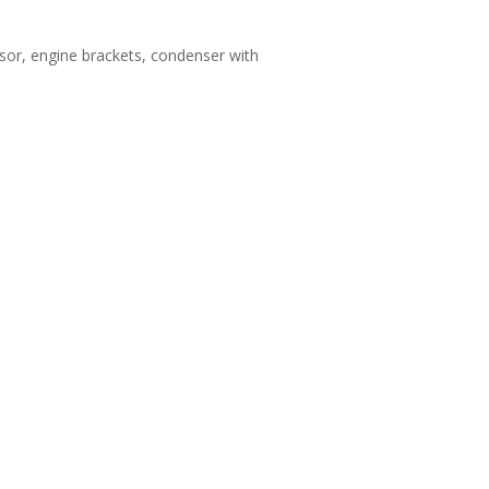
sor, engine brackets, condenser with