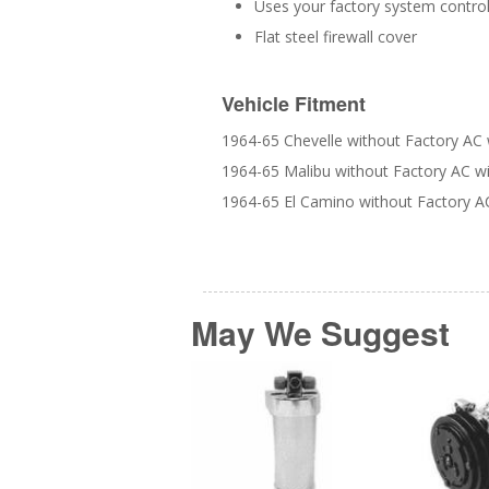
Uses your factory system control
Flat steel firewall cover
Vehicle Fitment
1964-65 Chevelle without Factory AC 
1964-65 Malibu without Factory AC w
1964-65 El Camino without Factory A
May We Suggest