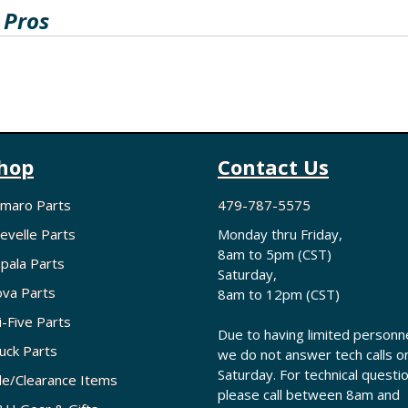
 Pros
hop
Contact Us
maro Parts
479-787-5575
evelle Parts
Monday thru Friday,
8am to 5pm (CST)
pala Parts
Saturday,
va Parts
8am to 12pm (CST)
i-Five Parts
Due to having limited personne
uck Parts
we do not answer tech calls o
Saturday. For technical questi
le/Clearance Items
please call between 8am and