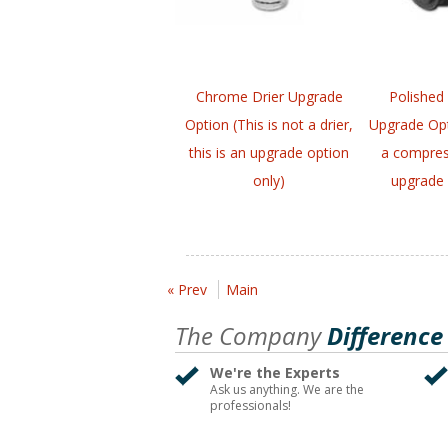
Chrome Drier Upgrade
Polished
Option (This is not a drier,
Upgrade Opt
this is an upgrade option
a compress
only)
upgrade 
« Prev
Main
The Company
Difference
We're the Experts
Ask us anything. We are the
professionals!