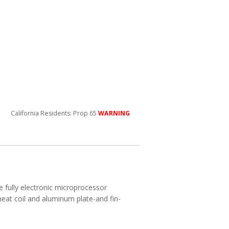
California Residents: Prop 65
WARNING
e fully electronic microprocessor
heat coil and aluminum plate-and fin-