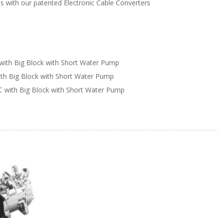
s with our patented Electronic Cable Converters
with Big Block with Short Water Pump
ith Big Block with Short Water Pump
C with Big Block with Short Water Pump