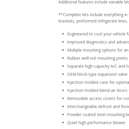
Additional features include variable b
**Complete kits include everything i
brackets, preformed refrigerant lines, d
Engineered to cool your vehicle f
Improved diagnostics and advance
Multiple mounting options for an 
Rubber well-nut mounting points
Separate high-capacity A/C and h
OEM block-type expansion valve
Injection molded case for optimal
Injection molded blend air doors 
Removable access covers for coil
Interchangeable defrost and floor
Powder coated steel mounting b
Quiet high-performance blower