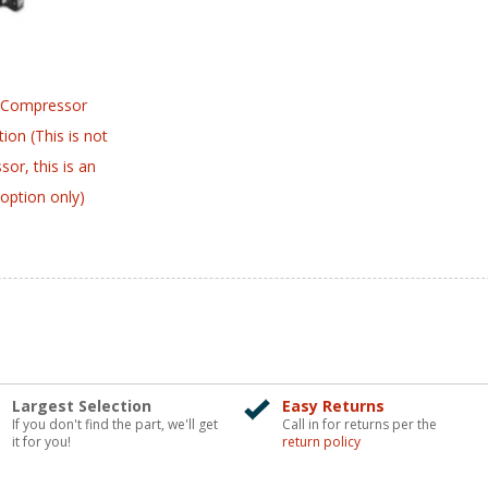
 Compressor
ion (This is not
or, this is an
option only)
Largest Selection
Easy Returns
If you don't find the part, we'll get
Call in for returns per the
it for you!
return policy