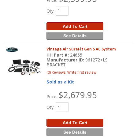
Price:
Qty
:
Add To Cart
See Details
Vintage Air SureFit Gen 5 AC System
HH Part #:
24655
Manufacturer ID:
961272+LS
BRACKET
(0) Reviews: Write first review
Sold as a Kit
$2,679.95
Price:
Qty
:
Add To Cart
See Details