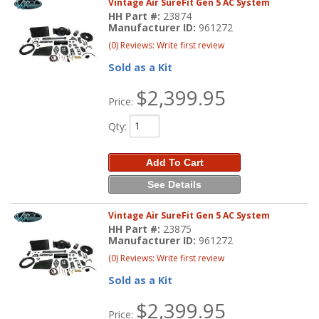
Vintage Air SureFit Gen 5 AC System
HH Part #:
23874
Manufacturer ID:
961272
(0) Reviews: Write first review
Sold as a Kit
$2,399.95
Price:
Qty
:
Add To Cart
See Details
Vintage Air SureFit Gen 5 AC System
HH Part #:
23875
Manufacturer ID:
961272
(0) Reviews: Write first review
Sold as a Kit
$2,399.95
Price: