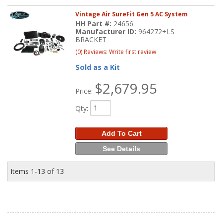
Vintage Air SureFit Gen 5 AC System
HH Part #:
24656
Manufacturer ID:
964272+LS
BRACKET
(0) Reviews: Write first review
Sold as a Kit
$2,679.95
Price:
Qty
:
Add To Cart
See Details
Items
1-
13
of
13