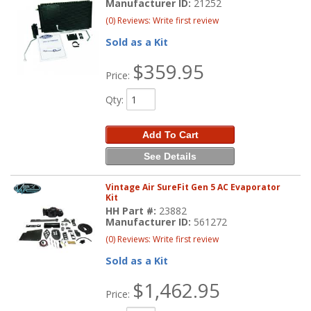
Manufacturer ID:
21252
(0) Reviews: Write first review
Sold as a Kit
$359.95
Price:
Qty
:
Add To Cart
See Details
Vintage Air SureFit Gen 5 AC Evaporator
Kit
HH Part #:
23882
Manufacturer ID:
561272
(0) Reviews: Write first review
Sold as a Kit
$1,462.95
Price: