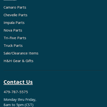
Camaro Parts
Chevelle Parts
Impala Parts
Nova Parts
Tri-Five Parts
Truck Parts
Sale/Clearance Items
H&H Gear & Gifts
Contact Us
479-787-5575
Monday thru Friday,
8am to 5pm (CST)