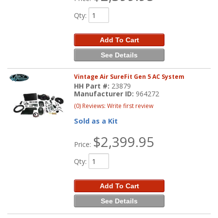
Qty
:
Add To Cart
See Details
Vintage Air SureFit Gen 5 AC System
HH Part #:
23879
Manufacturer ID:
964272
(0) Reviews: Write first review
Sold as a Kit
$2,399.95
Price:
Qty
:
Add To Cart
See Details