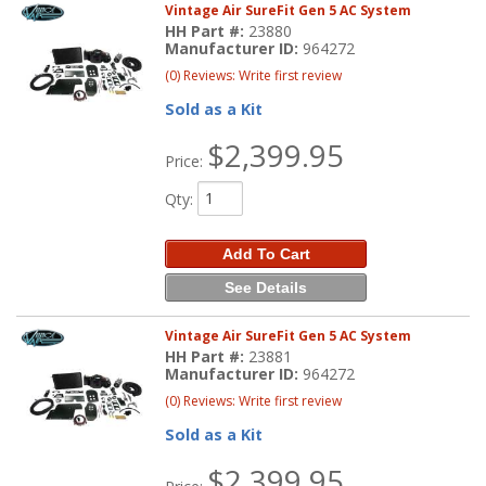
Vintage Air SureFit Gen 5 AC System
HH Part #:
23880
Manufacturer ID:
964272
(0) Reviews: Write first review
Sold as a Kit
$2,399.95
Price:
Qty
:
Add To Cart
See Details
Vintage Air SureFit Gen 5 AC System
HH Part #:
23881
Manufacturer ID:
964272
(0) Reviews: Write first review
Sold as a Kit
$2,399.95