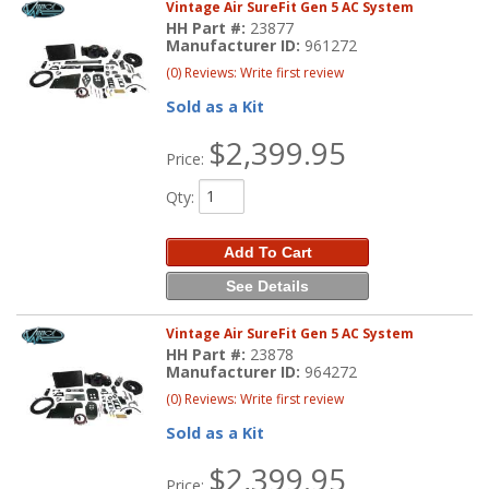
Vintage Air SureFit Gen 5 AC System
HH Part #:
23877
Manufacturer ID:
961272
(0) Reviews: Write first review
Sold as a Kit
$2,399.95
Price:
Qty
:
Add To Cart
See Details
Vintage Air SureFit Gen 5 AC System
HH Part #:
23878
Manufacturer ID:
964272
(0) Reviews: Write first review
Sold as a Kit
$2,399.95
Price: