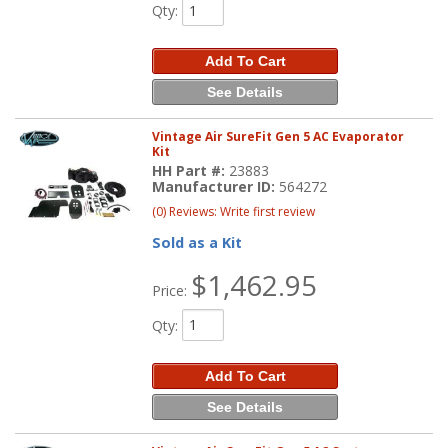
Qty
:
Add To Cart
See Details
Vintage Air SureFit Gen 5 AC Evaporator
Kit
HH Part #:
23883
Manufacturer ID:
564272
(0) Reviews: Write first review
Sold as a Kit
$1,462.95
Price:
Qty
:
Add To Cart
See Details