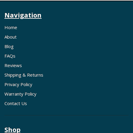
Navigation
Home
About
Blog
FAQs
Reviews
Shipping & Returns
Privacy Policy
Warranty Policy
Contact Us
Shop