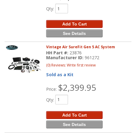
Qty
:
Add To Cart
See Details
Vintage Air SureFit Gen 5 AC System
HH Part #:
23876
Manufacturer ID:
961272
(0) Reviews: Write first review
Sold as a Kit
$2,399.95
Price:
Qty
:
Add To Cart
See Details