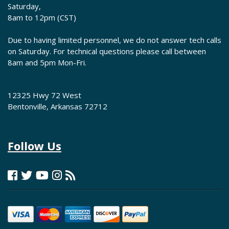
Saturday,
8am to 12pm (CST)
Due to having limited personnel, we do not answer tech calls
on Saturday. For technical questions please call between
8am and 5pm Mon-Fri.
12325 Hwy 72 West
Bentonville, Arkansas 72712
Follow Us