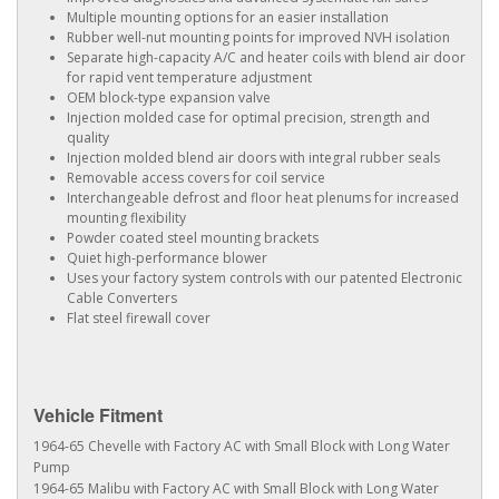
Multiple mounting options for an easier installation
Rubber well-nut mounting points for improved NVH isolation
Separate high-capacity A/C and heater coils with blend air door
for rapid vent temperature adjustment
OEM block-type expansion valve
Injection molded case for optimal precision, strength and
quality
Injection molded blend air doors with integral rubber seals
Removable access covers for coil service
Interchangeable defrost and floor heat plenums for increased
mounting flexibility
Powder coated steel mounting brackets
Quiet high-performance blower
Uses your factory system controls with our patented Electronic
Cable Converters
Flat steel firewall cover
Vehicle Fitment
1964-65 Chevelle with Factory AC with Small Block with Long Water
Pump
1964-65 Malibu with Factory AC with Small Block with Long Water