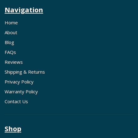
Navigation
Home
About
Blog
FAQs
Reviews
Shipping & Returns
Privacy Policy
Warranty Policy
Contact Us
Shop