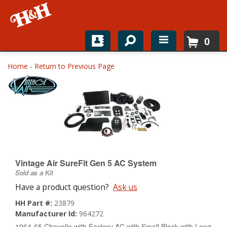
0
Home
Home
-
Return to Previous Page
Shop For Parts
Top Brands
Catalogs
H&H News
Vintage Air SureFit Gen 5 AC System
Sold as a Kit
About
Have a product question?
Ask us
HH Part #:
23879
Manufacturer Id:
964272
1964-65 Chevelle with Factory AC with Small Block with Long