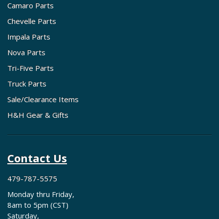
Camaro Parts
Chevelle Parts
Impala Parts
Nova Parts
Tri-Five Parts
Truck Parts
Sale/Clearance Items
H&H Gear & Gifts
Contact Us
479-787-5575
Monday thru Friday,
8am to 5pm (CST)
Saturday,