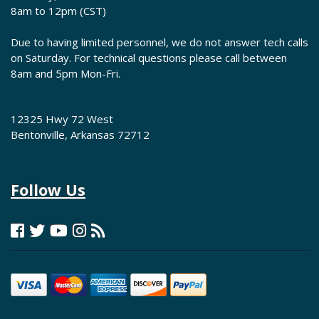
8am to 12pm (CST)
Due to having limited personnel, we do not answer tech calls
on Saturday. For technical questions please call between
8am and 5pm Mon-Fri.
12325 Hwy 72 West
Bentonville, Arkansas 72712
Follow Us