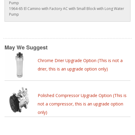
Pump
1964-65 El Camino with Factory AC with Small Block with Long Water
Pump
May We Suggest
Chrome Drier Upgrade Option (This is not a
drier, this is an upgrade option only)
Polished Compressor Upgrade Option (This is
not a compressor, this is an upgrade option
only)