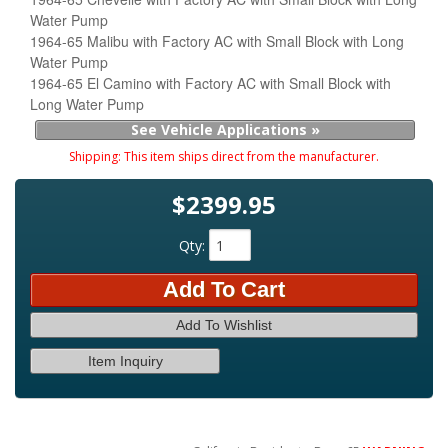
Water Pump
1964-65 Malibu with Factory AC with Small Block with Long
Water Pump
1964-65 El Camino with Factory AC with Small Block with
Long Water Pump
See Vehicle Applications »
Shipping:
This item ships direct from the manufacturer.
$2399.95
Qty
:
Add To Cart
Add To Wishlist
Item Inquiry