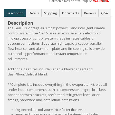
California Residents: Prop 65
WARNING
Description
Details
Shipping
Documents
Reviews
Q&A
Description
The Gen 5 is Vintage Air's most powerful and intelligent climate
control system. The Gen 5 uses an exclusive fully electronic
microprocessor control system that eliminates cables or
vacuum connections. Separate high-capacity copper parallel-
flow heat coil and aluminum plate-and fin-cooling coils provide
outstanding performance and instant temperature
adjustments.
Additional features include variable blower speed and
dash/floor/defrost blend.
**Complete kits include everything in the evaporator kit, plus all
under-hood components such as compressor, engine brackets,
condenser with brackets, preformed refrigerant lines, drier,
fittings, hardware and installation instructions.
Engineered to cool your vehicle faster than ever
Improved diagnostics and advanced systematic fail safes