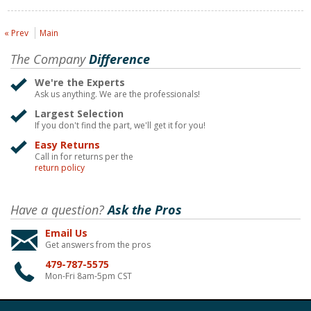
« Prev
Main
The Company
Difference
We're the Experts
Ask us anything. We are the professionals!
Largest Selection
If you don't find the part, we'll get it for you!
Easy Returns
Call in for returns per the
return policy
Have a question?
Ask the Pros
Email Us
Get answers from the pros
479-787-5575
Mon-Fri 8am-5pm CST