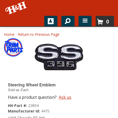
0
Home
Home
-
Return to Previous Page
Shop For Parts
Top Brands
Catalogs
H&H News
Steering Wheel Emblem
Sold as Each
About
Have a product question?
Ask us
HH Part #:
23894
Manufacturer Id:
4475
1968 Chevelle SS 396