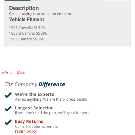
Description
Great looking reproduction emblem.
Vehicle Fitment
1968 Chevelle SS 396
1968 El Camino SS 396
1968 Camaro SS 396
« Prev
Main
The Company
Difference
We're the Experts
Ask us anything. We are the professionals!
Largest Selection
If you don't find the part, we'll get it for you!
Easy Returns
Call in for returns per the
return policy