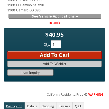
1968 El Camino SS 396
1968 Camaro SS 396
See Vehicle Applications »
In Stock
$40.95
Qty
:
Add To Cart
Add To Wishlist
Item Inquiry
California Residents: Prop 65
WARNING
Description
Details
Shipping
Reviews
Q&A