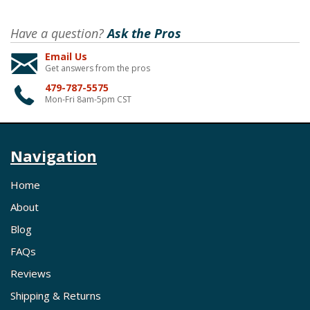
Have a question?
Ask the Pros
Email Us
Get answers from the pros
479-787-5575
Mon-Fri 8am-5pm CST
Navigation
Home
About
Blog
FAQs
Reviews
Shipping & Returns