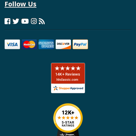
Follow Us