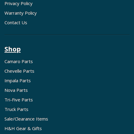
Privacy Policy
Warranty Policy
Contact Us
Shop
Camaro Parts
Chevelle Parts
Impala Parts
Nova Parts
Tri-Five Parts
Truck Parts
Sale/Clearance Items
H&H Gear & Gifts