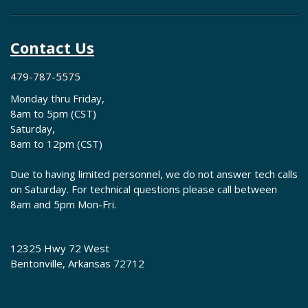
Contact Us
479-787-5575
Monday thru Friday,
8am to 5pm (CST)
Saturday,
8am to 12pm (CST)
Due to having limited personnel, we do not answer tech calls
on Saturday. For technical questions please call between
8am and 5pm Mon-Fri.
12325 Hwy 72 West
Bentonville, Arkansas 72712