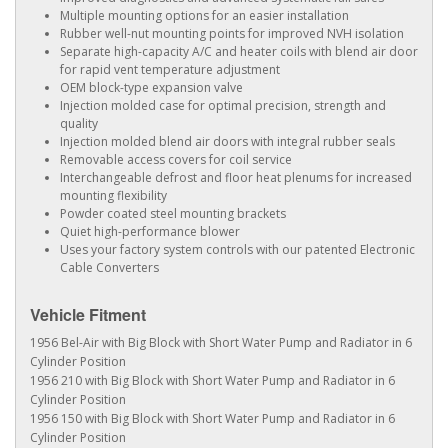
Multiple mounting options for an easier installation
Rubber well-nut mounting points for improved NVH isolation
Separate high-capacity A/C and heater coils with blend air door
for rapid vent temperature adjustment
OEM block-type expansion valve
Injection molded case for optimal precision, strength and
quality
Injection molded blend air doors with integral rubber seals
Removable access covers for coil service
Interchangeable defrost and floor heat plenums for increased
mounting flexibility
Powder coated steel mounting brackets
Quiet high-performance blower
Uses your factory system controls with our patented Electronic
Cable Converters
Vehicle Fitment
1956 Bel-Air with Big Block with Short Water Pump and Radiator in 6
Cylinder Position
1956 210 with Big Block with Short Water Pump and Radiator in 6
Cylinder Position
1956 150 with Big Block with Short Water Pump and Radiator in 6
Cylinder Position