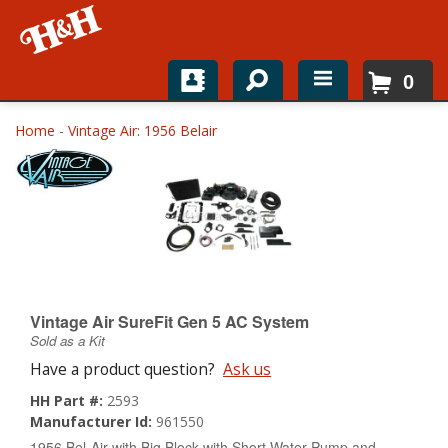
0
Home
Home
-
Vintage Air: 1956 Belair
Shop For Parts
Top Brands
Catalogs
H&H News
Vintage Air SureFit Gen 5 AC System
Sold as a Kit
About
Have a product question?
Ask us
HH Part #:
2593
Manufacturer Id:
961550
1956 Bel-Air with Big Block with Short Water Pump and