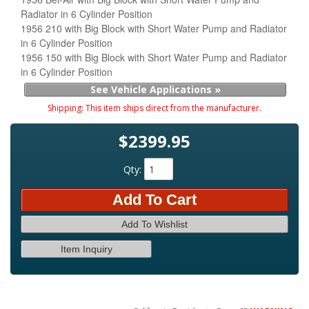
Radiator in 6 Cylinder Position
1956 210 with Big Block with Short Water Pump and Radiator
in 6 Cylinder Position
1956 150 with Big Block with Short Water Pump and Radiator
in 6 Cylinder Position
See Vehicle Applications »
Shipping:
This item ships direct from the manufacturer.
$2399.95
Qty
:
Add To Cart
Add To Wishlist
Item Inquiry