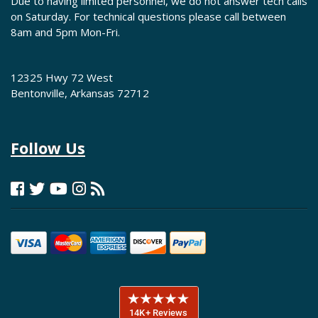
Due to having limited personnel, we do not answer tech calls
on Saturday. For technical questions please call between
8am and 5pm Mon-Fri.
12325 Hwy 72 West
Bentonville, Arkansas 72712
Follow Us