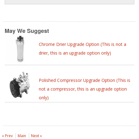
May We Suggest
Chrome Drier Upgrade Option (This is not a
drier, this is an upgrade option only)
Polished Compressor Upgrade Option (This is
not a compressor, this is an upgrade option
only)
« Prev
Main
Next »