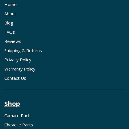
Home
About
Blog
FAQs
Reviews
Shipping & Returns
Privacy Policy
Warranty Policy
Contact Us
Shop
Camaro Parts
Chevelle Parts