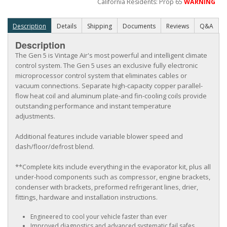
California Residents: Prop 65
WARNING
Description
Details
Shipping
Documents
Reviews
Q&A
Description
The Gen 5 is Vintage Air's most powerful and intelligent climate
control system. The Gen 5 uses an exclusive fully electronic
microprocessor control system that eliminates cables or
vacuum connections. Separate high-capacity copper parallel-
flow heat coil and aluminum plate-and fin-cooling coils provide
outstanding performance and instant temperature
adjustments.
Additional features include variable blower speed and
dash/floor/defrost blend.
**Complete kits include everything in the evaporator kit, plus all
under-hood components such as compressor, engine brackets,
condenser with brackets, preformed refrigerant lines, drier,
fittings, hardware and installation instructions.
Engineered to cool your vehicle faster than ever
Improved diagnostics and advanced systematic fail safes