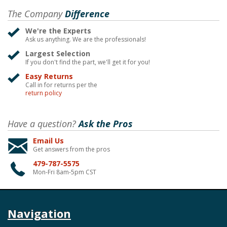
The Company
Difference
We're the Experts
Ask us anything. We are the professionals!
Largest Selection
If you don't find the part, we'll get it for you!
Easy Returns
Call in for returns per the
return policy
Have a question?
Ask the Pros
Email Us
Get answers from the pros
479-787-5575
Mon-Fri 8am-5pm CST
Navigation