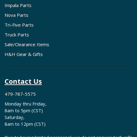
Impala Parts
Nova Parts
Tri-Five Parts
Truck Parts
Sale/Clearance Items
H&H Gear & Gifts
Contact Us
479-787-5575
Monday thru Friday,
8am to 5pm (CST)
Saturday,
8am to 12pm (CST)