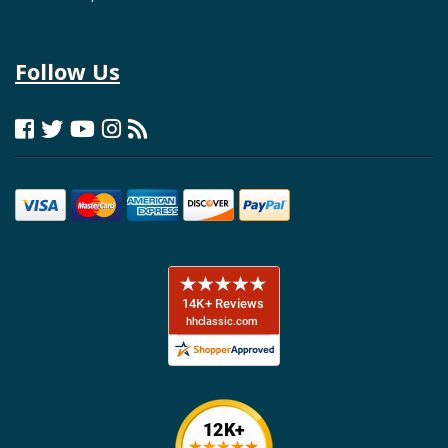
Follow Us