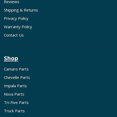
Reviews
Shipping & Returns
Privacy Policy
Warranty Policy
Contact Us
Shop
Camaro Parts
Chevelle Parts
Impala Parts
Nova Parts
Tri-Five Parts
Truck Parts