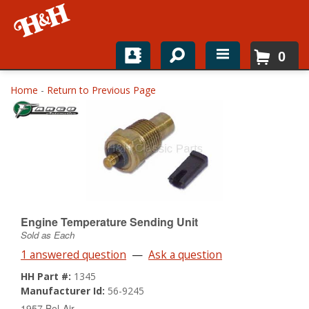
0
Home
Home
-
Return to Previous Page
Shop For Parts
Top Brands
Catalogs
H&H News
Engine Temperature Sending Unit
Sold as Each
About
1 answered question
—
Ask a question
HH Part #:
1345
Manufacturer Id:
56-9245
1957 Bel-Air