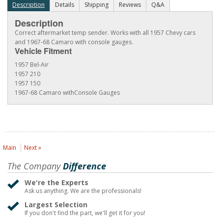
Description
Details
Shipping
Reviews
Q&A
Description
Correct aftermarket temp sender. Works with all 1957 Chevy cars
and 1967-68 Camaro with console gauges.
Vehicle Fitment
1957 Bel-Air
1957 210
1957 150
1967-68 Camaro withConsole Gauges
Main
Next »
The Company
Difference
We're the Experts
Ask us anything. We are the professionals!
Largest Selection
If you don't find the part, we'll get it for you!