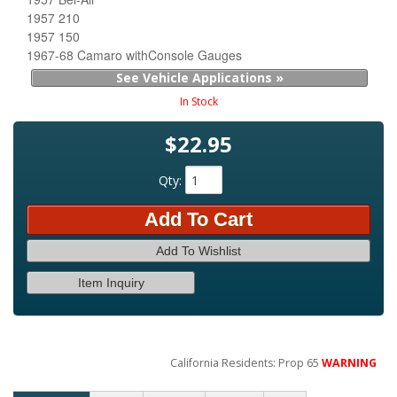
1957 210
1957 150
1967-68 Camaro withConsole Gauges
See Vehicle Applications »
In Stock
$22.95
Qty
:
Add To Cart
Add To Wishlist
Item Inquiry
California Residents: Prop 65
WARNING