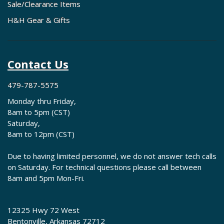
Sale/Clearance Items
H&H Gear & Gifts
Contact Us
479-787-5575
Monday thru Friday,
8am to 5pm (CST)
Saturday,
8am to 12pm (CST)
Due to having limited personnel, we do not answer tech calls
on Saturday. For technical questions please call between
8am and 5pm Mon-Fri.
12325 Hwy 72 West
Bentonville, Arkansas 72712