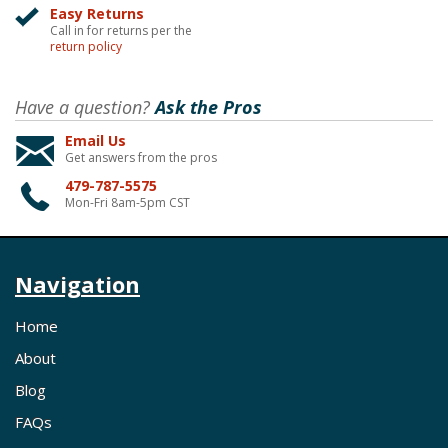
Easy Returns
Call in for returns per the
return policy
Have a question?
Ask the Pros
Email Us
Get answers from the pros
479-787-5575
Mon-Fri 8am-5pm CST
Navigation
Home
About
Blog
FAQs