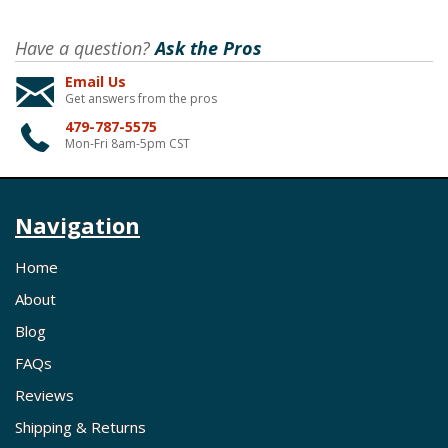
Have a question?
Ask the Pros
Email Us
Get answers from the pros
479-787-5575
Mon-Fri 8am-5pm CST
Navigation
Home
About
Blog
FAQs
Reviews
Shipping & Returns