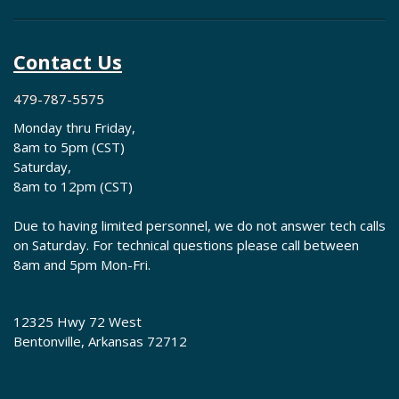
Contact Us
479-787-5575
Monday thru Friday,
8am to 5pm (CST)
Saturday,
8am to 12pm (CST)
Due to having limited personnel, we do not answer tech calls
on Saturday. For technical questions please call between
8am and 5pm Mon-Fri.
12325 Hwy 72 West
Bentonville, Arkansas 72712