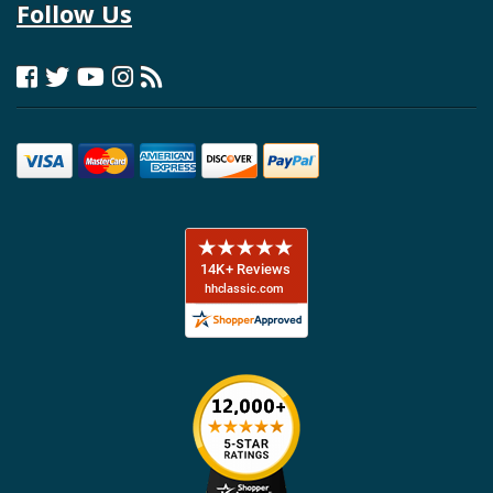
Follow Us