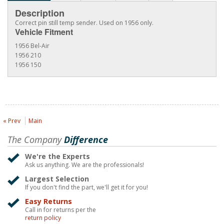
Description
Correct pin still temp sender. Used on 1956 only.
Vehicle Fitment
1956 Bel-Air
1956 210
1956 150
« Prev
Main
The Company
Difference
We're the Experts
Ask us anything. We are the professionals!
Largest Selection
If you don't find the part, we'll get it for you!
Easy Returns
Call in for returns per the
return policy