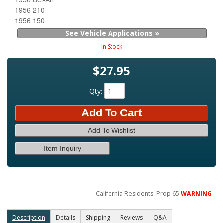
1956 210
1956 150
See Vehicle Applications »
In Stock
$27.95
Qty
:
Add To Cart
Add To Wishlist
Item Inquiry
California Residents: Prop 65
WARNING
Description
Details
Shipping
Reviews
Q&A