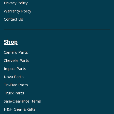
Privacy Policy
Warranty Policy
Contact Us
Shop
Camaro Parts
Chevelle Parts
Impala Parts
Nova Parts
Tri-Five Parts
Truck Parts
Sale/Clearance Items
H&H Gear & Gifts