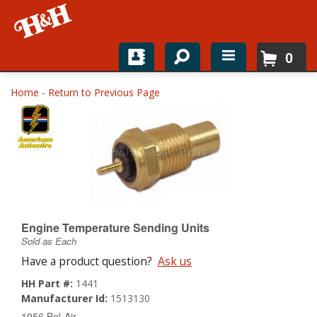
0
Home
Home
-
Return to Previous Page
Shop For Parts
Top Brands
Catalogs
H&H News
Engine Temperature Sending Units
Sold as Each
About
Have a product question?
Ask us
HH Part #:
1441
Manufacturer Id:
1513130
1956 Bel-Air