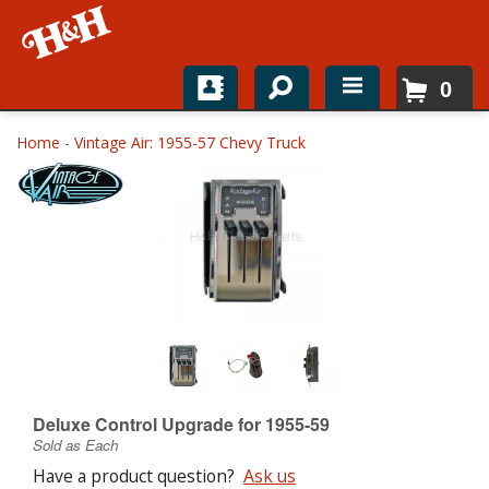
0
Home
Home
-
Vintage Air: 1955-57 Chevy Truck
Shop For Parts
Top Brands
Catalogs
H&H News
About
Deluxe Control Upgrade for 1955-59
Sold as Each
Have a product question?
Ask us