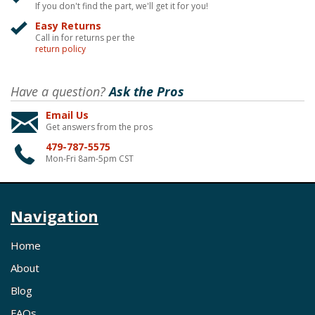
If you don't find the part, we'll get it for you!
Easy Returns
Call in for returns per the
return policy
Have a question?
Ask the Pros
Email Us
Get answers from the pros
479-787-5575
Mon-Fri 8am-5pm CST
Navigation
Home
About
Blog
FAQs