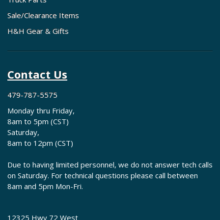
Sale/Clearance Items
H&H Gear & Gifts
Contact Us
479-787-5575
Monday thru Friday,
8am to 5pm (CST)
Saturday,
8am to 12pm (CST)
Due to having limited personnel, we do not answer tech calls
on Saturday. For technical questions please call between
8am and 5pm Mon-Fri.
12325 Hwy 72 West