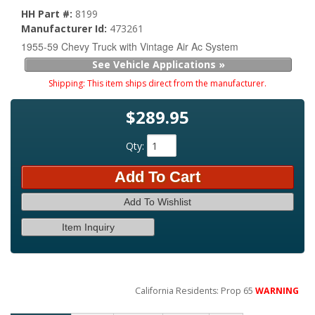
HH Part #:
8199
Manufacturer Id:
473261
1955-59 Chevy Truck with Vintage Air Ac System
See Vehicle Applications »
Shipping:
This item ships direct from the manufacturer.
$289.95
Qty
:
Add To Cart
Add To Wishlist
Item Inquiry
California Residents: Prop 65
WARNING