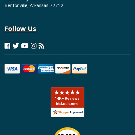
Bentonville, Arkansas 72712
Follow Us