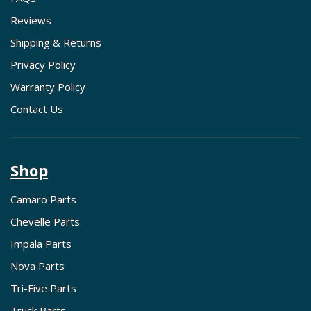
Reviews
Shipping & Returns
Privacy Policy
Warranty Policy
Contact Us
Shop
Camaro Parts
Chevelle Parts
Impala Parts
Nova Parts
Tri-Five Parts
Truck Parts