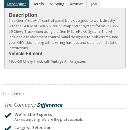
Description
Details
Shipping
Reviews
Q&A
Description
This Gen IV SureFit™ control panel kit is designed to work directly
with the Gen IV or Gen 5 SureFit™ evaporator system for your 1955-
59 Chevy Truck when using the Gen IV SureFit AC System. The kit
includes a replacement control panel designed to bolt directly into
your OEM dash along with a wiring harness and detailed installation
instructions.
Vehicle Fitment
1955-59 Chevy Truck with Vintage Air Ac System
Main
Next »
The Company
Difference
We're the Experts
Ask us anything. We are the professionals!
Largest Selection